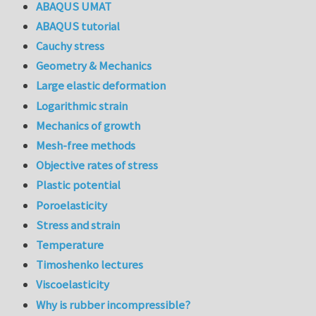
ABAQUS UMAT
ABAQUS tutorial
Cauchy stress
Geometry & Mechanics
Large elastic deformation
Logarithmic strain
Mechanics of growth
Mesh-free methods
Objective rates of stress
Plastic potential
Poroelasticity
Stress and strain
Temperature
Timoshenko lectures
Viscoelasticity
Why is rubber incompressible?