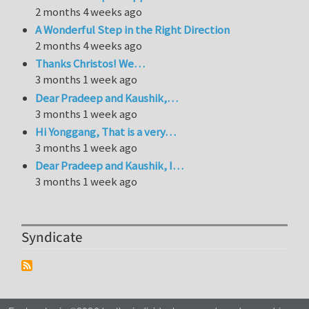
2 months 4 weeks ago
A Wonderful Step in the Right Direction
2 months 4 weeks ago
Thanks Christos! We…
3 months 1 week ago
Dear Pradeep and Kaushik,…
3 months 1 week ago
Hi Yonggang, That is a very…
3 months 1 week ago
Dear Pradeep and Kaushik, I…
3 months 1 week ago
Syndicate