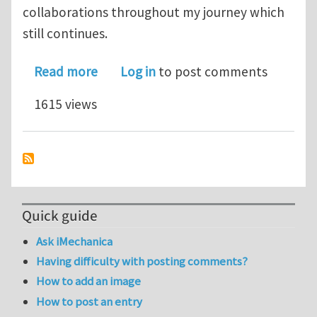
collaborations throughout my journey which
still continues.
about Hydrogen damage in FCC steel s
Read more
Log in
to post comments
1615 views
Quick guide
Ask iMechanica
Having difficulty with posting comments?
How to add an image
How to post an entry