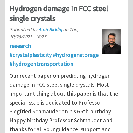
Hydrogen damage in FCC steel
single crystals
Submitted by
Amir Siddiq
on
Thu,
10/28/2021 - 16:27
research
#crystalplasticity #hydrogenstorage
#hydrogentransportation
Our recent paper on predicting hydrogen
damage in FCC steel single crystals. Most
important thing about this paper is that the
special issue is dedicated to Professor
Siegfried Schmauder on his 65th birthday.
Happy birthday Professor Schmauder and
thanks for all your guidance, support and