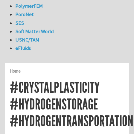
PolymerFEM
PoroNet
SES
Soft Matter World
USNC/TAM
eFluids
Home
#CRYSTALPLASTICITY
#HYDROGENSTORAGE
#HYDROGENTRANSPORTATION