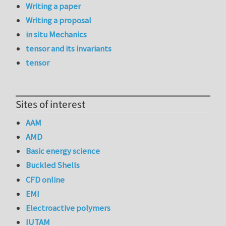
Writing a paper
Writing a proposal
in situ Mechanics
tensor and its invariants
tensor
Sites of interest
AAM
AMD
Basic energy science
Buckled Shells
CFD online
EMI
Electroactive polymers
IUTAM