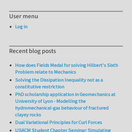
User menu
Log in
Recent blog posts
How does Fields Medal for solving Hilbert's Sixth
Problem relate to Mechanics
Solving the Dissipation Inequality not as a
constitutive restriction
PhD scholarship application in Geomechanics at
University of Lyon - Modelling the
hydromechanical-gas behaviour of fractured
clayey rocks
Dual Variational Principles for Curl Forces
USACM Student Chapter Seminar: Simulating