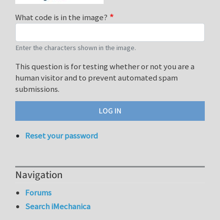
What code is in the image?
Enter the characters shown in the image.
This question is for testing whether or not you are a
human visitor and to prevent automated spam
submissions.
Reset your password
Navigation
Forums
Search iMechanica