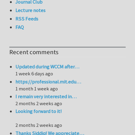
Journal Club
Lecture notes
RSS Feeds
FAQ
Recent comments
Updated during WCCM after…
1 week 6 days ago
https://professional.mit.edu…
1 month 1 week ago
I remain very interested in…
2 months 2 weeks ago
Looking forward to it!
2 months 2 weeks ago
Thanks Siddiq! We appreciate…