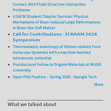
Contact-Rich Fluid-Structure Interaction
Problems
USACM Student Chapter Seminar: Physical
Mechanisms of Blast-induced Large Deformations
in Brain-like Soft Matter
𝗖𝗮𝗹𝗹 𝗳𝗼𝗿 𝗖𝗼𝗻𝘁𝗿𝗶𝗯𝘂𝘁𝗶𝗼𝗻𝘀 – 𝗜𝗖𝗡𝗔𝗔𝗠 𝟮𝟬𝟮𝟲
𝗦𝘆𝗺𝗽𝗼𝘀𝗶𝘂𝗺
Thermoelastic anisotropy of lithium niobate from
molecular dynamics with a machine-learned
interatomic potential
Postdoctoral Fellow in Origami Materials at McGill
University
Open PhD Position – Spring 2026 – Georgia Tech
More
What we talked about