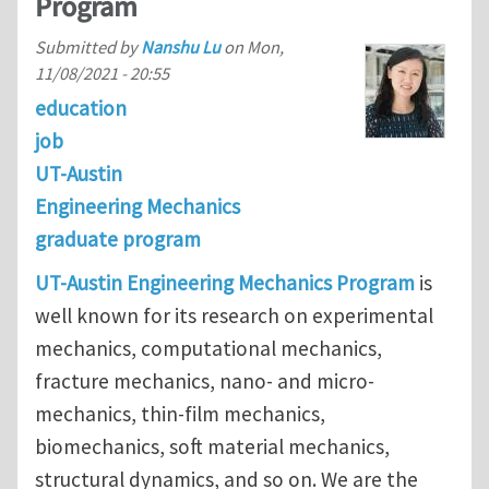
Program
Submitted by
Nanshu Lu
on
Mon,
11/08/2021 - 20:55
education
job
UT-Austin
Engineering Mechanics
graduate program
UT-Austin Engineering Mechanics Program
is
well known for its research on experimental
mechanics, computational mechanics,
fracture mechanics, nano- and micro-
mechanics, thin-film mechanics,
biomechanics, soft material mechanics,
structural dynamics, and so on. We are the