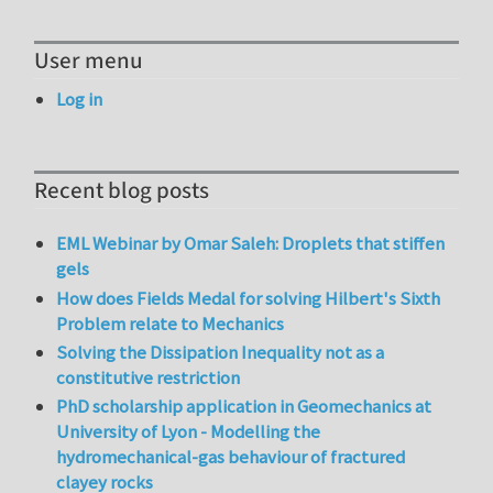
User menu
Log in
Recent blog posts
EML Webinar by Omar Saleh: Droplets that stiffen
gels
How does Fields Medal for solving Hilbert's Sixth
Problem relate to Mechanics
Solving the Dissipation Inequality not as a
constitutive restriction
PhD scholarship application in Geomechanics at
University of Lyon - Modelling the
hydromechanical-gas behaviour of fractured
clayey rocks