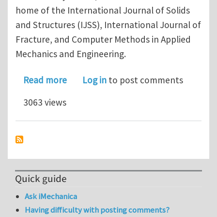
home of the International Journal of Solids
and Structures (IJSS), International Journal of
Fracture, and Computer Methods in Applied
Mechanics and Engineering.
about Please apply to UT-Austin Eng
Read more
Log in
to post comments
3063 views
Quick guide
Ask iMechanica
Having difficulty with posting comments?