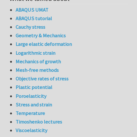
ABAQUS UMAT
ABAQUS tutorial
Cauchy stress
Geometry & Mechanics
Large elastic deformation
Logarithmic strain
Mechanics of growth
Mesh-free methods
Objective rates of stress
Plastic potential
Poroelasticity
Stress and strain
Temperature
Timoshenko lectures
Viscoelasticity