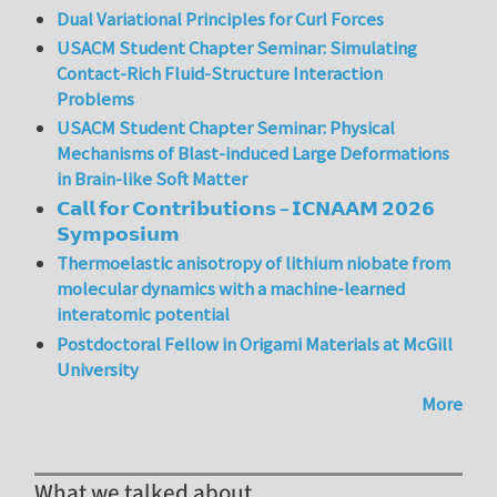
Dual Variational Principles for Curl Forces
USACM Student Chapter Seminar: Simulating
Contact-Rich Fluid-Structure Interaction
Problems
USACM Student Chapter Seminar: Physical
Mechanisms of Blast-induced Large Deformations
in Brain-like Soft Matter
𝗖𝗮𝗹𝗹 𝗳𝗼𝗿 𝗖𝗼𝗻𝘁𝗿𝗶𝗯𝘂𝘁𝗶𝗼𝗻𝘀 – 𝗜𝗖𝗡𝗔𝗔𝗠 𝟮𝟬𝟮𝟲
𝗦𝘆𝗺𝗽𝗼𝘀𝗶𝘂𝗺
Thermoelastic anisotropy of lithium niobate from
molecular dynamics with a machine-learned
interatomic potential
Postdoctoral Fellow in Origami Materials at McGill
University
More
What we talked about