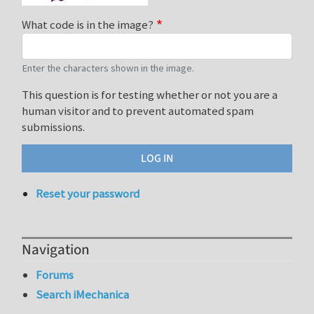
What code is in the image?
Enter the characters shown in the image.
This question is for testing whether or not you are a
human visitor and to prevent automated spam
submissions.
Reset your password
Navigation
Forums
Search iMechanica