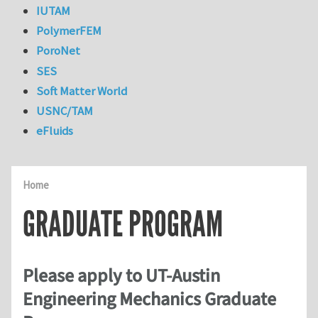
IUTAM
PolymerFEM
PoroNet
SES
Soft Matter World
USNC/TAM
eFluids
Home
GRADUATE PROGRAM
Please apply to UT-Austin
Engineering Mechanics Graduate