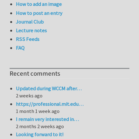
How to add an image
How to post an entry
Journal Club
Lecture notes
RSS Feeds
FAQ
Recent comments
Updated during WCCM after…
2 weeks ago
https://professional.mit.edu…
1 month 1 week ago
I remain very interested in…
2 months 2 weeks ago
Looking forward to it!