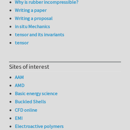
Why is rubber incompressible?
Writing a paper
Writing a proposal
in situ Mechanics
tensor and its invariants
tensor
Sites of interest
AAM
AMD
Basic energy science
Buckled Shells
CFD online
EMI
Electroactive polymers