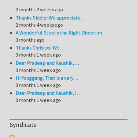
2 months 2 weeks ago
Thanks Siddiq! We appreciate…
2 months 4 weeks ago
A Wonderful Step in the Right Direction
3 months ago
Thanks Christos! We…
3 months 1 week ago
Dear Pradeep and Kaushik,…
3 months 1 week ago
Hi Yonggang, That is a very…
3 months 1 week ago
Dear Pradeep and Kaushik, I…
3 months 1 week ago
Syndicate