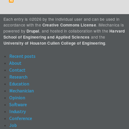
Each entry is ©2026 by the individual user and can be used in
accordance with the
. iMechanica is
Creative Commons License
powered by
, and hosted in collaboration with the
Drupal
Harvard
and the
School of Engineering and Applied Sciences
.
University of Houston Cullen College of Engineering
Recent posts
About
Contact
Research
Education
Mechanician
Opinion
Software
Industry
Conference
Job