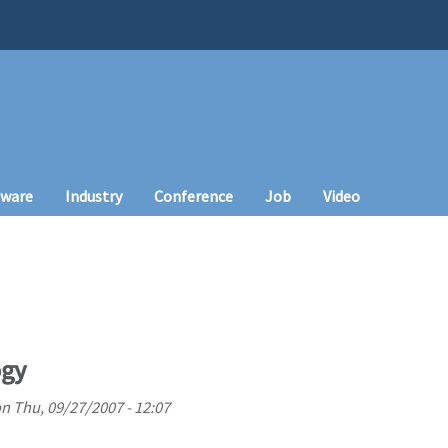
tware
Industry
Conference
Job
Video
ogy
on
Thu, 09/27/2007 - 12:07