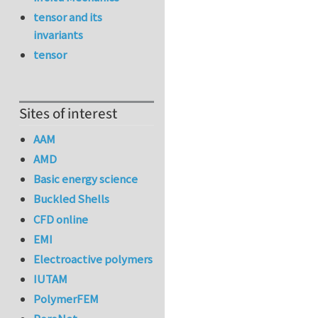
tensor and its
invariants
tensor
Sites of interest
AAM
AMD
Basic energy science
Buckled Shells
CFD online
EMI
Electroactive polymers
IUTAM
PolymerFEM