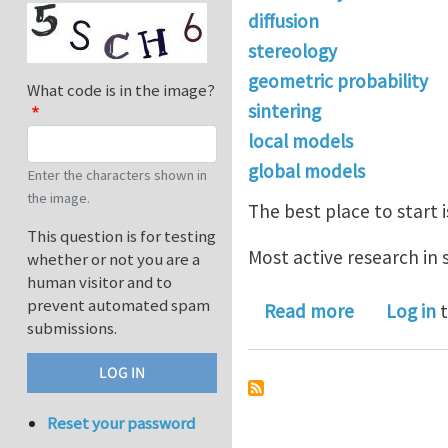
diffusion
stereology
geometric probability
What code is in the image?
sintering
local models
global models
Enter the characters shown in
the image.
The best place to start 
This question is for testing
Most active research in 
whether or not you are a
human visitor and to
prevent automated spam
about A No
Read more
Log in
t
submissions.
Reset your password