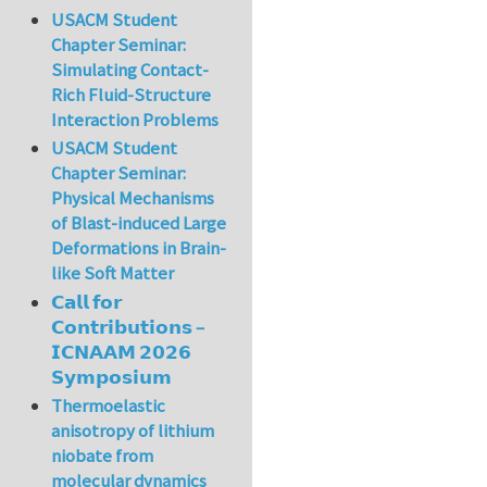
USACM Student
Chapter Seminar:
Simulating Contact-
Rich Fluid-Structure
Interaction Problems
USACM Student
Chapter Seminar:
Physical Mechanisms
of Blast-induced Large
Deformations in Brain-
like Soft Matter
𝗖𝗮𝗹𝗹 𝗳𝗼𝗿
𝗖𝗼𝗻𝘁𝗿𝗶𝗯𝘂𝘁𝗶𝗼𝗻𝘀 –
𝗜𝗖𝗡𝗔𝗔𝗠 𝟮𝟬𝟮𝟲
𝗦𝘆𝗺𝗽𝗼𝘀𝗶𝘂𝗺
Thermoelastic
anisotropy of lithium
niobate from
molecular dynamics