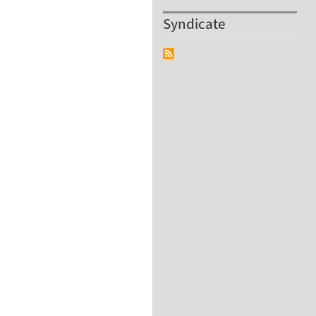
Syndicate