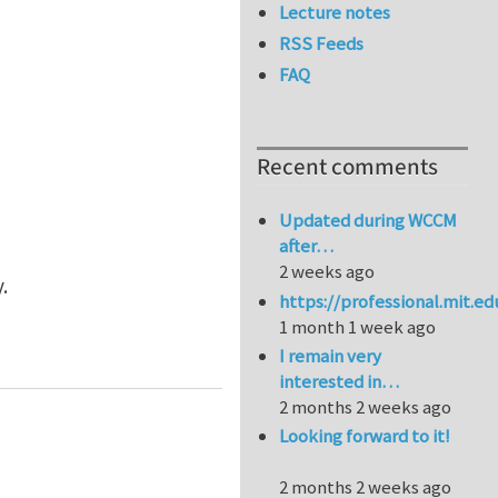
Lecture notes
RSS Feeds
FAQ
Recent comments
Updated during WCCM
after…
2 weeks ago
.
https://professional.mit.e
1 month 1 week ago
I remain very
interested in…
2 months 2 weeks ago
Looking forward to it!
2 months 2 weeks ago