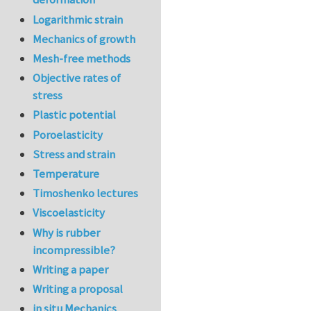
Logarithmic strain
Mechanics of growth
Mesh-free methods
Objective rates of
stress
Plastic potential
Poroelasticity
Stress and strain
Temperature
Timoshenko lectures
Viscoelasticity
Why is rubber
incompressible?
Writing a paper
Writing a proposal
in situ Mechanics