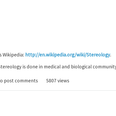
is Wikipedia:
http://en.wikipedia.org/wiki/Stereology
.
stereology is done in medical and biological community
te on Stereology
o post comments
5807 views