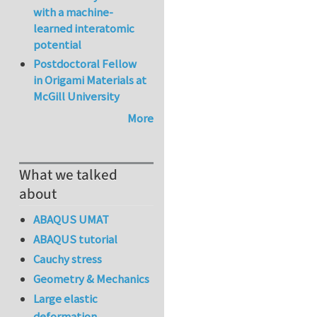
with a machine-
learned interatomic
potential
Postdoctoral Fellow
in Origami Materials at
McGill University
More
What we talked
about
ABAQUS UMAT
ABAQUS tutorial
Cauchy stress
Geometry & Mechanics
Large elastic
deformation