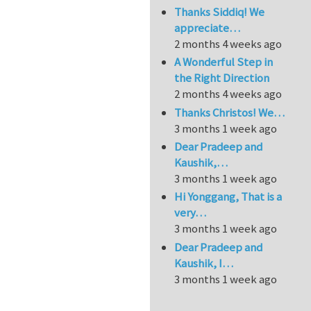
Thanks Siddiq! We
appreciate…
2 months 4 weeks ago
A Wonderful Step in
the Right Direction
2 months 4 weeks ago
Thanks Christos! We…
3 months 1 week ago
Dear Pradeep and
Kaushik,…
3 months 1 week ago
Hi Yonggang, That is a
very…
3 months 1 week ago
Dear Pradeep and
Kaushik, I…
3 months 1 week ago