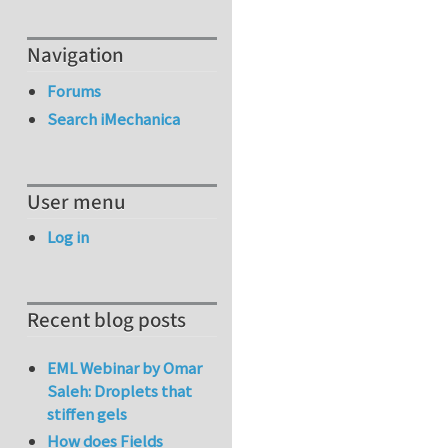
Navigation
Forums
Search iMechanica
User menu
Log in
Recent blog posts
EML Webinar by Omar
Saleh: Droplets that
stiffen gels
How does Fields