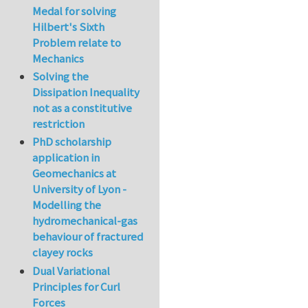
Medal for solving
Hilbert's Sixth
Problem relate to
Mechanics
Solving the
Dissipation Inequality
not as a constitutive
restriction
PhD scholarship
application in
Geomechanics at
University of Lyon -
Modelling the
hydromechanical-gas
behaviour of fractured
clayey rocks
Dual Variational
Principles for Curl
Forces