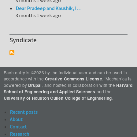
3 months 1 week ago
Dear Pradeep and Kaushik, I…
3 months 1 week ago
Syndicate
Each entry is ©2026 by the individual user and can be used in
accordance with the
. iMechanica is
Creative Commons License
powered by
, and hosted in collaboration with the
Drupal
Harvard
and the
School of Engineering and Applied Sciences
.
University of Houston Cullen College of Engineering
Recent posts
About
Contact
Research