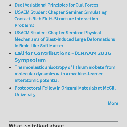
Dual Variational Principles for Curl Forces
USACM Student Chapter Seminar: Simulating
Contact-Rich Fluid-Structure Interaction
Problems
USACM Student Chapter Seminar: Physical
Mechanisms of Blast-induced Large Deformations
in Brain-like Soft Matter
𝗖𝗮𝗹𝗹 𝗳𝗼𝗿 𝗖𝗼𝗻𝘁𝗿𝗶𝗯𝘂𝘁𝗶𝗼𝗻𝘀 – 𝗜𝗖𝗡𝗔𝗔𝗠 𝟮𝟬𝟮𝟲
𝗦𝘆𝗺𝗽𝗼𝘀𝗶𝘂𝗺
Thermoelastic anisotropy of lithium niobate from
molecular dynamics with a machine-learned
interatomic potential
Postdoctoral Fellow in Origami Materials at McGill
University
More
What we talked about