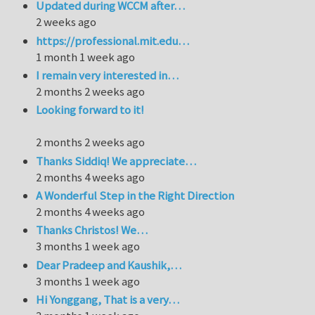
Updated during WCCM after…
2 weeks ago
https://professional.mit.edu…
1 month 1 week ago
I remain very interested in…
2 months 2 weeks ago
Looking forward to it!
2 months 2 weeks ago
Thanks Siddiq! We appreciate…
2 months 4 weeks ago
A Wonderful Step in the Right Direction
2 months 4 weeks ago
Thanks Christos! We…
3 months 1 week ago
Dear Pradeep and Kaushik,…
3 months 1 week ago
Hi Yonggang, That is a very…