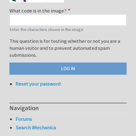
What code is in the image?
Enter the characters shown in the image.
This question is for testing whether or not you are a
human visitor and to prevent automated spam
submissions.
Reset your password
Navigation
Forums
Search iMechanica