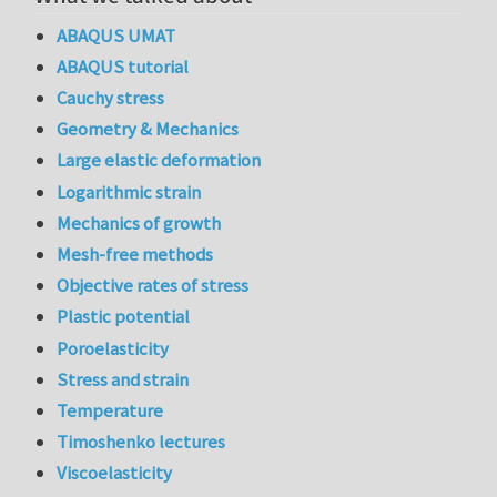
ABAQUS UMAT
ABAQUS tutorial
Cauchy stress
Geometry & Mechanics
Large elastic deformation
Logarithmic strain
Mechanics of growth
Mesh-free methods
Objective rates of stress
Plastic potential
Poroelasticity
Stress and strain
Temperature
Timoshenko lectures
Viscoelasticity