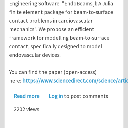
Engineering Software: "EndoBeams.jl: A Julia
finite element package for beam-to-surface
contact problems in cardiovascular
mechanics". We propose an efficient
framework for modelling beam-to-surface
contact, specifically designed to model
endovascular devices.
You can find the paper (open-access)
here:
https://www.sciencedirect.com/science/arti
about EndoBeams.jl: A Julia finite e
Read more
Log in
to post comments
2202 views