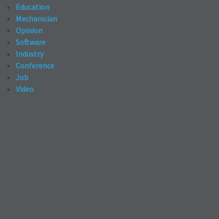
Education
Mechanician
Opinion
Software
Industry
Conference
Job
Video