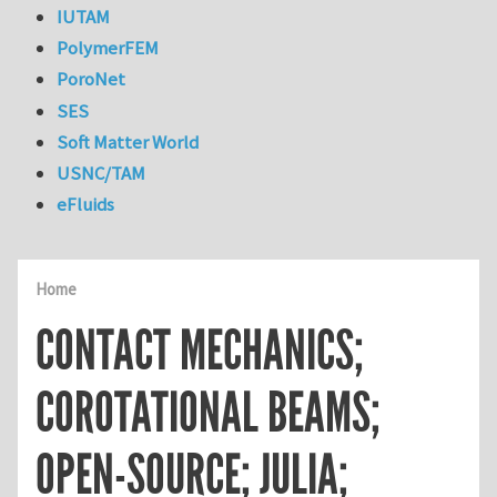
IUTAM
PolymerFEM
PoroNet
SES
Soft Matter World
USNC/TAM
eFluids
Home
CONTACT MECHANICS;
COROTATIONAL BEAMS;
OPEN-SOURCE; JULIA;