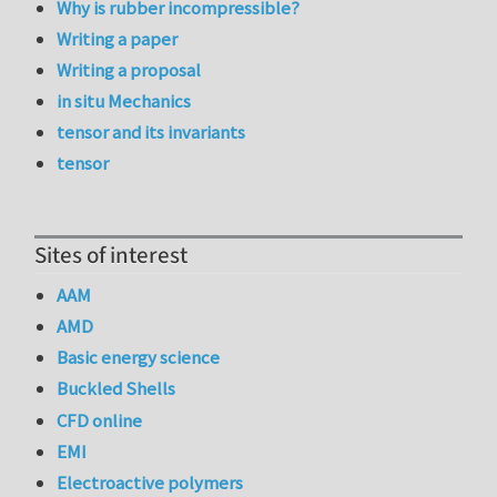
Why is rubber incompressible?
Writing a paper
Writing a proposal
in situ Mechanics
tensor and its invariants
tensor
Sites of interest
AAM
AMD
Basic energy science
Buckled Shells
CFD online
EMI
Electroactive polymers