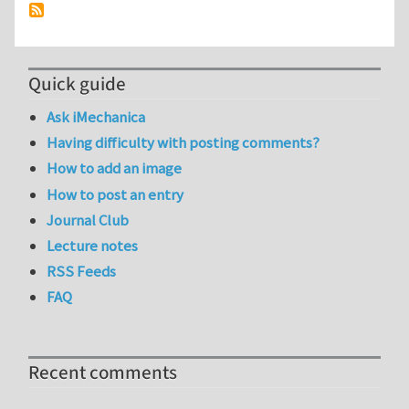
Quick guide
Ask iMechanica
Having difficulty with posting comments?
How to add an image
How to post an entry
Journal Club
Lecture notes
RSS Feeds
FAQ
Recent comments