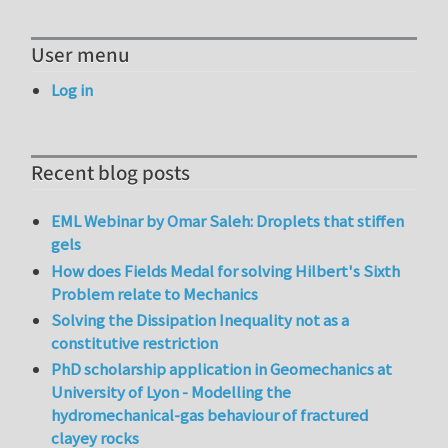
User menu
Log in
Recent blog posts
EML Webinar by Omar Saleh: Droplets that stiffen
gels
How does Fields Medal for solving Hilbert's Sixth
Problem relate to Mechanics
Solving the Dissipation Inequality not as a
constitutive restriction
PhD scholarship application in Geomechanics at
University of Lyon - Modelling the
hydromechanical-gas behaviour of fractured
clayey rocks