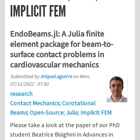
IMPLICIT FEM
EndoBeams.jl: A Julia finite
element package for beam-to-
surface contact problems in
cardiovascular mechanics
Submitted by
miquel.aguirre
on
Mon,
07/11/2022 - 07:50
research
Contact Mechanics; Corotational
Beams; Open-Source; Julia; Implicit FEM
Please take a look at the paper of our PhD
student Beatrice Bisighini in Advances in