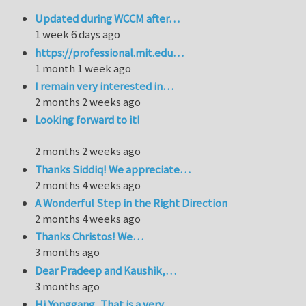
Updated during WCCM after…
1 week 6 days ago
https://professional.mit.edu…
1 month 1 week ago
I remain very interested in…
2 months 2 weeks ago
Looking forward to it!
2 months 2 weeks ago
Thanks Siddiq! We appreciate…
2 months 4 weeks ago
A Wonderful Step in the Right Direction
2 months 4 weeks ago
Thanks Christos! We…
3 months ago
Dear Pradeep and Kaushik,…
3 months ago
Hi Yonggang, That is a very…