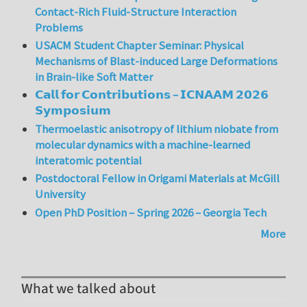
Contact-Rich Fluid-Structure Interaction
Problems
USACM Student Chapter Seminar: Physical
Mechanisms of Blast-induced Large Deformations
in Brain-like Soft Matter
𝗖𝗮𝗹𝗹 𝗳𝗼𝗿 𝗖𝗼𝗻𝘁𝗿𝗶𝗯𝘂𝘁𝗶𝗼𝗻𝘀 – 𝗜𝗖𝗡𝗔𝗔𝗠 𝟮𝟬𝟮𝟲
𝗦𝘆𝗺𝗽𝗼𝘀𝗶𝘂𝗺
Thermoelastic anisotropy of lithium niobate from
molecular dynamics with a machine-learned
interatomic potential
Postdoctoral Fellow in Origami Materials at McGill
University
Open PhD Position – Spring 2026 – Georgia Tech
More
What we talked about