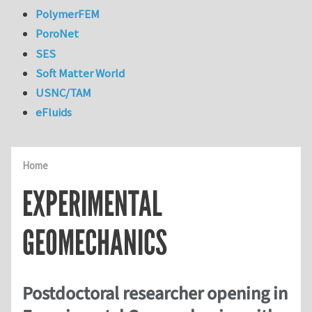
PolymerFEM
PoroNet
SES
Soft Matter World
USNC/TAM
eFluids
Home
EXPERIMENTAL
GEOMECHANICS
Postdoctoral researcher opening in