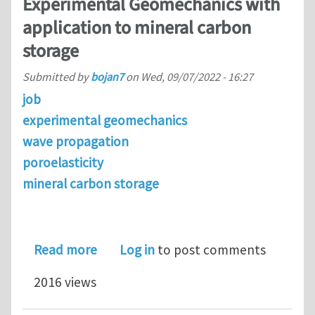
Experimental Geomechanics with
application to mineral carbon
storage
Submitted by
bojan7
on
Wed, 09/07/2022 - 16:27
job
experimental geomechanics
wave propagation
poroelasticity
mineral carbon storage
about Postdoctoral researcher openi
Read more
Log in
to post comments
2016 views