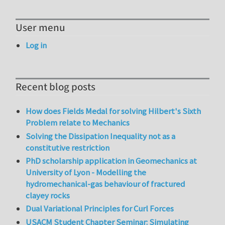
User menu
Log in
Recent blog posts
How does Fields Medal for solving Hilbert's Sixth
Problem relate to Mechanics
Solving the Dissipation Inequality not as a
constitutive restriction
PhD scholarship application in Geomechanics at
University of Lyon - Modelling the
hydromechanical-gas behaviour of fractured
clayey rocks
Dual Variational Principles for Curl Forces
USACM Student Chapter Seminar: Simulating