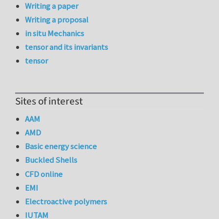
Writing a paper
Writing a proposal
in situ Mechanics
tensor and its invariants
tensor
Sites of interest
AAM
AMD
Basic energy science
Buckled Shells
CFD online
EMI
Electroactive polymers
IUTAM