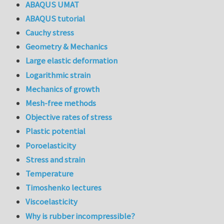
ABAQUS UMAT
ABAQUS tutorial
Cauchy stress
Geometry & Mechanics
Large elastic deformation
Logarithmic strain
Mechanics of growth
Mesh-free methods
Objective rates of stress
Plastic potential
Poroelasticity
Stress and strain
Temperature
Timoshenko lectures
Viscoelasticity
Why is rubber incompressible?