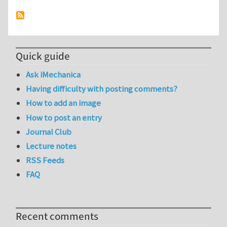
Quick guide
Ask iMechanica
Having difficulty with posting comments?
How to add an image
How to post an entry
Journal Club
Lecture notes
RSS Feeds
FAQ
Recent comments