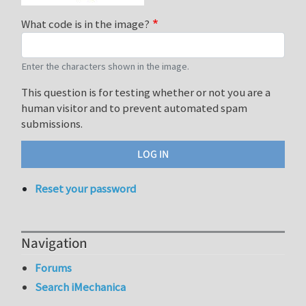
What code is in the image?
Enter the characters shown in the image.
This question is for testing whether or not you are a
human visitor and to prevent automated spam
submissions.
Reset your password
Navigation
Forums
Search iMechanica