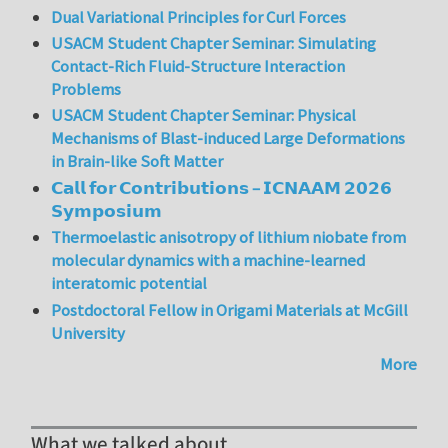
Dual Variational Principles for Curl Forces
USACM Student Chapter Seminar: Simulating
Contact-Rich Fluid-Structure Interaction
Problems
USACM Student Chapter Seminar: Physical
Mechanisms of Blast-induced Large Deformations
in Brain-like Soft Matter
𝗖𝗮𝗹𝗹 𝗳𝗼𝗿 𝗖𝗼𝗻𝘁𝗿𝗶𝗯𝘂𝘁𝗶𝗼𝗻𝘀 – 𝗜𝗖𝗡𝗔𝗔𝗠 𝟮𝟬𝟮𝟲
𝗦𝘆𝗺𝗽𝗼𝘀𝗶𝘂𝗺
Thermoelastic anisotropy of lithium niobate from
molecular dynamics with a machine-learned
interatomic potential
Postdoctoral Fellow in Origami Materials at McGill
University
More
What we talked about