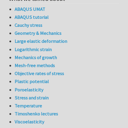
ABAQUS UMAT
ABAQUS tutorial
Cauchy stress
Geometry & Mechanics
Large elastic deformation
Logarithmic strain
Mechanics of growth
Mesh-free methods
Objective rates of stress
Plastic potential
Poroelasticity
Stress and strain
Temperature
Timoshenko lectures
Viscoelasticity