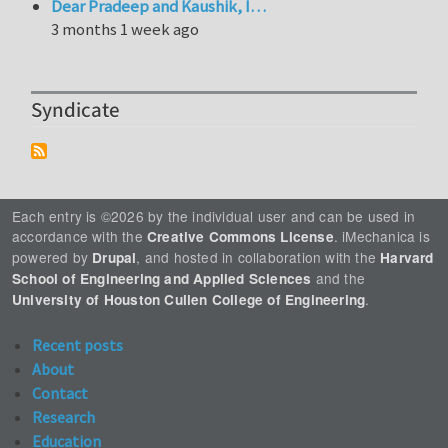
Dear Pradeep and Kaushik, I…
3 months 1 week ago
Syndicate
Each entry is ©2026 by the individual user and can be used in
accordance with the
. iMechanica is
Creative Commons License
powered by
, and hosted in collaboration with the
Drupal
Harvard
and the
School of Engineering and Applied Sciences
.
University of Houston Cullen College of Engineering
Recent posts
About
Contact
Research
Education