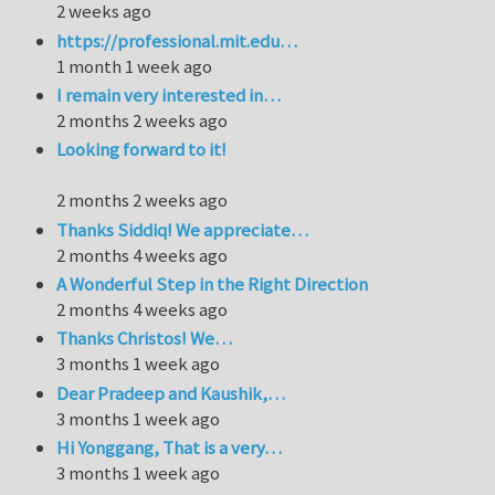
2 weeks ago
https://professional.mit.edu…
1 month 1 week ago
I remain very interested in…
2 months 2 weeks ago
Looking forward to it!
2 months 2 weeks ago
Thanks Siddiq! We appreciate…
2 months 4 weeks ago
A Wonderful Step in the Right Direction
2 months 4 weeks ago
Thanks Christos! We…
3 months 1 week ago
Dear Pradeep and Kaushik,…
3 months 1 week ago
Hi Yonggang, That is a very…
3 months 1 week ago