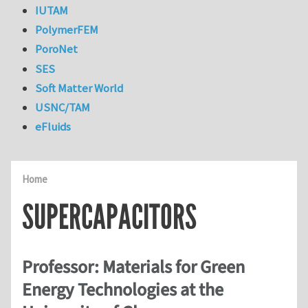
IUTAM
PolymerFEM
PoroNet
SES
Soft Matter World
USNC/TAM
eFluids
Home
SUPERCAPACITORS
Professor: Materials for Green
Energy Technologies at the