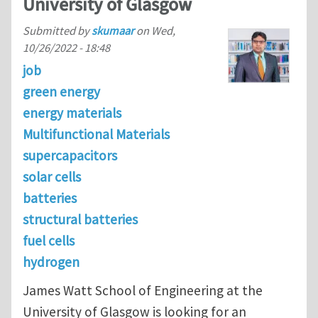
University of Glasgow
Submitted by
skumaar
on
Wed,
10/26/2022 - 18:48
job
green energy
energy materials
Multifunctional Materials
supercapacitors
solar cells
batteries
structural batteries
fuel cells
hydrogen
James Watt School of Engineering at the
University of Glasgow is looking for an