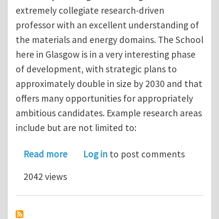
extremely collegiate research-driven
professor with an excellent understanding of
the materials and energy domains. The School
here in Glasgow is in a very interesting phase
of development, with strategic plans to
approximately double in size by 2030 and that
offers many opportunities for appropriately
ambitious candidates. Example research areas
include but are not limited to:
about Professor: Materials for Green 
Read more
Log in
to post comments
2042 views