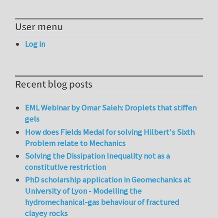
User menu
Log in
Recent blog posts
EML Webinar by Omar Saleh: Droplets that stiffen
gels
How does Fields Medal for solving Hilbert's Sixth
Problem relate to Mechanics
Solving the Dissipation Inequality not as a
constitutive restriction
PhD scholarship application in Geomechanics at
University of Lyon - Modelling the
hydromechanical-gas behaviour of fractured
clayey rocks