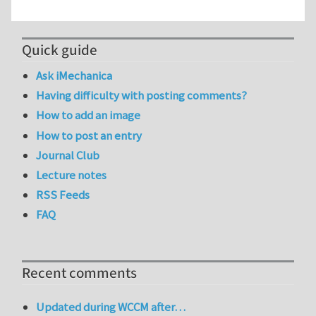
Quick guide
Ask iMechanica
Having difficulty with posting comments?
How to add an image
How to post an entry
Journal Club
Lecture notes
RSS Feeds
FAQ
Recent comments
Updated during WCCM after…