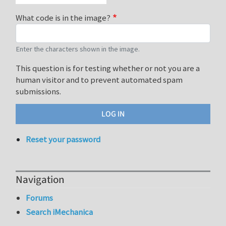
What code is in the image?
Enter the characters shown in the image.
This question is for testing whether or not you are a
human visitor and to prevent automated spam
submissions.
Reset your password
Navigation
Forums
Search iMechanica