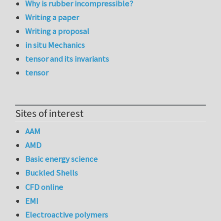
Why is rubber incompressible?
Writing a paper
Writing a proposal
in situ Mechanics
tensor and its invariants
tensor
Sites of interest
AAM
AMD
Basic energy science
Buckled Shells
CFD online
EMI
Electroactive polymers