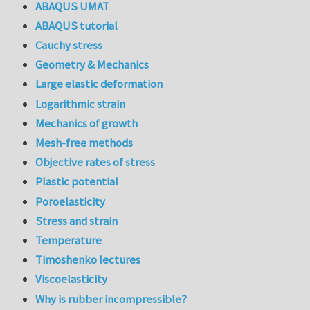
ABAQUS UMAT
ABAQUS tutorial
Cauchy stress
Geometry & Mechanics
Large elastic deformation
Logarithmic strain
Mechanics of growth
Mesh-free methods
Objective rates of stress
Plastic potential
Poroelasticity
Stress and strain
Temperature
Timoshenko lectures
Viscoelasticity
Why is rubber incompressible?