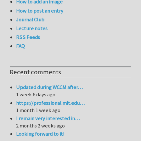
How to add an image
How to post an entry
Journal Club
Lecture notes
RSS Feeds
FAQ
Recent comments
Updated during WCCM after…
1 week 6 days ago
https://professional.mit.edu…
1 month 1 week ago
I remain very interested in…
2 months 2 weeks ago
Looking forward to it!