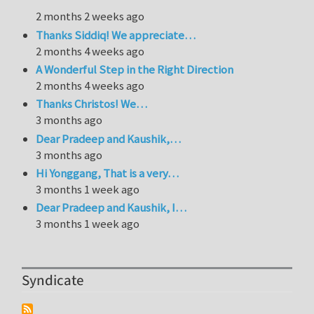
2 months 2 weeks ago
Thanks Siddiq! We appreciate…
2 months 4 weeks ago
A Wonderful Step in the Right Direction
2 months 4 weeks ago
Thanks Christos! We…
3 months ago
Dear Pradeep and Kaushik,…
3 months ago
Hi Yonggang, That is a very…
3 months 1 week ago
Dear Pradeep and Kaushik, I…
3 months 1 week ago
Syndicate