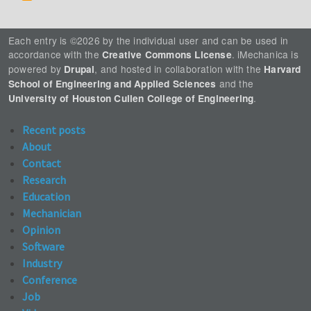
Each entry is ©2026 by the individual user and can be used in
accordance with the
. iMechanica is
Creative Commons License
powered by
, and hosted in collaboration with the
Drupal
Harvard
and the
School of Engineering and Applied Sciences
.
University of Houston Cullen College of Engineering
Recent posts
About
Contact
Research
Education
Mechanician
Opinion
Software
Industry
Conference
Job