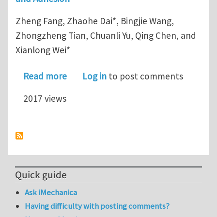
Zheng Fang, Zhaohe Dai*, Bingjie Wang,
Zhongzheng Tian, Chuanli Yu, Qing Chen, and
Xianlong Wei*
about Peeling by pulling: In situ SEM 
Read more
Log in
to post comments
2017 views
Quick guide
Ask iMechanica
Having difficulty with posting comments?