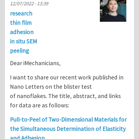
12/07/2022 - 13:39
research
thin film
adhesion
in situ SEM
peeling
Dear iMechanicians,
I want to share our recent work published in
Nano Letters on the blister test
of nanoflakes. The title, abstract, and links
for data are as follows:
Pull-to-Peel of Two-Dimensional Materials for
the Simultaneous Determination of Elasticity
and Adhesion