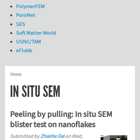
PolymerFEM
PoroNet
SES
Soft Matter World
USNC/TAM
eFluids
Home
IN SITU SEM
Peeling by pulling: In situ SEM
blister test on nanoflakes
Submitted by
Zhaohe Dai
on
Wed,