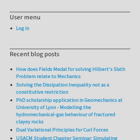
User menu
Log in
Recent blog posts
How does Fields Medal for solving Hilbert's Sixth
Problem relate to Mechanics
Solving the Dissipation Inequality not as a
constitutive restriction
PhD scholarship application in Geomechanics at
University of Lyon - Modelling the
hydromechanical-gas behaviour of fractured
clayey rocks
Dual Variational Principles for Curl Forces
USACM Student Chapter Seminar: Simulating