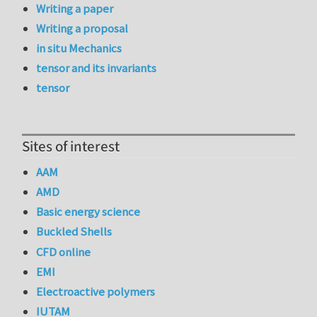
Writing a paper
Writing a proposal
in situ Mechanics
tensor and its invariants
tensor
Sites of interest
AAM
AMD
Basic energy science
Buckled Shells
CFD online
EMI
Electroactive polymers
IUTAM