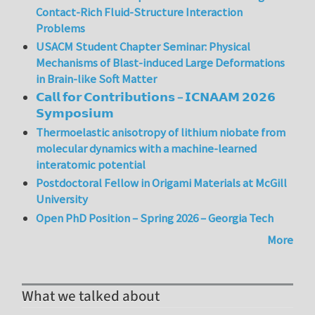
Contact-Rich Fluid-Structure Interaction
Problems
USACM Student Chapter Seminar: Physical
Mechanisms of Blast-induced Large Deformations
in Brain-like Soft Matter
𝗖𝗮𝗹𝗹 𝗳𝗼𝗿 𝗖𝗼𝗻𝘁𝗿𝗶𝗯𝘂𝘁𝗶𝗼𝗻𝘀 – 𝗜𝗖𝗡𝗔𝗔𝗠 𝟮𝟬𝟮𝟲
𝗦𝘆𝗺𝗽𝗼𝘀𝗶𝘂𝗺
Thermoelastic anisotropy of lithium niobate from
molecular dynamics with a machine-learned
interatomic potential
Postdoctoral Fellow in Origami Materials at McGill
University
Open PhD Position – Spring 2026 – Georgia Tech
More
What we talked about