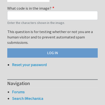
What code is in the image?
Enter the characters shown in the image.
This question is for testing whether or not you are a
human visitor and to prevent automated spam
submissions.
Reset your password
Navigation
Forums
Search iMechanica