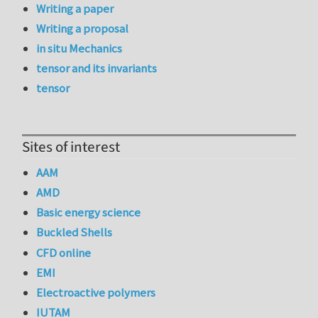
Writing a paper
Writing a proposal
in situ Mechanics
tensor and its invariants
tensor
Sites of interest
AAM
AMD
Basic energy science
Buckled Shells
CFD online
EMI
Electroactive polymers
IUTAM