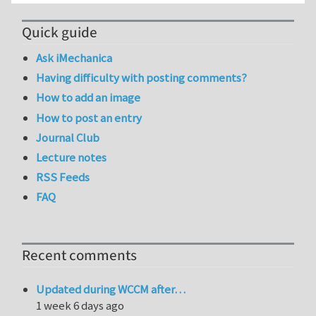
Quick guide
Ask iMechanica
Having difficulty with posting comments?
How to add an image
How to post an entry
Journal Club
Lecture notes
RSS Feeds
FAQ
Recent comments
Updated during WCCM after…
1 week 6 days ago