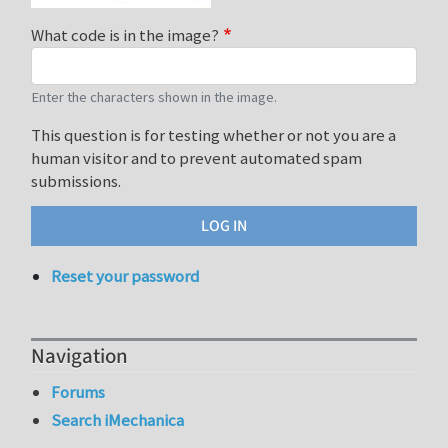
What code is in the image?
Enter the characters shown in the image.
This question is for testing whether or not you are a
human visitor and to prevent automated spam
submissions.
Reset your password
Navigation
Forums
Search iMechanica