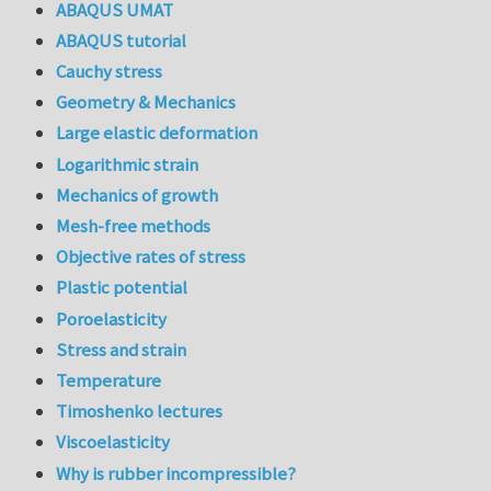
ABAQUS UMAT
ABAQUS tutorial
Cauchy stress
Geometry & Mechanics
Large elastic deformation
Logarithmic strain
Mechanics of growth
Mesh-free methods
Objective rates of stress
Plastic potential
Poroelasticity
Stress and strain
Temperature
Timoshenko lectures
Viscoelasticity
Why is rubber incompressible?