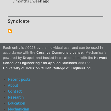
3 months 1 week ago
Syndicate
Each entry is ©2026 by the individual user and can be used in
accordance with the
. iMechanica is
Creative Commons License
powered by
, and hosted in collaboration with the
Drupal
Harvard
and the
School of Engineering and Applied Sciences
.
University of Houston Cullen College of Engineering
Recent posts
About
Contact
Research
Education
Mechanician