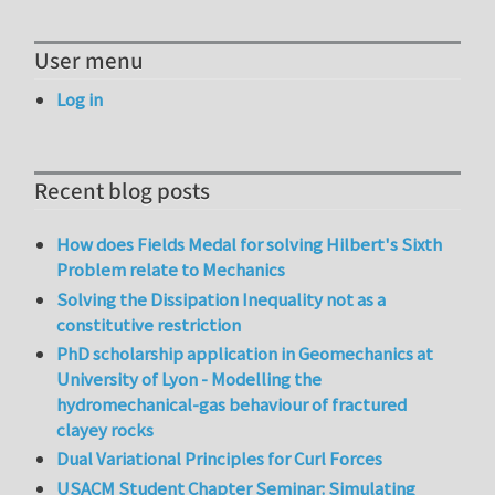
User menu
Log in
Recent blog posts
How does Fields Medal for solving Hilbert's Sixth
Problem relate to Mechanics
Solving the Dissipation Inequality not as a
constitutive restriction
PhD scholarship application in Geomechanics at
University of Lyon - Modelling the
hydromechanical-gas behaviour of fractured
clayey rocks
Dual Variational Principles for Curl Forces
USACM Student Chapter Seminar: Simulating