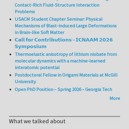
Contact-Rich Fluid-Structure Interaction
Problems
USACM Student Chapter Seminar: Physical
Mechanisms of Blast-induced Large Deformations
in Brain-like Soft Matter
𝗖𝗮𝗹𝗹 𝗳𝗼𝗿 𝗖𝗼𝗻𝘁𝗿𝗶𝗯𝘂𝘁𝗶𝗼𝗻𝘀 – 𝗜𝗖𝗡𝗔𝗔𝗠 𝟮𝟬𝟮𝟲
𝗦𝘆𝗺𝗽𝗼𝘀𝗶𝘂𝗺
Thermoelastic anisotropy of lithium niobate from
molecular dynamics with a machine-learned
interatomic potential
Postdoctoral Fellow in Origami Materials at McGill
University
Open PhD Position – Spring 2026 – Georgia Tech
More
What we talked about