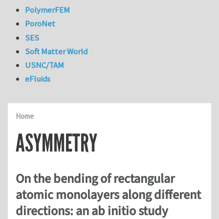
PolymerFEM
PoroNet
SES
Soft Matter World
USNC/TAM
eFluids
Home
ASYMMETRY
On the bending of rectangular
atomic monolayers along different
directions: an ab initio study