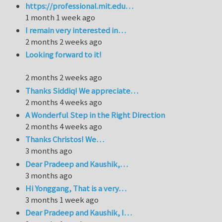
https://professional.mit.edu…
1 month 1 week ago
I remain very interested in…
2 months 2 weeks ago
Looking forward to it!
2 months 2 weeks ago
Thanks Siddiq! We appreciate…
2 months 4 weeks ago
A Wonderful Step in the Right Direction
2 months 4 weeks ago
Thanks Christos! We…
3 months ago
Dear Pradeep and Kaushik,…
3 months ago
Hi Yonggang, That is a very…
3 months 1 week ago
Dear Pradeep and Kaushik, I…