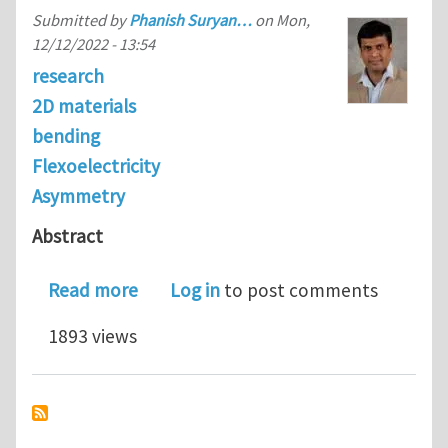
Submitted by
Phanish Suryan…
on
Mon,
12/12/2022 - 13:54
research
2D materials
bending
Flexoelectricity
Asymmetry
Abstract
about On the bending of rectangular a
Read more
Log in
to post comments
1893 views