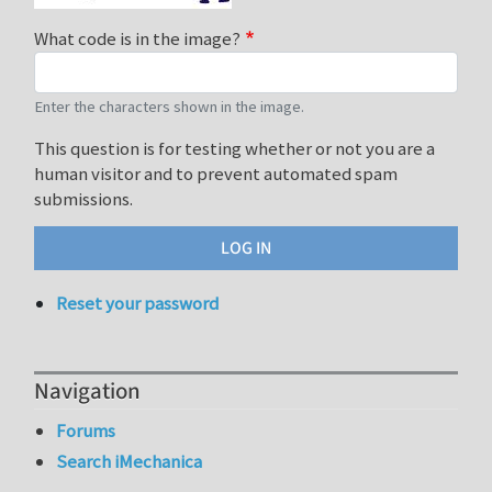
What code is in the image?
Enter the characters shown in the image.
This question is for testing whether or not you are a
human visitor and to prevent automated spam
submissions.
Reset your password
Navigation
Forums
Search iMechanica