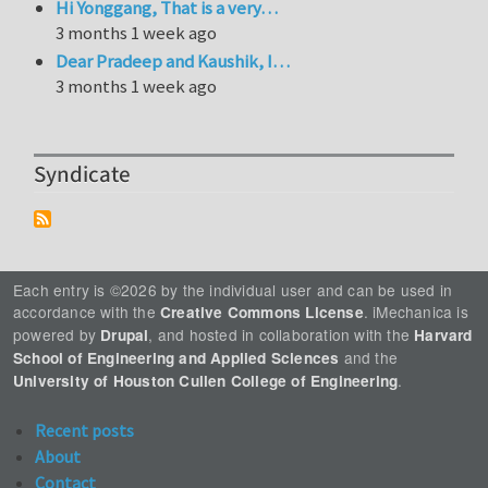
Hi Yonggang, That is a very…
3 months 1 week ago
Dear Pradeep and Kaushik, I…
3 months 1 week ago
Syndicate
Each entry is ©2026 by the individual user and can be used in
accordance with the
. iMechanica is
Creative Commons License
powered by
, and hosted in collaboration with the
Drupal
Harvard
and the
School of Engineering and Applied Sciences
.
University of Houston Cullen College of Engineering
Recent posts
About
Contact