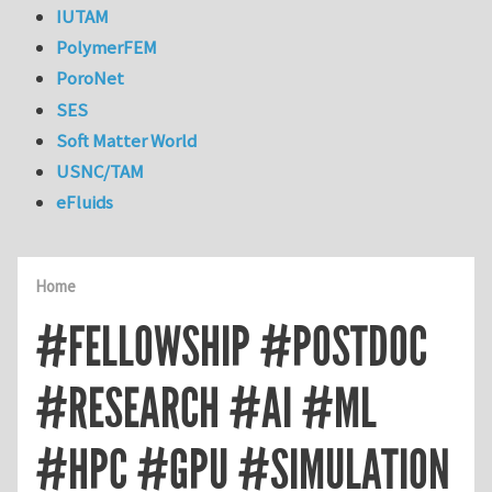
IUTAM
PolymerFEM
PoroNet
SES
Soft Matter World
USNC/TAM
eFluids
Home
#FELLOWSHIP #POSTDOC
#RESEARCH #AI #ML
#HPC #GPU #SIMULATION