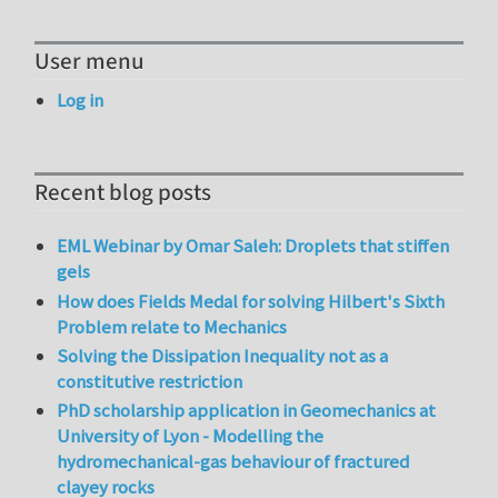
User menu
Log in
Recent blog posts
EML Webinar by Omar Saleh: Droplets that stiffen
gels
How does Fields Medal for solving Hilbert's Sixth
Problem relate to Mechanics
Solving the Dissipation Inequality not as a
constitutive restriction
PhD scholarship application in Geomechanics at
University of Lyon - Modelling the
hydromechanical-gas behaviour of fractured
clayey rocks