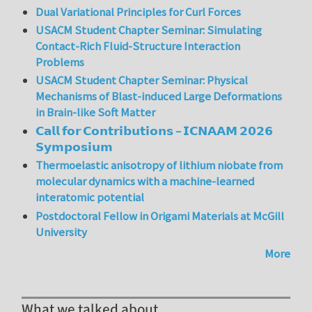
Dual Variational Principles for Curl Forces
USACM Student Chapter Seminar: Simulating
Contact-Rich Fluid-Structure Interaction
Problems
USACM Student Chapter Seminar: Physical
Mechanisms of Blast-induced Large Deformations
in Brain-like Soft Matter
𝗖𝗮𝗹𝗹 𝗳𝗼𝗿 𝗖𝗼𝗻𝘁𝗿𝗶𝗯𝘂𝘁𝗶𝗼𝗻𝘀 – 𝗜𝗖𝗡𝗔𝗔𝗠 𝟮𝟬𝟮𝟲
𝗦𝘆𝗺𝗽𝗼𝘀𝗶𝘂𝗺
Thermoelastic anisotropy of lithium niobate from
molecular dynamics with a machine-learned
interatomic potential
Postdoctoral Fellow in Origami Materials at McGill
University
More
What we talked about