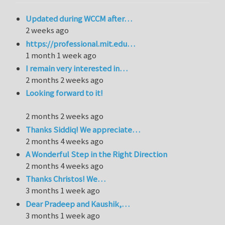
Updated during WCCM after…
2 weeks ago
https://professional.mit.edu…
1 month 1 week ago
I remain very interested in…
2 months 2 weeks ago
Looking forward to it!
2 months 2 weeks ago
Thanks Siddiq! We appreciate…
2 months 4 weeks ago
A Wonderful Step in the Right Direction
2 months 4 weeks ago
Thanks Christos! We…
3 months 1 week ago
Dear Pradeep and Kaushik,…
3 months 1 week ago