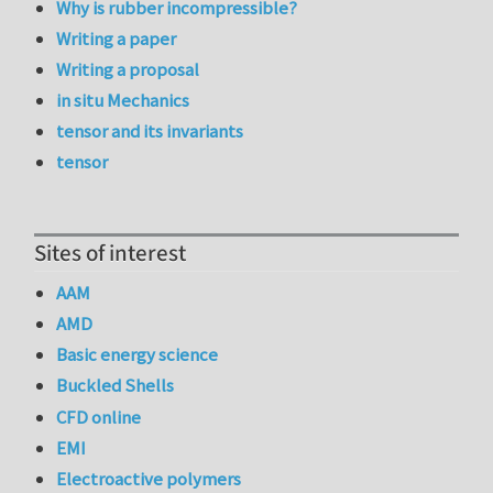
Why is rubber incompressible?
Writing a paper
Writing a proposal
in situ Mechanics
tensor and its invariants
tensor
Sites of interest
AAM
AMD
Basic energy science
Buckled Shells
CFD online
EMI
Electroactive polymers