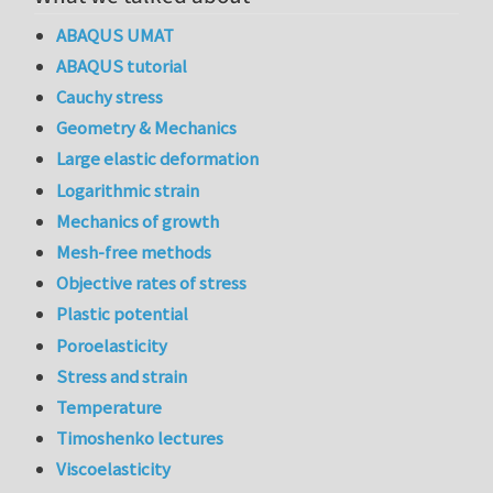
ABAQUS UMAT
ABAQUS tutorial
Cauchy stress
Geometry & Mechanics
Large elastic deformation
Logarithmic strain
Mechanics of growth
Mesh-free methods
Objective rates of stress
Plastic potential
Poroelasticity
Stress and strain
Temperature
Timoshenko lectures
Viscoelasticity