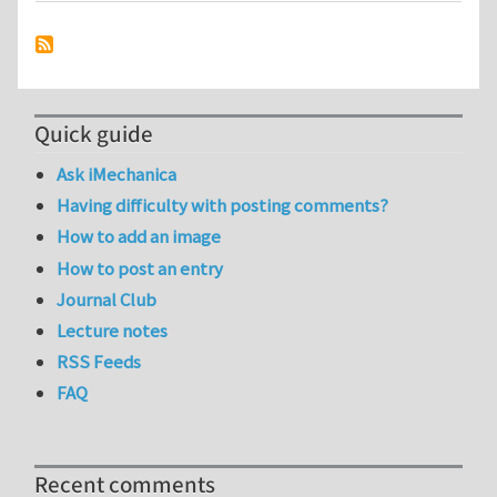
Quick guide
Ask iMechanica
Having difficulty with posting comments?
How to add an image
How to post an entry
Journal Club
Lecture notes
RSS Feeds
FAQ
Recent comments