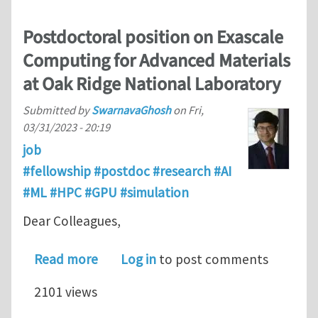
Postdoctoral position on Exascale
Computing for Advanced Materials
at Oak Ridge National Laboratory
Submitted by
SwarnavaGhosh
on
Fri,
03/31/2023 - 20:19
job
#fellowship #postdoc #research #AI
#ML #HPC #GPU #simulation
Dear Colleagues,
about Postdoctoral position on Exas
Read more
Log in
to post comments
2101 views