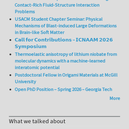
Contact-Rich Fluid-Structure Interaction
Problems
USACM Student Chapter Seminar: Physical
Mechanisms of Blast-induced Large Deformations
in Brain-like Soft Matter
𝗖𝗮𝗹𝗹 𝗳𝗼𝗿 𝗖𝗼𝗻𝘁𝗿𝗶𝗯𝘂𝘁𝗶𝗼𝗻𝘀 – 𝗜𝗖𝗡𝗔𝗔𝗠 𝟮𝟬𝟮𝟲
𝗦𝘆𝗺𝗽𝗼𝘀𝗶𝘂𝗺
Thermoelastic anisotropy of lithium niobate from
molecular dynamics with a machine-learned
interatomic potential
Postdoctoral Fellow in Origami Materials at McGill
University
Open PhD Position – Spring 2026 – Georgia Tech
More
What we talked about