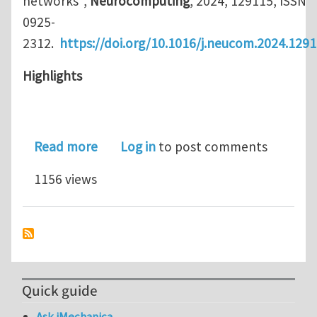
networks",
Neurocomputing
, 2024, 129115, ISSN
0925-
2312.
https://doi.org/10.1016/j.neucom.2024.129
Highlights
about Article: Jensen–Shannon diverg
Read more
Log in
to post comments
1156 views
Quick guide
Ask iMechanica