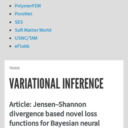
PolymerFEM
PoroNet
SES
Soft Matter World
USNC/TAM
eFluids
Home
VARIATIONAL INFERENCE
Article: Jensen–Shannon
divergence based novel loss
functions for Bayesian neural