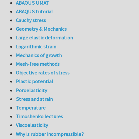
ABAQUS UMAT
ABAQUS tutorial
Cauchy stress
Geometry & Mechanics
Large elastic deformation
Logarithmic strain
Mechanics of growth
Mesh-free methods
Objective rates of stress
Plastic potential
Poroelasticity
Stress and strain
Temperature
Timoshenko lectures
Viscoelasticity
Why is rubber incompressible?