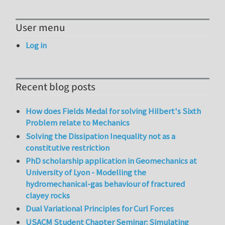
User menu
Log in
Recent blog posts
How does Fields Medal for solving Hilbert's Sixth
Problem relate to Mechanics
Solving the Dissipation Inequality not as a
constitutive restriction
PhD scholarship application in Geomechanics at
University of Lyon - Modelling the
hydromechanical-gas behaviour of fractured
clayey rocks
Dual Variational Principles for Curl Forces
USACM Student Chapter Seminar: Simulating