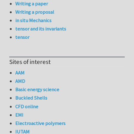
Writing a paper
Writing a proposal
in situ Mechanics
tensor and its invariants
tensor
Sites of interest
AAM
AMD
Basic energy science
Buckled Shells
CFD online
EMI
Electroactive polymers
IUTAM