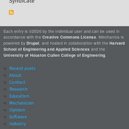
Syndicate
Each entry is ©2026 by the individual user and can be used in
accordance with the
. iMechanica is
Creative Commons License
powered by
, and hosted in collaboration with the
Drupal
Harvard
and the
School of Engineering and Applied Sciences
.
University of Houston Cullen College of Engineering
Recent posts
About
Contact
Research
Education
Mechanician
Opinion
Software
Industry