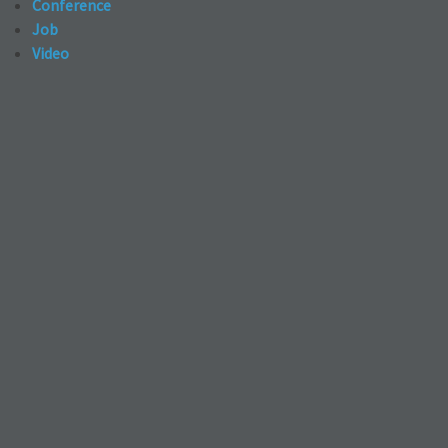
Conference
Job
Video