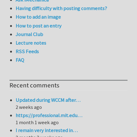
Having difficulty with posting comments?
How to add an image
How to post an entry
Journal Club
Lecture notes
RSS Feeds
FAQ
Recent comments
Updated during WCCM after…
2 weeks ago
https://professional.mit.edu…
1 month 1 week ago
I remain very interested in…