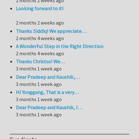
2 months 2 weeks ago
Looking forward to it!
2 months 2 weeks ago
Thanks Siddiq! We appreciate…
2 months 4 weeks ago
A Wonderful Step in the Right Direction
2 months 4 weeks ago
Thanks Christos! We…
3 months 1 week ago
Dear Pradeep and Kaushik,…
3 months 1 week ago
Hi Yonggang, That is a very…
3 months 1 week ago
Dear Pradeep and Kaushik, I…
3 months 1 week ago