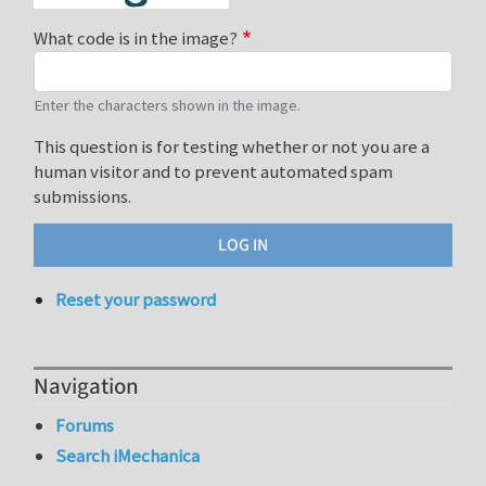
What code is in the image?
Enter the characters shown in the image.
This question is for testing whether or not you are a
human visitor and to prevent automated spam
submissions.
Reset your password
Navigation
Forums
Search iMechanica