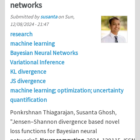
networks
Submitted by
susanta
on
Sun,
12/08/2024 - 21:47
research
machine learning
Bayesian Neural Networks
Variational Inference
KL divergence
JS divergence
machine learning; optimization; uncertainty
quantification
Ponkrshnan Thiagarajan, Susanta Ghosh,
"Jensen–Shannon divergence based novel
loss functions for Bayesian neural