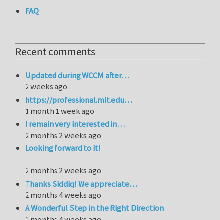
FAQ
Recent comments
Updated during WCCM after…
2 weeks ago
https://professional.mit.edu…
1 month 1 week ago
I remain very interested in…
2 months 2 weeks ago
Looking forward to it!
2 months 2 weeks ago
Thanks Siddiq! We appreciate…
2 months 4 weeks ago
A Wonderful Step in the Right Direction
2 months 4 weeks ago