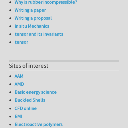
Why is rubber incompressible?
Writing a paper
Writing a proposal
in situ Mechanics
tensor and its invariants
tensor
Sites of interest
AAM
AMD
Basic energy science
Buckled Shells
CFD online
EMI
Electroactive polymers