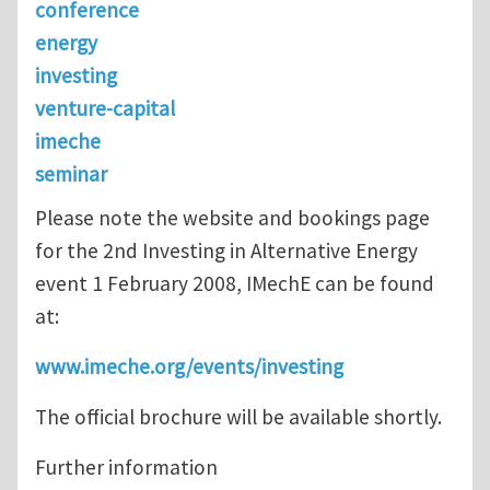
conference
energy
investing
venture-capital
imeche
seminar
Please note the website and bookings page
for the 2nd Investing in Alternative Energy
event 1 February 2008, IMechE can be found
at:
www.imeche.org/events/investing
The official brochure will be available shortly.
Further information