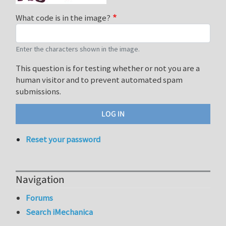
What code is in the image?
Enter the characters shown in the image.
This question is for testing whether or not you are a
human visitor and to prevent automated spam
submissions.
Reset your password
Navigation
Forums
Search iMechanica