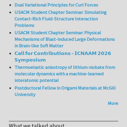
Dual Variational Principles for Curl Forces
USACM Student Chapter Seminar: Simulating
Contact-Rich Fluid-Structure Interaction
Problems
USACM Student Chapter Seminar: Physical
Mechanisms of Blast-induced Large Deformations
in Brain-like Soft Matter
𝗖𝗮𝗹𝗹 𝗳𝗼𝗿 𝗖𝗼𝗻𝘁𝗿𝗶𝗯𝘂𝘁𝗶𝗼𝗻𝘀 – 𝗜𝗖𝗡𝗔𝗔𝗠 𝟮𝟬𝟮𝟲
𝗦𝘆𝗺𝗽𝗼𝘀𝗶𝘂𝗺
Thermoelastic anisotropy of lithium niobate from
molecular dynamics with a machine-learned
interatomic potential
Postdoctoral Fellow in Origami Materials at McGill
University
More
What we talked about