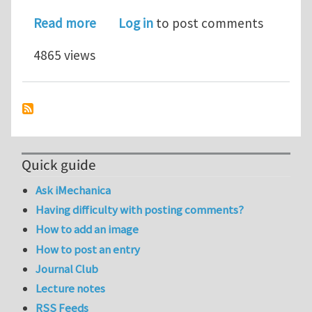
about Investing in Alternative Energy
Read more
Log in
to post comments
4865 views
Quick guide
Ask iMechanica
Having difficulty with posting comments?
How to add an image
How to post an entry
Journal Club
Lecture notes
RSS Feeds