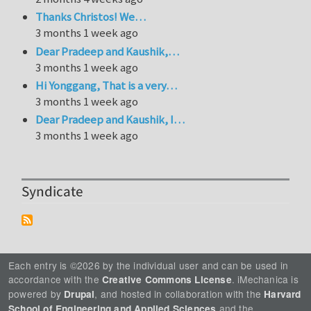
Thanks Christos! We…
3 months 1 week ago
Dear Pradeep and Kaushik,…
3 months 1 week ago
Hi Yonggang, That is a very…
3 months 1 week ago
Dear Pradeep and Kaushik, I…
3 months 1 week ago
Syndicate
Each entry is ©2026 by the individual user and can be used in
accordance with the
. iMechanica is
Creative Commons License
powered by
, and hosted in collaboration with the
Drupal
Harvard
and the
School of Engineering and Applied Sciences