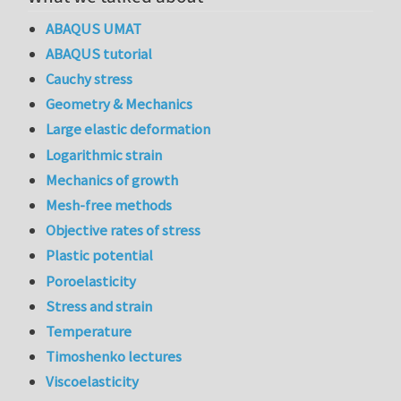
ABAQUS UMAT
ABAQUS tutorial
Cauchy stress
Geometry & Mechanics
Large elastic deformation
Logarithmic strain
Mechanics of growth
Mesh-free methods
Objective rates of stress
Plastic potential
Poroelasticity
Stress and strain
Temperature
Timoshenko lectures
Viscoelasticity