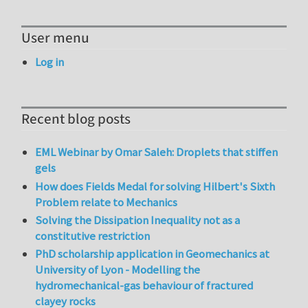
User menu
Log in
Recent blog posts
EML Webinar by Omar Saleh: Droplets that stiffen
gels
How does Fields Medal for solving Hilbert's Sixth
Problem relate to Mechanics
Solving the Dissipation Inequality not as a
constitutive restriction
PhD scholarship application in Geomechanics at
University of Lyon - Modelling the
hydromechanical-gas behaviour of fractured
clayey rocks