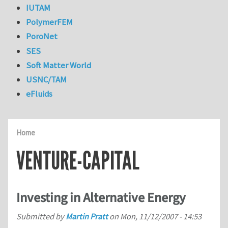
IUTAM
PolymerFEM
PoroNet
SES
Soft Matter World
USNC/TAM
eFluids
Home
VENTURE-CAPITAL
Investing in Alternative Energy
Submitted by
Martin Pratt
on
Mon, 11/12/2007 - 14:53