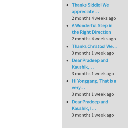
Thanks Siddiq! We
appreciate…
2 months 4 weeks ago
A Wonderful Step in
the Right Direction
2 months 4 weeks ago
Thanks Christos! We…
3 months 1 week ago
Dear Pradeep and
Kaushik,…
3 months 1 week ago
Hi Yonggang, That is a
very…
3 months 1 week ago
Dear Pradeep and
Kaushik, I…
3 months 1 week ago