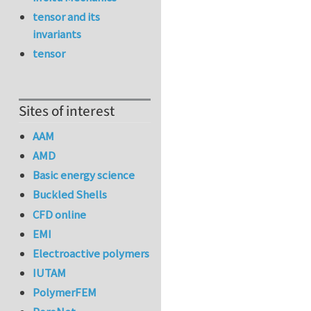
tensor and its
invariants
tensor
Sites of interest
AAM
AMD
Basic energy science
Buckled Shells
CFD online
EMI
Electroactive polymers
IUTAM
PolymerFEM