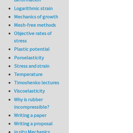
Logarithmic strain
Mechanics of growth
Mesh-free methods
Objective rates of
stress
Plastic potential
Poroelasticity
Stress and strain
Temperature
Timoshenko lectures
Viscoelasticity
Why is rubber
incompressible?
Writing a paper
Writing a proposal
in situ Mechanics