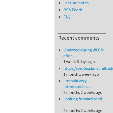
Lecture notes
RSS Feeds
FAQ
Recent comments
Updated during WCCM
after…
tandard ASTM E2500
1 week 6 days ago
https://professional.mit.e
1 month 1 week ago
I remain very
interested in…
2 months 2 weeks ago
Looking forward to it!
2 months 2 weeks ago