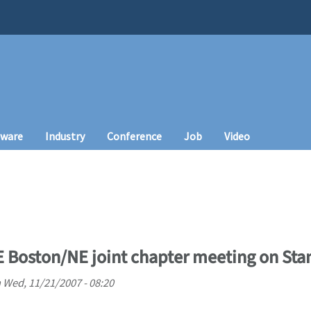
tware
Industry
Conference
Job
Video
 Boston/NE joint chapter meeting on St
n
Wed, 11/21/2007 - 08:20