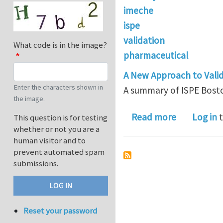
imeche
ispe
validation
What code is in the image?
pharmaceutical
A New Approach to Valida
Enter the characters shown in
A summary of ISPE Bost
the image.
about A su
Read more
Log in
t
This question is for testing
whether or not you are a
human visitor and to
prevent automated spam
submissions.
Reset your password