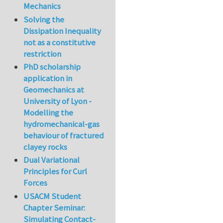
Mechanics
Solving the
Dissipation Inequality
not as a constitutive
restriction
PhD scholarship
application in
Geomechanics at
University of Lyon -
Modelling the
hydromechanical-gas
behaviour of fractured
clayey rocks
Dual Variational
Principles for Curl
Forces
USACM Student
Chapter Seminar:
Simulating Contact-