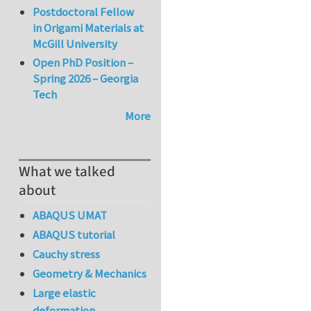
Postdoctoral Fellow
in Origami Materials at
McGill University
Open PhD Position –
Spring 2026 – Georgia
Tech
More
What we talked
about
ABAQUS UMAT
ABAQUS tutorial
Cauchy stress
Geometry & Mechanics
Large elastic
deformation