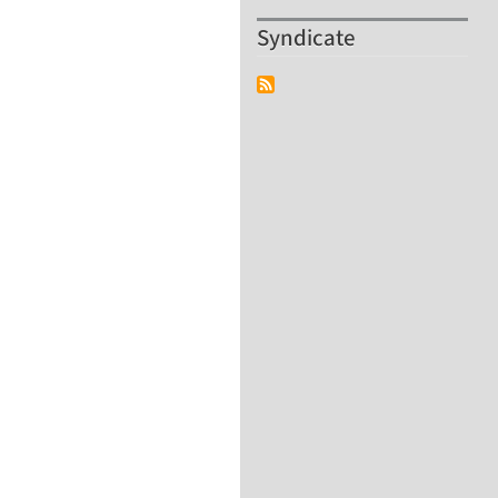
Syndicate