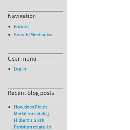
Navigation
Forums
Search iMechanica
User menu
Log in
Recent blog posts
How does Fields
Medal for solving
Hilbert's Sixth
Problem relate to