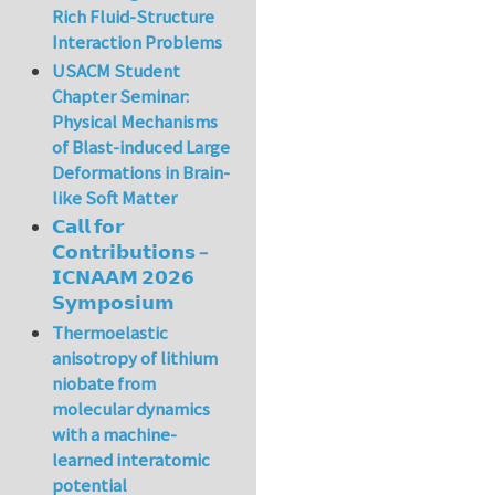
Rich Fluid-Structure
Interaction Problems
USACM Student
Chapter Seminar:
Physical Mechanisms
of Blast-induced Large
Deformations in Brain-
like Soft Matter
𝗖𝗮𝗹𝗹 𝗳𝗼𝗿
𝗖𝗼𝗻𝘁𝗿𝗶𝗯𝘂𝘁𝗶𝗼𝗻𝘀 –
𝗜𝗖𝗡𝗔𝗔𝗠 𝟮𝟬𝟮𝟲
𝗦𝘆𝗺𝗽𝗼𝘀𝗶𝘂𝗺
Thermoelastic
anisotropy of lithium
niobate from
molecular dynamics
with a machine-
learned interatomic
potential