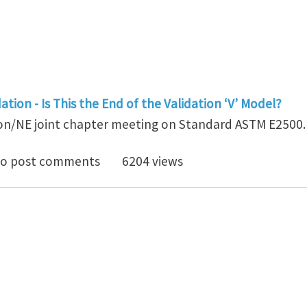
tion - Is This the End of the Validation ‘V’ Model?
on/NE joint chapter meeting on Standard ASTM E2500.
mmary of ISPE Boston/NE joint chapter meeting on S
o post comments
6204 views