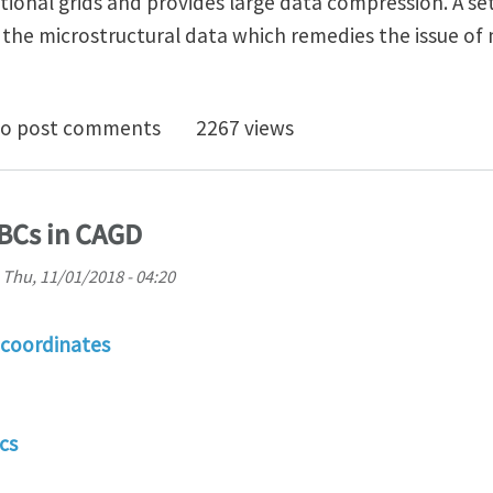
onal grids and provides large data compression. A set
the microstructural data which remedies the issue of 
uter Graphics Algorithms and Image-Based Multiscale
o post comments
2267 views
GBCs in CAGD
n
Thu, 11/01/2018 - 04:20
 coordinates
cs