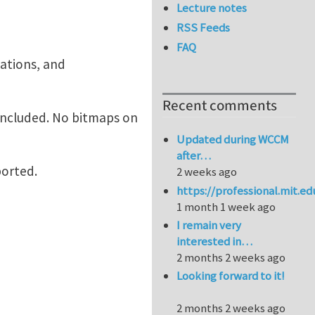
Lecture notes
RSS Feeds
FAQ
mations, and
Recent comments
included. No bitmaps on
Updated during WCCM
after…
ported.
2 weeks ago
https://professional.mit.e
1 month 1 week ago
I remain very
interested in…
2 months 2 weeks ago
Looking forward to it!
2 months 2 weeks ago