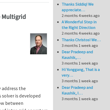
Thanks Siddiq! We
appreciate…
 Multigrid
2 months 4 weeks ago
A Wonderful Step in
the Right Direction
2 months 4 weeks ago
Thanks Christos! We…
3 months 1 week ago
Dear Pradeep and
Kaushik,…
3 months 1 week ago
Hi Yonggang, That is a
very…
3 months 1 week ago
Dear Pradeep and
y address the
Kaushik, I…
 solver is developed
3 months 1 week ago
low between