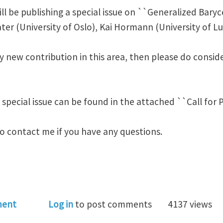
ill be publishing a special issue on ``Generalized Baryc
ater (University of Oslo), Kai Hormann (University of L
y new contribution in this area, then please do consid
 special issue can be found in the attached ``Call for P
to contact me if you have any questions.
al Issue on GBCs in CAGD
ment
Log in
to post comments
4137 views