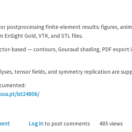
or postprocessing finite-element results: figures, ani
 EnSight Gold, VTK, and STL files.
vector-based — contours, Gouraud shading, PDF export 
lyses, tensor fields, and symmetry replication are sup
documented:
sboa.pt/ist24806/
ectorPostProcessor
ment
Log in
to post comments
485 views