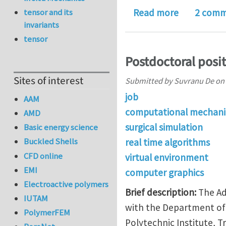
about Work
tensor and its
Read more
2 comm
invariants
tensor
Postdoctoral positi
Sites of interest
Submitted by
Suvranu De
on
job
AAM
computational mechani
AMD
surgical simulation
Basic energy science
Buckled Shells
real time algorithms
CFD online
virtual environment
EMI
computer graphics
Electroactive polymers
Brief description:
The Ad
IUTAM
with the Department of 
PolymerFEM
Polytechnic Institute, T