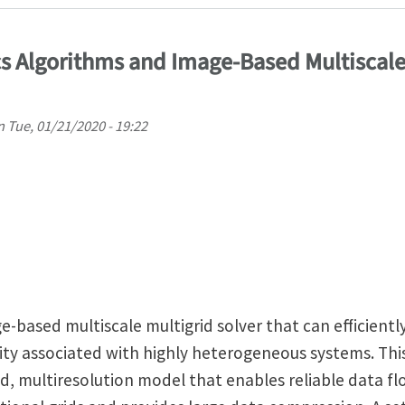
 Algorithms and Image-Based Multiscale
n
Tue, 01/21/2020 - 19:22
-based multiscale multigrid solver that can efficientl
y associated with highly heterogeneous systems. This
, multiresolution model that enables reliable data f