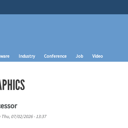
tware
Industry
Conference
Job
Video
APHICS
cessor
n
Thu, 07/02/2026 - 13:37