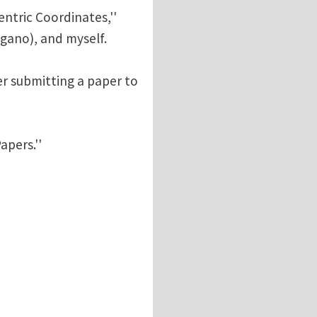
entric Coordinates,''
ugano), and myself.
er submitting a paper to
apers.''