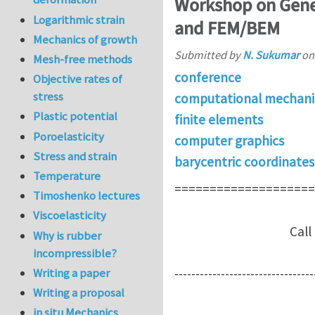
Workshop on Gener
Logarithmic strain
and FEM/BEM
Mechanics of growth
Submitted by
N. Sukumar
o
Mesh-free methods
conference
Objective rates of
stress
computational mechani
Plastic potential
finite elements
Poroelasticity
computer graphics
Stress and strain
barycentric coordinates
Temperature
====================
Timoshenko lectures
Viscoelasticity
Call for part
Why is rubber
incompressible?
Writing a paper
---------------------------------
Writing a proposal
in situ Mechanics