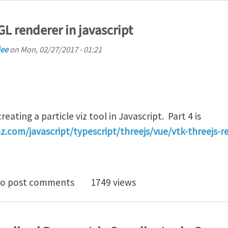
L renderer in javascript
jee
on
Mon, 02/27/2017 - 01:21
eating a particle viz tool in Javascript. Part 4 is
z.com/javascript/typescript/threejs/vue/vtk-threejs-r
ng up a OpenGL renderer in javascript
o post comments
1749 views