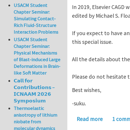
USACM Student
In 2019, Elsevier CAGD w
Chapter Seminar:
edited by Michael S. Flo
Simulating Contact-
Rich Fluid-Structure
Interaction Problems
If you expect to have an
USACM Student
this special issue.
Chapter Seminar:
Physical Mechanisms
All the details about the
of Blast-induced Large
Deformations in Brain-
like Soft Matter
Please do not hesitate 
𝗖𝗮𝗹𝗹 𝗳𝗼𝗿
𝗖𝗼𝗻𝘁𝗿𝗶𝗯𝘂𝘁𝗶𝗼𝗻𝘀 –
Best wishes,
𝗜𝗖𝗡𝗔𝗔𝗠 𝟮𝟬𝟮𝟲
𝗦𝘆𝗺𝗽𝗼𝘀𝗶𝘂𝗺
-suku.
Thermoelastic
anisotropy of lithium
about Speci
Read more
1 com
niobate from
molecular dynamics