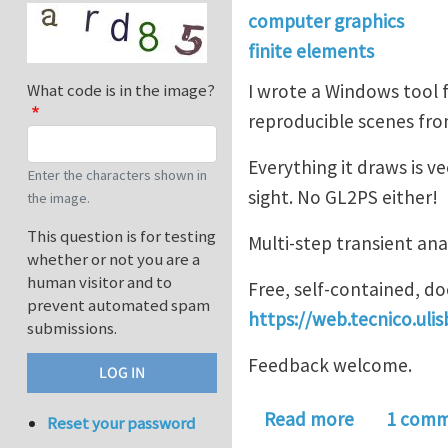
computer graphics
finite elements
I wrote a Windows tool f
What code is in the image?
reproducible scenes from
Everything it draws is 
Enter the characters shown in
sight. No GL2PS either!
the image.
This question is for testing
Multi-step transient ana
whether or not you are a
human visitor and to
Free, self-contained, 
prevent automated spam
https://web.tecnico.uli
submissions.
Feedback welcome.
about ISTV
Read more
1 com
Reset your password