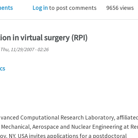
shop on Generalized Barycentric Coordinates in Geo
ents
Log in
to post comments
9656 views
on in virtual surgery (RPI)
Thu, 11/29/2007 - 02:26
cs
vanced Computational Research Laboratory, affiliate
Mechanical, Aerospace and Nuclear Engineering at Re
roy, NY, USA invites applications for a postdoctoral