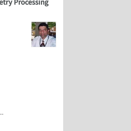
etry Processing
--