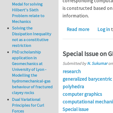
corresponding computati
Medal for solving
is constructed based on 
Hilbert's Sixth
information.
Problem relate to
Mechanics
Solving the
about Comp
Read more
Log in
t
Dissipation Inequality
not as a constitutive
restriction
PhD scholarship
Special Issue on 
application in
Submitted by
N. Sukumar
o
Geomechanics at
University of Lyon -
research
Modelling the
generalized barycentric
hydromechanical-gas
polyhedra
behaviour of fractured
clayey rocks
computer graphics
Dual Variational
computational mechani
Principles for Curl
Special issue
Forces