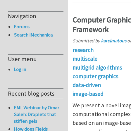
Navigation
Computer Graphics
Forums
Framework
Search iMechanica
Submitted by
karelmatous
o
research
User menu
multiscale
multigrid algorithms
Log in
computer graphics
data-driven
Recent blog posts
image-based
We present a novel image
EML Webinar by Omar
computational complexit
Saleh: Droplets that
stiffen gels
based on an image-based
How does Fields