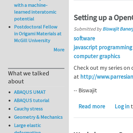
with a machine-
learned interatomic
Setting up a OpenG
potential
Postdoctoral Fellow
Submitted by
Biswajit Baner
in Origami Materials at
software
McGill University
javascript programming
More
computer graphics
Check out my series on cr
What we talked
at
http://www.parresian
about
-- Biswajit
ABAQUS UMAT
ABAQUS tutorial
about Setti
Read more
Log in
t
Cauchy stress
Geometry & Mechanics
Large elastic
deformation