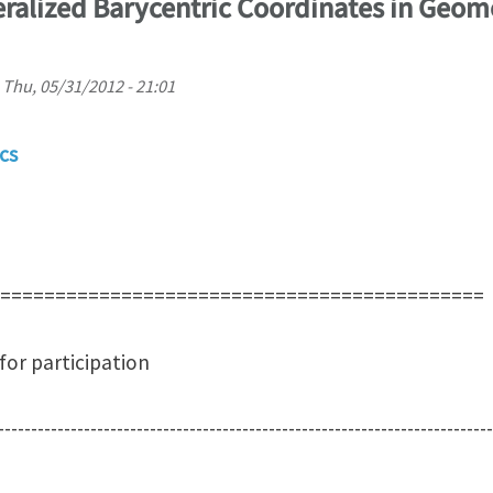
alized Barycentric Coordinates in Geom
n
Thu, 05/31/2012 - 21:01
cs
============================================
icipation
---------------------------------------------------------------------------