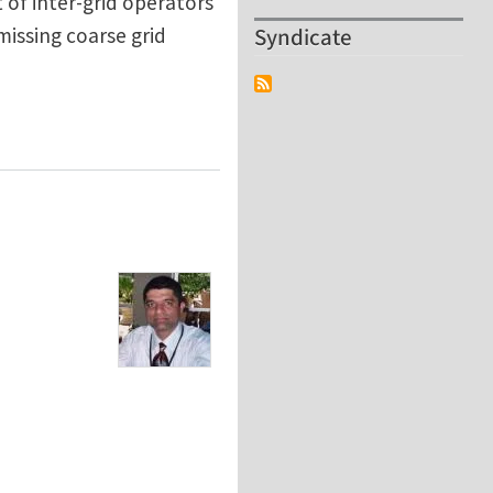
 of inter-grid operators
Syndicate
missing coarse grid
 Multigrid Framework