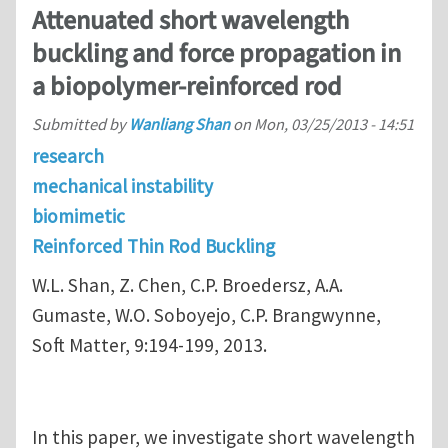
Attenuated short wavelength
buckling and force propagation in
a biopolymer-reinforced rod
Submitted by
Wanliang Shan
on
Mon, 03/25/2013 - 14:51
research
mechanical instability
biomimetic
Reinforced Thin Rod Buckling
W.L. Shan, Z. Chen, C.P. Broedersz, A.A.
Gumaste, W.O. Soboyejo, C.P. Brangwynne,
Soft Matter, 9:194-199, 2013.
In this paper, we investigate short wavelength