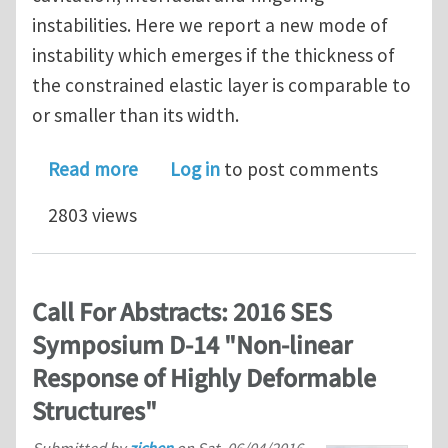
instabilities. Here we report a new mode of
instability which emerges if the thickness of
the constrained elastic layer is comparable to
or smaller than its width.
about Fringe Instability in Constraine
Read more
Log in
to post comments
2803 views
Call For Abstracts: 2016 SES
Symposium D-14 "Non-linear
Response of Highly Deformable
Structures"