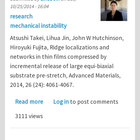
10/25/2014 - 16:04
research
mechanical instability
Atsushi Takei, Lihua Jin, John W Hutchinson,
Hiroyuki Fujita, Ridge localizations and
networks in thin films compressed by
incremental release of large equi-biaxial
substrate pre-stretch, Advanced Materials,
2014, 26 (24): 4061-4067.
about Ridge localizations and network
Read more
Log in
to post comments
3111 views