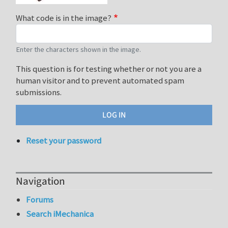
What code is in the image?
Enter the characters shown in the image.
This question is for testing whether or not you are a
human visitor and to prevent automated spam
submissions.
Reset your password
Navigation
Forums
Search iMechanica