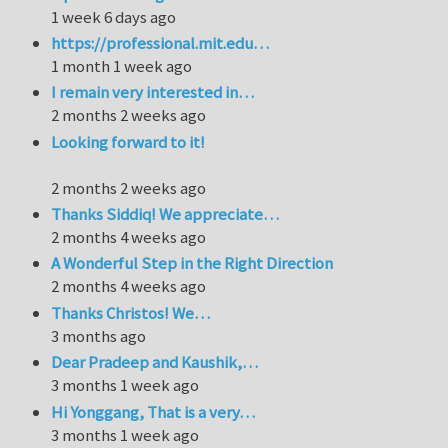
1 week 6 days ago
https://professional.mit.edu…
1 month 1 week ago
I remain very interested in…
2 months 2 weeks ago
Looking forward to it!
2 months 2 weeks ago
Thanks Siddiq! We appreciate…
2 months 4 weeks ago
A Wonderful Step in the Right Direction
2 months 4 weeks ago
Thanks Christos! We…
3 months ago
Dear Pradeep and Kaushik,…
3 months 1 week ago
Hi Yonggang, That is a very…
3 months 1 week ago