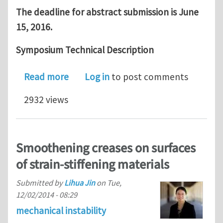
The deadline for abstract submission is June
15, 2016.
Symposium Technical Description
about Call For Abstracts: 2016 SES S
Read more
Log in
to post comments
2932 views
Smoothening creases on surfaces
of strain-stiffening materials
Submitted by
Lihua Jin
on
Tue,
12/02/2014 - 08:29
mechanical instability