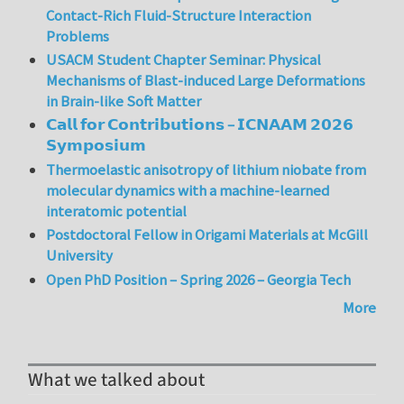
Contact-Rich Fluid-Structure Interaction
Problems
USACM Student Chapter Seminar: Physical
Mechanisms of Blast-induced Large Deformations
in Brain-like Soft Matter
𝗖𝗮𝗹𝗹 𝗳𝗼𝗿 𝗖𝗼𝗻𝘁𝗿𝗶𝗯𝘂𝘁𝗶𝗼𝗻𝘀 – 𝗜𝗖𝗡𝗔𝗔𝗠 𝟮𝟬𝟮𝟲
𝗦𝘆𝗺𝗽𝗼𝘀𝗶𝘂𝗺
Thermoelastic anisotropy of lithium niobate from
molecular dynamics with a machine-learned
interatomic potential
Postdoctoral Fellow in Origami Materials at McGill
University
Open PhD Position – Spring 2026 – Georgia Tech
More
What we talked about