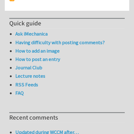
Quick guide
Ask iMechanica
Having difficulty with posting comments?
How to add an image
How to post an entry
Journal Club
Lecture notes
RSS Feeds
FAQ
Recent comments
Updated during WCCM after…