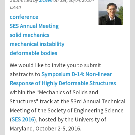
Submitted by
zichen
on
Sat, 06/04/2016 -
03:40
conference
SES Annual Meeting
solid mechanics
mechanical instability
deformable bodies
We would like to invite you to submit
abstracts to
Symposium D-14: Non-linear
Response of Highly Deformable Structures
within the “Mechanics of Solids and
Structures” track at the 53rd Annual Technical
Meeting of the Society of Engineering Science
(
SES 2016
), hosted by the University of
Maryland, October 2-5, 2016.