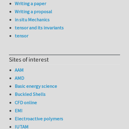
Writing a paper
Writing a proposal
in situ Mechanics
tensor and its invariants
tensor
Sites of interest
AAM
AMD
Basic energy science
Buckled Shells
CFD online
EMI
Electroactive polymers
IUTAM