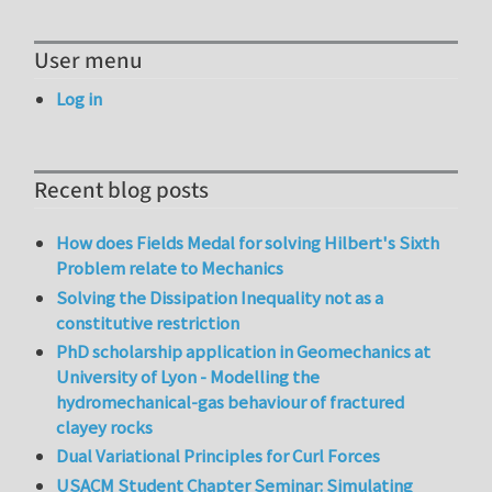
User menu
Log in
Recent blog posts
How does Fields Medal for solving Hilbert's Sixth
Problem relate to Mechanics
Solving the Dissipation Inequality not as a
constitutive restriction
PhD scholarship application in Geomechanics at
University of Lyon - Modelling the
hydromechanical-gas behaviour of fractured
clayey rocks
Dual Variational Principles for Curl Forces
USACM Student Chapter Seminar: Simulating