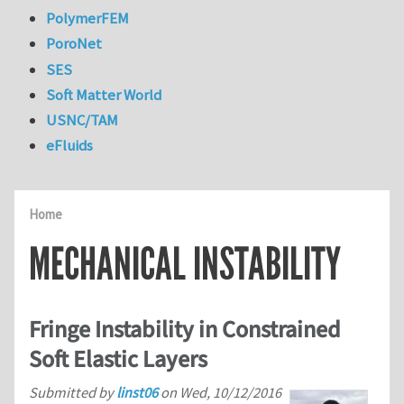
PolymerFEM
PoroNet
SES
Soft Matter World
USNC/TAM
eFluids
Home
MECHANICAL INSTABILITY
Fringe Instability in Constrained
Soft Elastic Layers
Submitted by
linst06
on
Wed, 10/12/2016