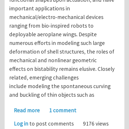
important applications in
mechanical/electro-mechanical devices
ranging from bio-inspired robots to
deployable aeroplane wings. Despite
numerous efforts in modeling such large
deformation of shell structures, the roles of
mechanical and nonlinear geometric
effects on bistability remains elusive. Closely
related, emerging challenges
include modeling the spontaneous curving
and buckling of thin objects such as
about Nonlinear geometric effects in
Read more
1 comment
Log in
to post comments
9176 views