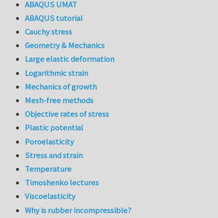
ABAQUS UMAT
ABAQUS tutorial
Cauchy stress
Geometry & Mechanics
Large elastic deformation
Logarithmic strain
Mechanics of growth
Mesh-free methods
Objective rates of stress
Plastic potential
Poroelasticity
Stress and strain
Temperature
Timoshenko lectures
Viscoelasticity
Why is rubber incompressible?