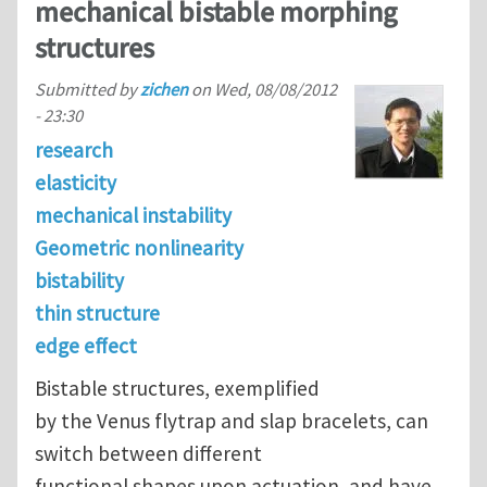
mechanical bistable morphing
structures
Submitted by
zichen
on
Wed, 08/08/2012
- 23:30
research
elasticity
mechanical instability
Geometric nonlinearity
bistability
thin structure
edge effect
Bistable structures, exemplified
by the Venus flytrap and slap bracelets, can
switch between different
functional shapes upon actuation, and have