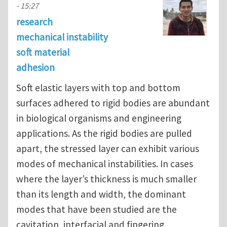
- 15:27
research
mechanical instability
soft material
adhesion
Soft elastic layers with top and bottom
surfaces adhered to rigid bodies are abundant
in biological organisms and engineering
applications. As the rigid bodies are pulled
apart, the stressed layer can exhibit various
modes of mechanical instabilities. In cases
where the layer’s thickness is much smaller
than its length and width, the dominant
modes that have been studied are the
cavitation, interfacial and fingering