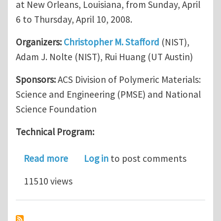
at New Orleans, Louisiana, from Sunday, April
6 to Thursday, April 10, 2008.
Organizers:
Christopher M. Stafford
(NIST),
Adam J. Nolte (NIST), Rui Huang (UT Austin)
Sponsors:
ACS Division of Polymeric Materials:
Science and Engineering (PMSE) and National
Science Foundation
Technical Program:
about A symposium on Mechanical Inst
Read more
Log in
to post comments
11510 views