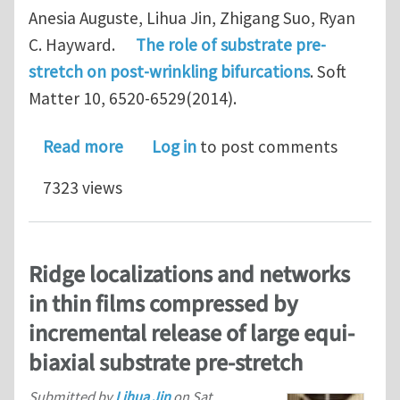
Anesia Auguste, Lihua Jin, Zhigang Suo, Ryan
C. Hayward.
The role of substrate pre-
stretch on post-wrinkling bifurcations
. Soft
Matter 10, 6520-6529(2014).
about The role of substrate pre-stret
Read more
Log in
to post comments
7323 views
Ridge localizations and networks
in thin films compressed by
incremental release of large equi-
biaxial substrate pre-stretch
Submitted by
Lihua Jin
on
Sat,