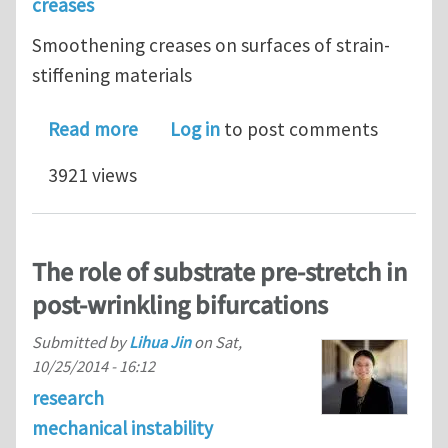
creases
Smoothening creases on surfaces of strain-
stiffening materials
about Smoothening creases on surface
Read more
Log in
to post comments
3921 views
The role of substrate pre-stretch in
post-wrinkling bifurcations
Submitted by
Lihua Jin
on
Sat,
10/25/2014 - 16:12
research
mechanical instability