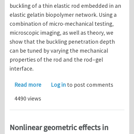
buckling of a thin elastic rod embedded in an
elastic gelatin biopolymer network. Using a
combination of micro-mechanical testing,
microscopic imaging, as well as theory, we
show that the buckling penetration depth
can be tuned by varying the mechanical
properties of the rod and the rod–gel
interface.
about Attenuated short wavelength b
Read more
Log in
to post comments
4490 views
Nonlinear geometric effects in