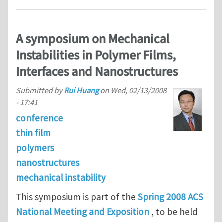
A symposium on Mechanical
Instabilities in Polymer Films,
Interfaces and Nanostructures
Submitted by
Rui Huang
on
Wed, 02/13/2008
- 17:41
conference
thin film
polymers
nanostructures
mechanical instability
This symposium is part of the
Spring 2008 ACS
National Meeting and Exposition
, to be held