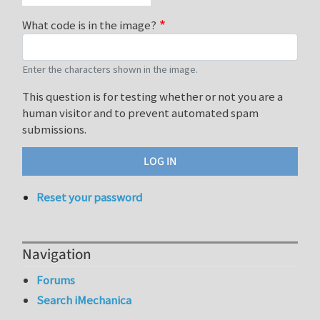
What code is in the image?
Enter the characters shown in the image.
This question is for testing whether or not you are a
human visitor and to prevent automated spam
submissions.
Reset your password
Navigation
Forums
Search iMechanica