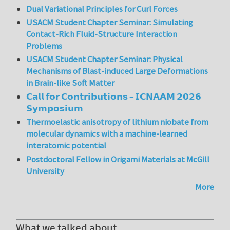
Dual Variational Principles for Curl Forces
USACM Student Chapter Seminar: Simulating
Contact-Rich Fluid-Structure Interaction
Problems
USACM Student Chapter Seminar: Physical
Mechanisms of Blast-induced Large Deformations
in Brain-like Soft Matter
𝗖𝗮𝗹𝗹 𝗳𝗼𝗿 𝗖𝗼𝗻𝘁𝗿𝗶𝗯𝘂𝘁𝗶𝗼𝗻𝘀 – 𝗜𝗖𝗡𝗔𝗔𝗠 𝟮𝟬𝟮𝟲
𝗦𝘆𝗺𝗽𝗼𝘀𝗶𝘂𝗺
Thermoelastic anisotropy of lithium niobate from
molecular dynamics with a machine-learned
interatomic potential
Postdoctoral Fellow in Origami Materials at McGill
University
More
What we talked about