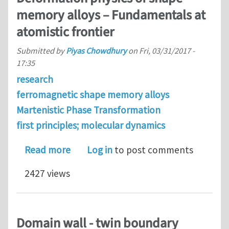
memory alloys – Fundamentals at
atomistic frontier
Submitted by
Piyas Chowdhury
on
Fri, 03/31/2017 -
17:35
research
ferromagnetic shape memory alloys
Martenistic Phase Transformation
first principles; molecular dynamics
about Deformation physics of shape 
Read more
Log in
to post comments
2427 views
Domain wall - twin boundary