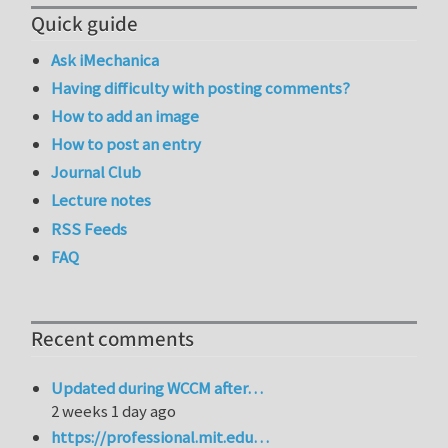
Quick guide
Ask iMechanica
Having difficulty with posting comments?
How to add an image
How to post an entry
Journal Club
Lecture notes
RSS Feeds
FAQ
Recent comments
Updated during WCCM after…
2 weeks 1 day ago
https://professional.mit.edu…