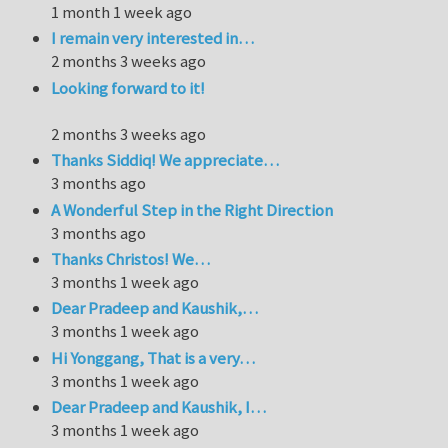
1 month 1 week ago
I remain very interested in…
2 months 3 weeks ago
Looking forward to it!
2 months 3 weeks ago
Thanks Siddiq! We appreciate…
3 months ago
A Wonderful Step in the Right Direction
3 months ago
Thanks Christos! We…
3 months 1 week ago
Dear Pradeep and Kaushik,…
3 months 1 week ago
Hi Yonggang, That is a very…
3 months 1 week ago
Dear Pradeep and Kaushik, I…
3 months 1 week ago