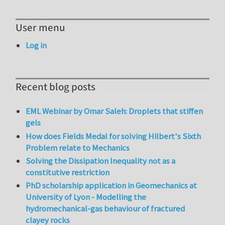
User menu
Log in
Recent blog posts
EML Webinar by Omar Saleh: Droplets that stiffen
gels
How does Fields Medal for solving Hilbert's Sixth
Problem relate to Mechanics
Solving the Dissipation Inequality not as a
constitutive restriction
PhD scholarship application in Geomechanics at
University of Lyon - Modelling the
hydromechanical-gas behaviour of fractured
clayey rocks