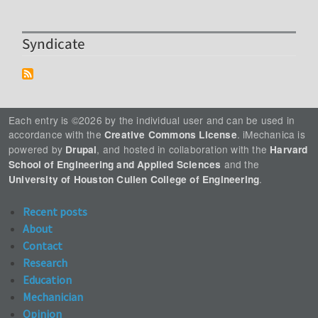
Syndicate
Each entry is ©2026 by the individual user and can be used in
accordance with the
. iMechanica is
Creative Commons License
powered by
, and hosted in collaboration with the
Drupal
Harvard
and the
School of Engineering and Applied Sciences
.
University of Houston Cullen College of Engineering
Recent posts
About
Contact
Research
Education
Mechanician
Opinion