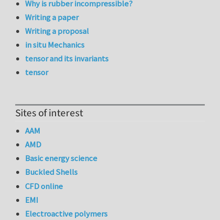
Why is rubber incompressible?
Writing a paper
Writing a proposal
in situ Mechanics
tensor and its invariants
tensor
Sites of interest
AAM
AMD
Basic energy science
Buckled Shells
CFD online
EMI
Electroactive polymers