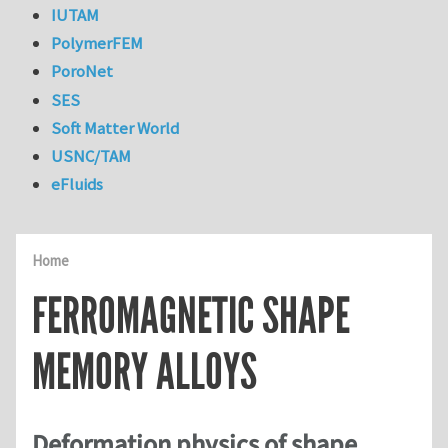
IUTAM
PolymerFEM
PoroNet
SES
Soft Matter World
USNC/TAM
eFluids
Home
FERROMAGNETIC SHAPE
MEMORY ALLOYS
Deformation physics of shape