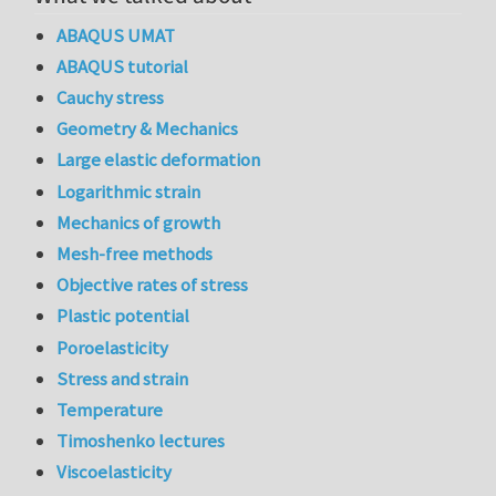
ABAQUS UMAT
ABAQUS tutorial
Cauchy stress
Geometry & Mechanics
Large elastic deformation
Logarithmic strain
Mechanics of growth
Mesh-free methods
Objective rates of stress
Plastic potential
Poroelasticity
Stress and strain
Temperature
Timoshenko lectures
Viscoelasticity