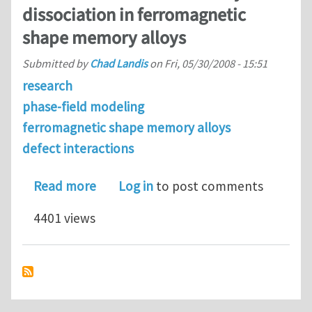
dissociation in ferromagnetic
shape memory alloys
Submitted by
Chad Landis
on
Fri, 05/30/2008 - 15:51
research
phase-field modeling
ferromagnetic shape memory alloys
defect interactions
about Domain wall - twin boundary di
Read more
Log in
to post comments
4401 views