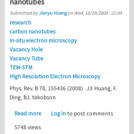
nanotubes
Submitted by
Jianyu Huang
on
Wed, 10/29/2008 - 21:04
research
carbon nanotubes
in-situ electron microscopy
Vacancy Hole
Vacancy Tube
TEM-STM
High Resolution Electron Microscopy
Phys. Rev. B 78, 155436 (2008) J.Y. Huang, F.
Ding, B.I. Yakobson
about Vacancy-hole and vacancy-tube
Read more
Log in
to post comments
5748 views