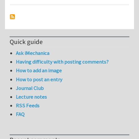
Quick guide
Ask iMechanica
Having difficulty with posting comments?
How to add an image
How to post an entry
Journal Club
Lecture notes
RSS Feeds
FAQ