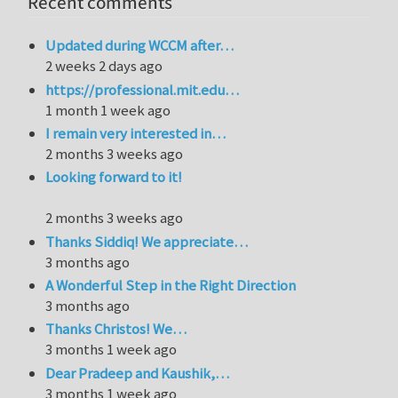
Recent comments
Updated during WCCM after…
2 weeks 2 days ago
https://professional.mit.edu…
1 month 1 week ago
I remain very interested in…
2 months 3 weeks ago
Looking forward to it!
2 months 3 weeks ago
Thanks Siddiq! We appreciate…
3 months ago
A Wonderful Step in the Right Direction
3 months ago
Thanks Christos! We…
3 months 1 week ago
Dear Pradeep and Kaushik,…
3 months 1 week ago