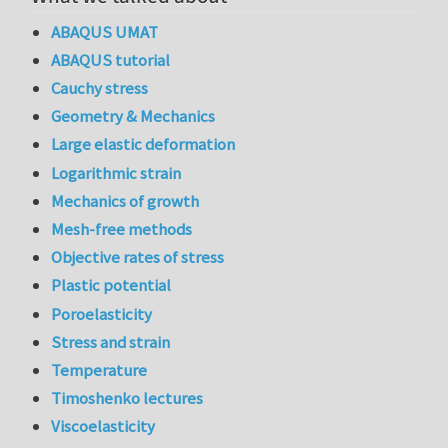
ABAQUS UMAT
ABAQUS tutorial
Cauchy stress
Geometry & Mechanics
Large elastic deformation
Logarithmic strain
Mechanics of growth
Mesh-free methods
Objective rates of stress
Plastic potential
Poroelasticity
Stress and strain
Temperature
Timoshenko lectures
Viscoelasticity