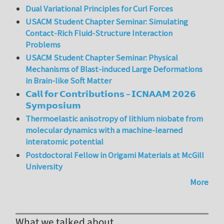
Dual Variational Principles for Curl Forces
USACM Student Chapter Seminar: Simulating
Contact-Rich Fluid-Structure Interaction
Problems
USACM Student Chapter Seminar: Physical
Mechanisms of Blast-induced Large Deformations
in Brain-like Soft Matter
𝗖𝗮𝗹𝗹 𝗳𝗼𝗿 𝗖𝗼𝗻𝘁𝗿𝗶𝗯𝘂𝘁𝗶𝗼𝗻𝘀 – 𝗜𝗖𝗡𝗔𝗔𝗠 𝟮𝟬𝟮𝟲
𝗦𝘆𝗺𝗽𝗼𝘀𝗶𝘂𝗺
Thermoelastic anisotropy of lithium niobate from
molecular dynamics with a machine-learned
interatomic potential
Postdoctoral Fellow in Origami Materials at McGill
University
More
What we talked about