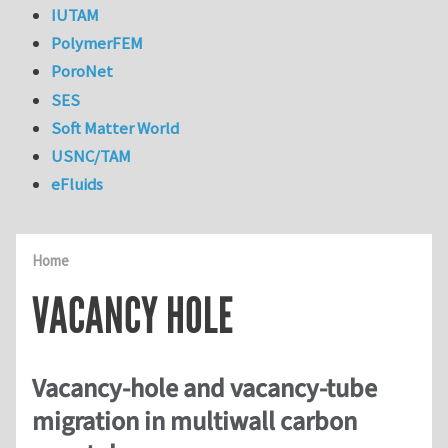
IUTAM
PolymerFEM
PoroNet
SES
Soft Matter World
USNC/TAM
eFluids
Home
VACANCY HOLE
Vacancy-hole and vacancy-tube
migration in multiwall carbon