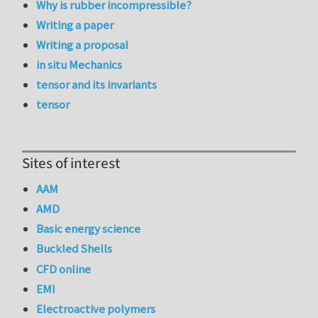
Why is rubber incompressible?
Writing a paper
Writing a proposal
in situ Mechanics
tensor and its invariants
tensor
Sites of interest
AAM
AMD
Basic energy science
Buckled Shells
CFD online
EMI
Electroactive polymers