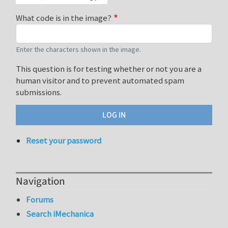
What code is in the image?
Enter the characters shown in the image.
This question is for testing whether or not you are a
human visitor and to prevent automated spam
submissions.
Reset your password
Navigation
Forums
Search iMechanica