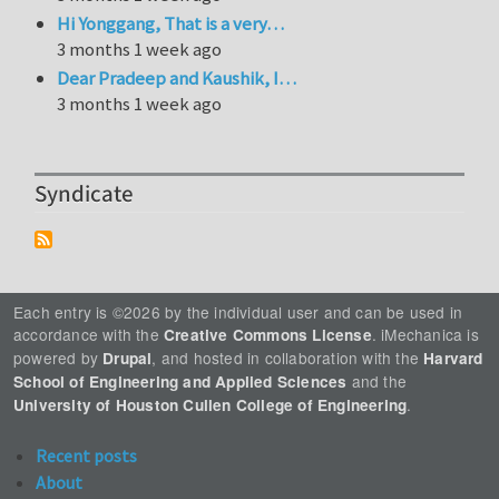
Hi Yonggang, That is a very…
3 months 1 week ago
Dear Pradeep and Kaushik, I…
3 months 1 week ago
Syndicate
Each entry is ©2026 by the individual user and can be used in
accordance with the
. iMechanica is
Creative Commons License
powered by
, and hosted in collaboration with the
Drupal
Harvard
and the
School of Engineering and Applied Sciences
.
University of Houston Cullen College of Engineering
Recent posts
About