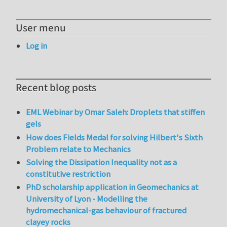
User menu
Log in
Recent blog posts
EML Webinar by Omar Saleh: Droplets that stiffen
gels
How does Fields Medal for solving Hilbert's Sixth
Problem relate to Mechanics
Solving the Dissipation Inequality not as a
constitutive restriction
PhD scholarship application in Geomechanics at
University of Lyon - Modelling the
hydromechanical-gas behaviour of fractured
clayey rocks