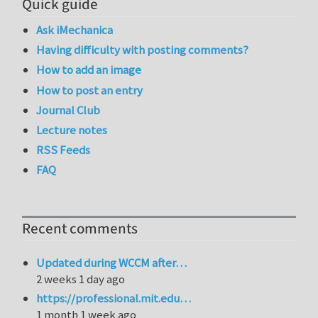
Quick guide
Ask iMechanica
Having difficulty with posting comments?
How to add an image
How to post an entry
Journal Club
Lecture notes
RSS Feeds
FAQ
Recent comments
Updated during WCCM after…
2 weeks 1 day ago
https://professional.mit.edu…
1 month 1 week ago