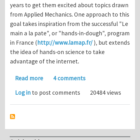
years to get them excited about topics drawn
from Applied Mechanics. One approach to this
goal takes inspiration from the successful "Le
main a la pate", or "hands-in-dough", program
in France (
http://www.lamap.fr/
), but extends
the idea of hands-on science to take
advantage of the internet.
about MechTube - applied mechanics 
Read more
4 comments
Log in
to post comments
20484 views