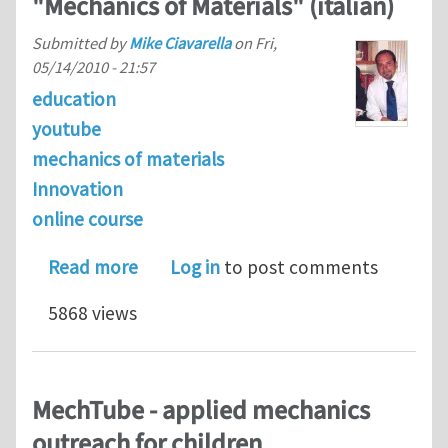
"Mechanics of Materials" (italian)
Submitted by
Mike Ciavarella
on
Fri,
05/14/2010 - 21:57
education
youtube
mechanics of materials
Innovation
online course
about Some example videos of my new
Read more
Log in
to post comments
5868 views
MechTube - applied mechanics
outreach for children