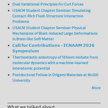
Dual Variational Principles for Curl Forces
USACM Student Chapter Seminar: Simulating
Contact-Rich Fluid-Structure Interaction
Problems
USACM Student Chapter Seminar: Physical
Mechanisms of Blast-induced Large Deformations
in Brain-like Soft Matter
𝗖𝗮𝗹𝗹 𝗳𝗼𝗿 𝗖𝗼𝗻𝘁𝗿𝗶𝗯𝘂𝘁𝗶𝗼𝗻𝘀 – 𝗜𝗖𝗡𝗔𝗔𝗠 𝟮𝟬𝟮𝟲
𝗦𝘆𝗺𝗽𝗼𝘀𝗶𝘂𝗺
Thermoelastic anisotropy of lithium niobate from
molecular dynamics with a machine-learned
interatomic potential
Postdoctoral Fellow in Origami Materials at McGill
University
More
What we talked about