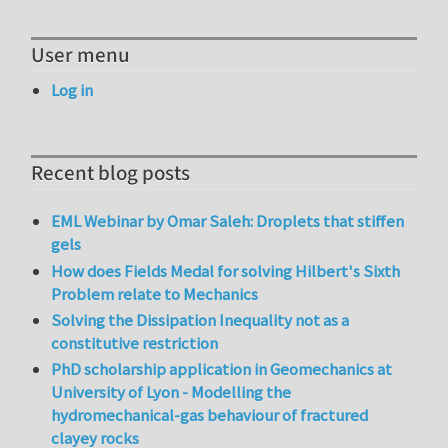
User menu
Log in
Recent blog posts
EML Webinar by Omar Saleh: Droplets that stiffen
gels
How does Fields Medal for solving Hilbert's Sixth
Problem relate to Mechanics
Solving the Dissipation Inequality not as a
constitutive restriction
PhD scholarship application in Geomechanics at
University of Lyon - Modelling the
hydromechanical-gas behaviour of fractured
clayey rocks