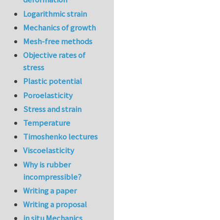
Logarithmic strain
Mechanics of growth
Mesh-free methods
Objective rates of
stress
Plastic potential
Poroelasticity
Stress and strain
Temperature
Timoshenko lectures
Viscoelasticity
Why is rubber
incompressible?
Writing a paper
Writing a proposal
in situ Mechanics