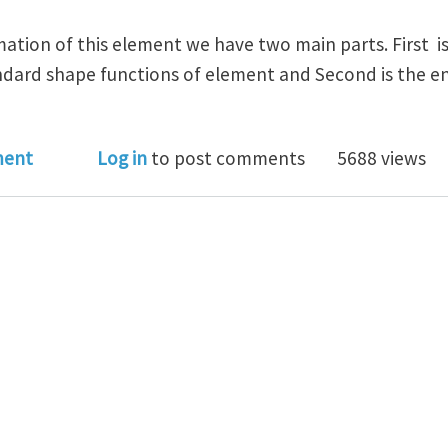
ation of this element we have two main parts. First is 
ndard shape functions of element and Second is the en
oblem in Nature Of XFEM Approximation
ment
Log in
to post comments
5688 views