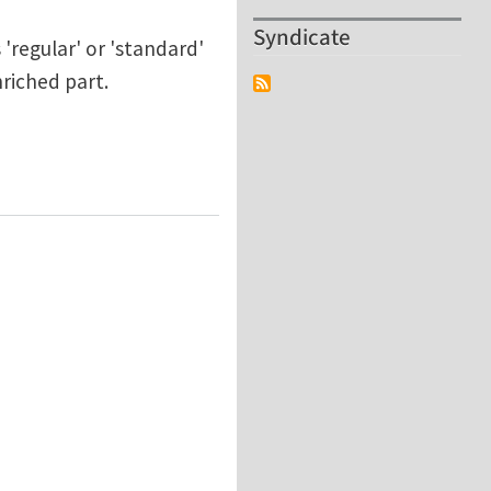
Syndicate
'regular' or 'standard'
riched part.