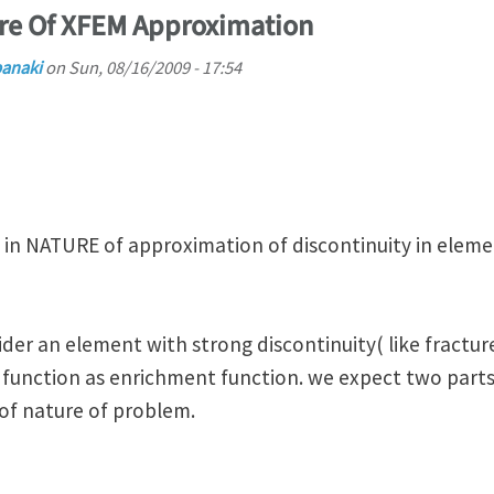
ure Of XFEM Approximation
banaki
on
Sun, 08/16/2009 - 17:54
 in NATURE of approximation of discontinuity in elemen
ider an element with strong discontinuity( like fractu
e function as enrichment function. we expect two par
of nature of problem.