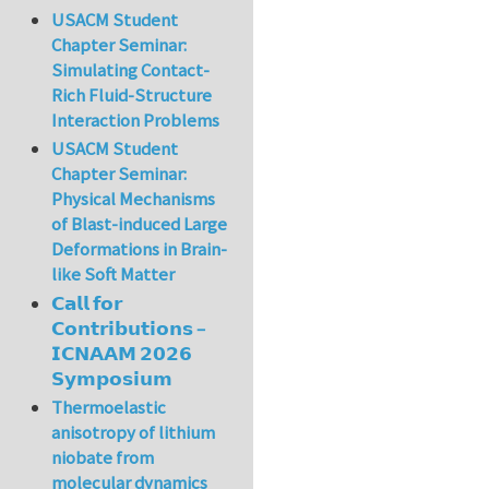
USACM Student
Chapter Seminar:
Simulating Contact-
Rich Fluid-Structure
Interaction Problems
USACM Student
Chapter Seminar:
Physical Mechanisms
of Blast-induced Large
Deformations in Brain-
like Soft Matter
𝗖𝗮𝗹𝗹 𝗳𝗼𝗿
𝗖𝗼𝗻𝘁𝗿𝗶𝗯𝘂𝘁𝗶𝗼𝗻𝘀 –
𝗜𝗖𝗡𝗔𝗔𝗠 𝟮𝟬𝟮𝟲
𝗦𝘆𝗺𝗽𝗼𝘀𝗶𝘂𝗺
Thermoelastic
anisotropy of lithium
niobate from
molecular dynamics