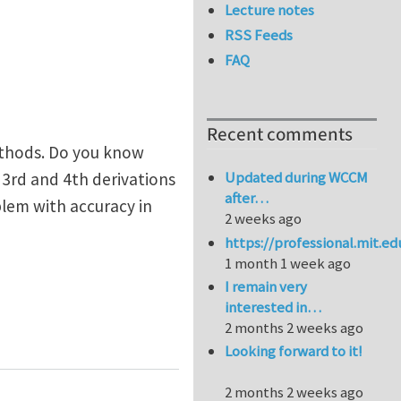
Lecture notes
RSS Feeds
FAQ
Recent comments
ethods. Do you know
Updated during WCCM
3rd and 4th derivations
after…
blem with accuracy in
2 weeks ago
https://professional.mit.e
1 month 1 week ago
I remain very
interested in…
2 months 2 weeks ago
n of higher order derivatives of shape functions
Looking forward to it!
2 months 2 weeks ago