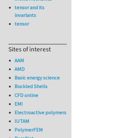
tensor and its
invariants
tensor
Sites of interest
AAM
AMD
Basic energy science
Buckled Shells
CFD online
EMI
Electroactive polymers
IUTAM
PolymerFEM