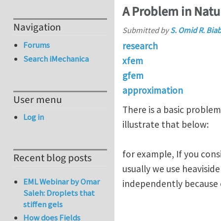
A Problem in Nat
Navigation
Submitted by
S. Omid R. Bia
Forums
research
Search iMechanica
xfem
gfem
approximation
User menu
There is a basic problem
Log in
illustrate that below:
for example, If you cons
Recent blog posts
usually we use heavisid
EML Webinar by Omar
independently because 
Saleh: Droplets that
stiffen gels
How does Fields