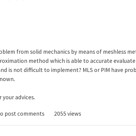
roblem from solid mechanics by means of meshless m
oximation method which is able to accurate evaluate 
and is not difficult to implement? MLS or PIM have pro
 known.
 your advices.
polation/approximation method for accurate evaluatio
o post comments
2055 views