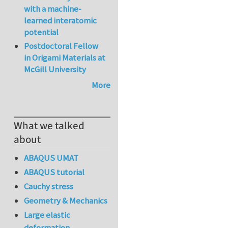
with a machine-
learned interatomic
potential
Postdoctoral Fellow
in Origami Materials at
McGill University
More
What we talked
about
ABAQUS UMAT
ABAQUS tutorial
Cauchy stress
Geometry & Mechanics
Large elastic
deformation