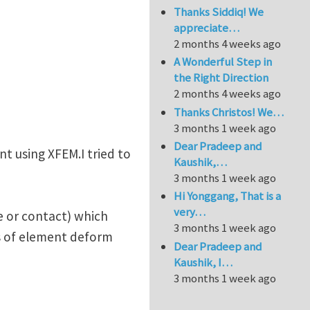
Thanks Siddiq! We
appreciate…
2 months 4 weeks ago
A Wonderful Step in
the Right Direction
2 months 4 weeks ago
Thanks Christos! We…
3 months 1 week ago
Dear Pradeep and
t using XFEM.I tried to
Kaushik,…
3 months 1 week ago
Hi Yonggang, That is a
very…
re or contact) which
3 months 1 week ago
ts of element deform
Dear Pradeep and
Kaushik, I…
3 months 1 week ago