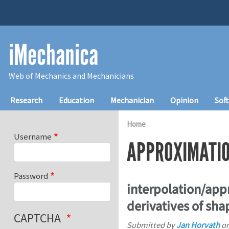
Skip to main content
iMechanica
Web of Mechanics and Mechanicians
Main navigation
Research
Education
Mechanician
Opinion
Sof
Home
Username
APPROXIMATI
Password
interpolation/app
derivatives of sha
CAPTCHA
Submitted by
Jan Horvath
o