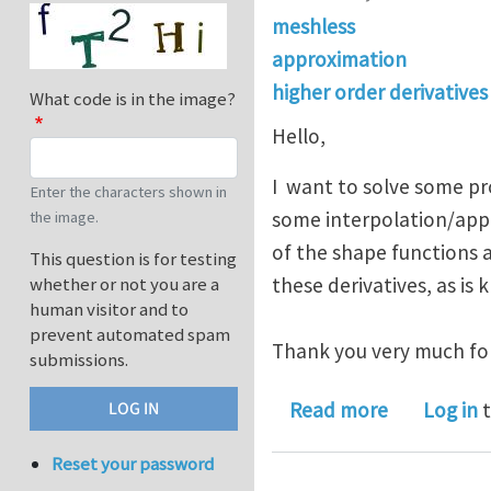
meshless
approximation
higher order derivatives
What code is in the image?
Hello,
I want to solve some p
Enter the characters shown in
some interpolation/appr
the image.
of the shape functions 
This question is for testing
these derivatives, as is
whether or not you are a
human visitor and to
prevent automated spam
Thank you very much for
submissions.
about inter
Read more
Log in
t
Reset your password