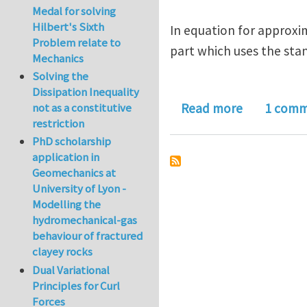
Medal for solving
Hilbert's Sixth
In equation for approxim
Problem relate to
part which uses the sta
Mechanics
Solving the
Dissipation Inequality
about A Pr
not as a constitutive
Read more
1 com
restriction
PhD scholarship
application in
Geomechanics at
University of Lyon -
Modelling the
hydromechanical-gas
behaviour of fractured
clayey rocks
Dual Variational
Principles for Curl
Forces