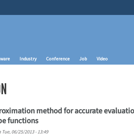
tware
Industry
Conference
Job
Video
ON
roximation method for accurate evaluatio
pe functions
n
Tue, 06/25/2013 - 13:49