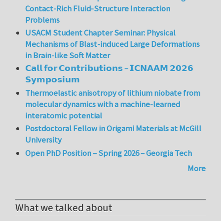
Contact-Rich Fluid-Structure Interaction
Problems
USACM Student Chapter Seminar: Physical
Mechanisms of Blast-induced Large Deformations
in Brain-like Soft Matter
𝗖𝗮𝗹𝗹 𝗳𝗼𝗿 𝗖𝗼𝗻𝘁𝗿𝗶𝗯𝘂𝘁𝗶𝗼𝗻𝘀 – 𝗜𝗖𝗡𝗔𝗔𝗠 𝟮𝟬𝟮𝟲
𝗦𝘆𝗺𝗽𝗼𝘀𝗶𝘂𝗺
Thermoelastic anisotropy of lithium niobate from
molecular dynamics with a machine-learned
interatomic potential
Postdoctoral Fellow in Origami Materials at McGill
University
Open PhD Position – Spring 2026 – Georgia Tech
More
What we talked about