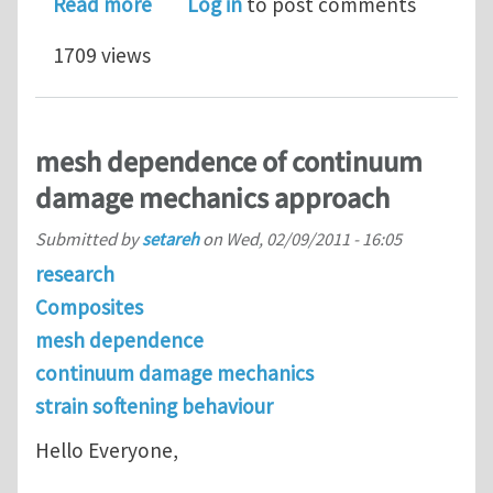
about GTN model
Read more
Log in
to post comments
1709 views
mesh dependence of continuum
damage mechanics approach
Submitted by
setareh
on
Wed, 02/09/2011 - 16:05
research
Composites
mesh dependence
continuum damage mechanics
strain softening behaviour
Hello Everyone,