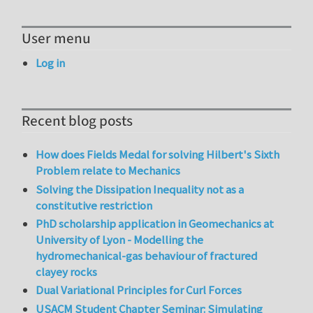
User menu
Log in
Recent blog posts
How does Fields Medal for solving Hilbert's Sixth
Problem relate to Mechanics
Solving the Dissipation Inequality not as a
constitutive restriction
PhD scholarship application in Geomechanics at
University of Lyon - Modelling the
hydromechanical-gas behaviour of fractured
clayey rocks
Dual Variational Principles for Curl Forces
USACM Student Chapter Seminar: Simulating