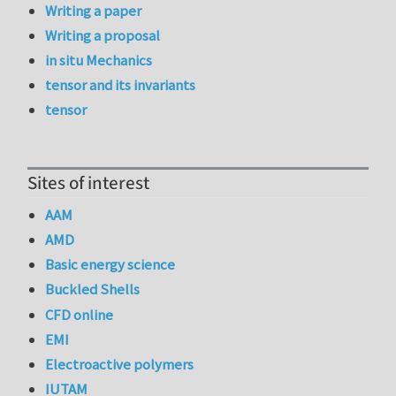
Writing a paper
Writing a proposal
in situ Mechanics
tensor and its invariants
tensor
Sites of interest
AAM
AMD
Basic energy science
Buckled Shells
CFD online
EMI
Electroactive polymers
IUTAM