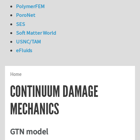
PolymerFEM
PoroNet
SES
Soft Matter World
USNC/TAM
eFluids
Home
CONTINUUM DAMAGE
MECHANICS
GTN model