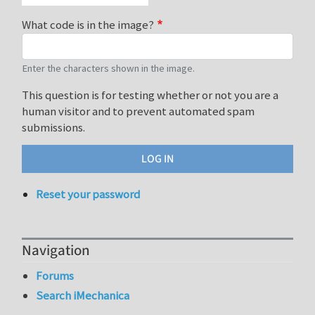
What code is in the image?
Enter the characters shown in the image.
This question is for testing whether or not you are a
human visitor and to prevent automated spam
submissions.
Reset your password
Navigation
Forums
Search iMechanica