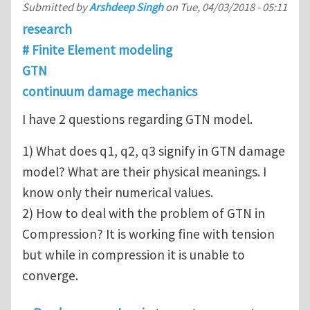
Submitted by
Arshdeep Singh
on
Tue, 04/03/2018 - 05:11
research
# Finite Element modeling
GTN
continuum damage mechanics
I have 2 questions regarding GTN model.
1) What does q1, q2, q3 signify in GTN damage
model? What are their physical meanings. I
know only their numerical values.
2) How to deal with the problem of GTN in
Compression? It is working fine with tension
but while in compression it is unable to
converge.