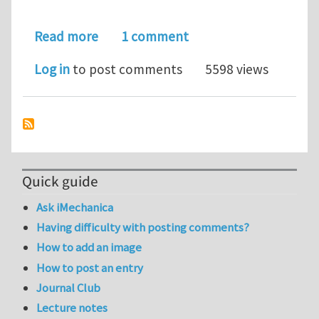
about mesh dependence of continu
Read more
1 comment
Log in
to post comments
5598 views
Quick guide
Ask iMechanica
Having difficulty with posting comments?
How to add an image
How to post an entry
Journal Club
Lecture notes