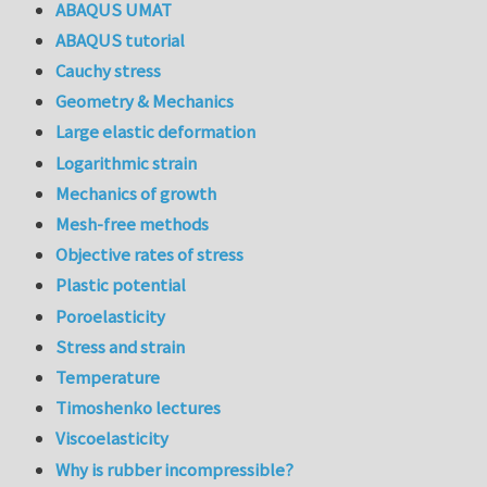
ABAQUS UMAT
ABAQUS tutorial
Cauchy stress
Geometry & Mechanics
Large elastic deformation
Logarithmic strain
Mechanics of growth
Mesh-free methods
Objective rates of stress
Plastic potential
Poroelasticity
Stress and strain
Temperature
Timoshenko lectures
Viscoelasticity
Why is rubber incompressible?