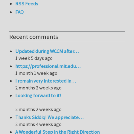
RSS Feeds
FAQ
Recent comments
Updated during WCCM after…
1 week 5 days ago
https://professional.mit.edu…
1 month 1 week ago
I remain very interested in…
2 months 2 weeks ago
Looking forward to it!
2 months 2 weeks ago
Thanks Siddiq! We appreciate…
2 months 4 weeks ago
A Wonderful Step in the Right Direction