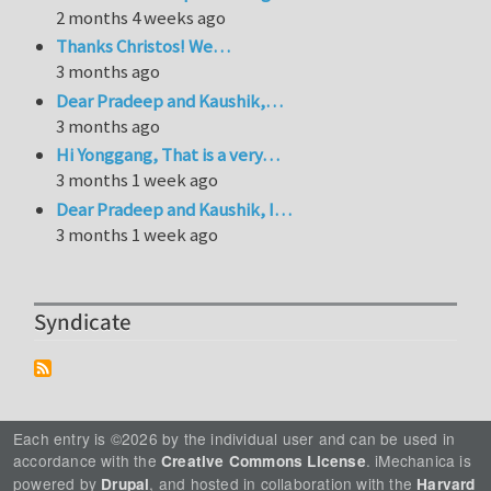
2 months 4 weeks ago
Thanks Christos! We…
3 months ago
Dear Pradeep and Kaushik,…
3 months ago
Hi Yonggang, That is a very…
3 months 1 week ago
Dear Pradeep and Kaushik, I…
3 months 1 week ago
Syndicate
Each entry is ©2026 by the individual user and can be used in
accordance with the
. iMechanica is
Creative Commons License
powered by
, and hosted in collaboration with the
Drupal
Harvard