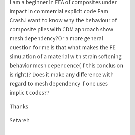
I am a beginner in FEA of composites under
impact in commercial explicit code Pam
Crash.I want to know why the behaviour of
composite plies with CDM approach show
mesh dependency?Or a more general
question for me is that what makes the FE
simulation of a material with strain softening
behavior mesh dependence(If this conclusion
is right)? Does it make any difference with
regard to mesh dependency if one uses
implicit codes??
Thanks
Setareh