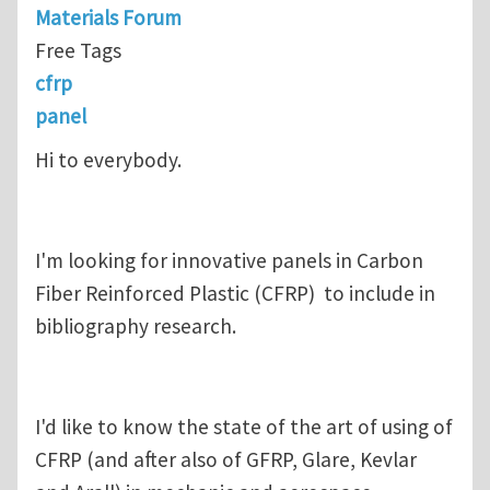
Materials Forum
Free Tags
cfrp
panel
Hi to everybody.
I'm looking for innovative panels in Carbon
Fiber Reinforced Plastic (CFRP) to include in
bibliography research.
I'd like to know the state of the art of using of
CFRP (and after also of GFRP, Glare, Kevlar