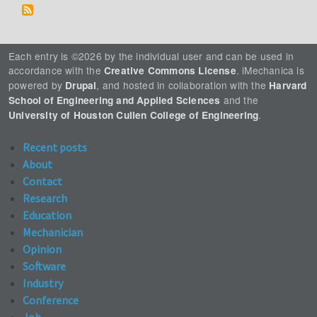
Each entry is ©2026 by the individual user and can be used in
accordance with the
. iMechanica is
Creative Commons License
powered by
, and hosted in collaboration with the
Drupal
Harvard
and the
School of Engineering and Applied Sciences
.
University of Houston Cullen College of Engineering
Recent posts
About
Contact
Research
Education
Mechanician
Opinion
Software
Industry
Conference