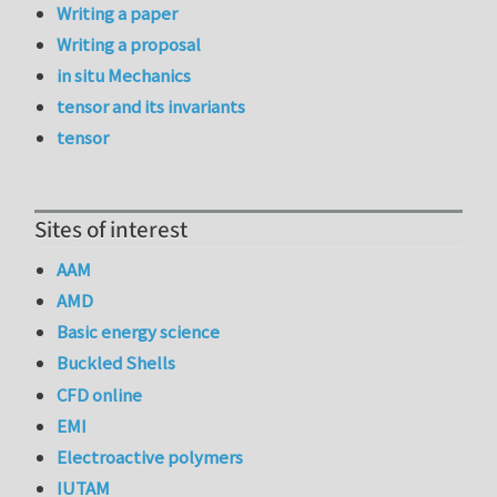
Writing a paper
Writing a proposal
in situ Mechanics
tensor and its invariants
tensor
Sites of interest
AAM
AMD
Basic energy science
Buckled Shells
CFD online
EMI
Electroactive polymers
IUTAM