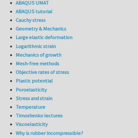
ABAQUS UMAT
ABAQUS tutorial
Cauchy stress
Geometry & Mechanics
Large elastic deformation
Logarithmic strain
Mechanics of growth
Mesh-free methods
Objective rates of stress
Plastic potential
Poroelasticity
Stress and strain
Temperature
Timoshenko lectures
Viscoelasticity
Why is rubber incompressible?