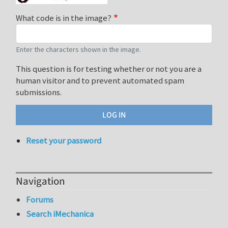
What code is in the image?
Enter the characters shown in the image.
This question is for testing whether or not you are a
human visitor and to prevent automated spam
submissions.
Reset your password
Navigation
Forums
Search iMechanica