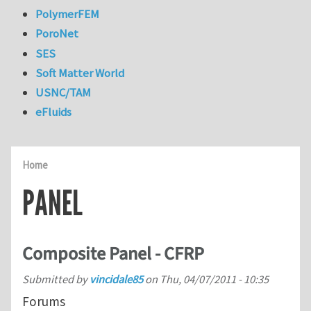
PolymerFEM
PoroNet
SES
Soft Matter World
USNC/TAM
eFluids
Home
PANEL
Composite Panel - CFRP
Submitted by
vincidale85
on
Thu, 04/07/2011 - 10:35
Forums