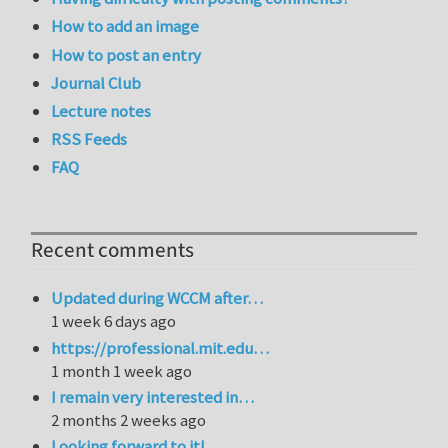
How to add an image
How to post an entry
Journal Club
Lecture notes
RSS Feeds
FAQ
Recent comments
Updated during WCCM after…
1 week 6 days ago
https://professional.mit.edu…
1 month 1 week ago
I remain very interested in…
2 months 2 weeks ago
Looking forward to it!