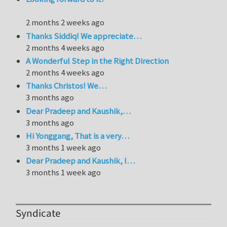
2 months 2 weeks ago
Thanks Siddiq! We appreciate…
2 months 4 weeks ago
A Wonderful Step in the Right Direction
2 months 4 weeks ago
Thanks Christos! We…
3 months ago
Dear Pradeep and Kaushik,…
3 months ago
Hi Yonggang, That is a very…
3 months 1 week ago
Dear Pradeep and Kaushik, I…
3 months 1 week ago
Syndicate