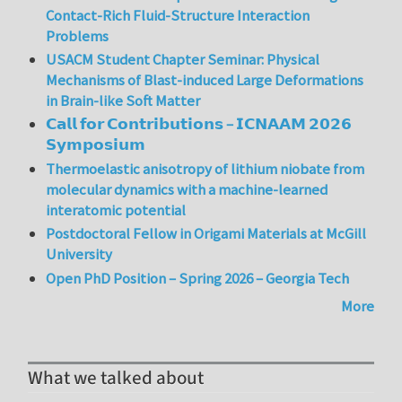
Contact-Rich Fluid-Structure Interaction
Problems
USACM Student Chapter Seminar: Physical
Mechanisms of Blast-induced Large Deformations
in Brain-like Soft Matter
𝗖𝗮𝗹𝗹 𝗳𝗼𝗿 𝗖𝗼𝗻𝘁𝗿𝗶𝗯𝘂𝘁𝗶𝗼𝗻𝘀 – 𝗜𝗖𝗡𝗔𝗔𝗠 𝟮𝟬𝟮𝟲
𝗦𝘆𝗺𝗽𝗼𝘀𝗶𝘂𝗺
Thermoelastic anisotropy of lithium niobate from
molecular dynamics with a machine-learned
interatomic potential
Postdoctoral Fellow in Origami Materials at McGill
University
Open PhD Position – Spring 2026 – Georgia Tech
More
What we talked about