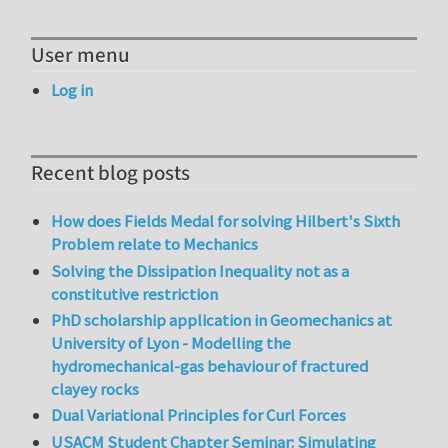
User menu
Log in
Recent blog posts
How does Fields Medal for solving Hilbert's Sixth
Problem relate to Mechanics
Solving the Dissipation Inequality not as a
constitutive restriction
PhD scholarship application in Geomechanics at
University of Lyon - Modelling the
hydromechanical-gas behaviour of fractured
clayey rocks
Dual Variational Principles for Curl Forces
USACM Student Chapter Seminar: Simulating