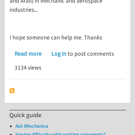
and Arall) in mechanic and aerospace
industries...
I hope someone can help me. Thanks
about Composite Panel - CFRP
Read more
Log in
to post comments
3134 views
Quick guide
Ask iMechanica
Having difficulty with posting comments?