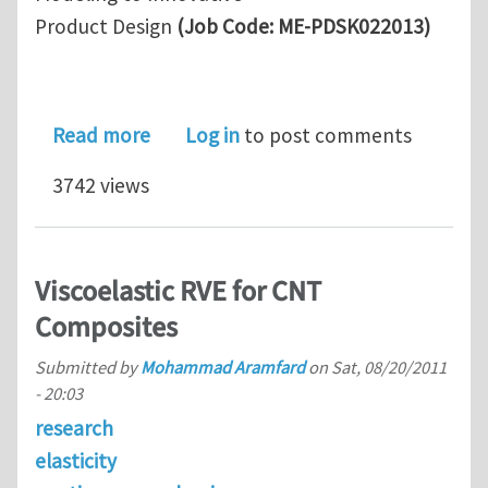
Product Design
(Job Code: ME-PDSK022013)
about Lockheed Martin Funded Postdo
Read more
Log in
to post comments
3742 views
Viscoelastic RVE for CNT
Composites
Submitted by
Mohammad Aramfard
on
Sat, 08/20/2011
- 20:03
research
elasticity