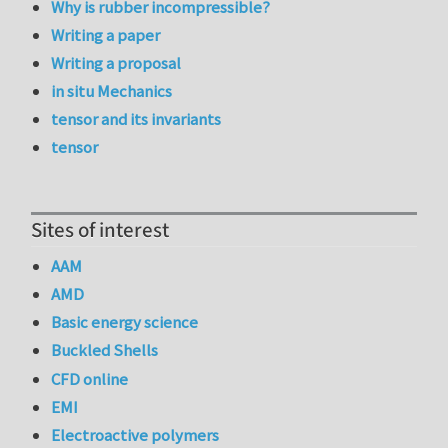
Why is rubber incompressible?
Writing a paper
Writing a proposal
in situ Mechanics
tensor and its invariants
tensor
Sites of interest
AAM
AMD
Basic energy science
Buckled Shells
CFD online
EMI
Electroactive polymers