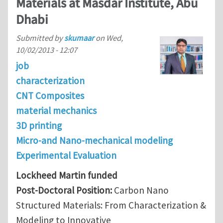
Materials at Masdar Institute, Abu
Dhabi
Submitted by
skumaar
on
Wed,
10/02/2013 - 12:07
job
characterization
CNT Composites
material mechanics
3D printing
Micro-and Nano-mechanical modeling
Experimental Evaluation
Lockheed Martin funded
Post-Doctoral Position:
Carbon Nano
Structured Materials: From Characterization &
Modeling to Innovative