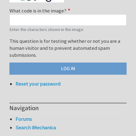
What code is in the image?
Enter the characters shown in the image.
This question is for testing whether or not you are a
human visitor and to prevent automated spam
submissions.
Reset your password
Navigation
Forums
Search iMechanica