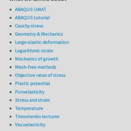
ABAQUS UMAT
ABAQUS tutorial
Cauchy stress
Geometry & Mechanics
Large elastic deformation
Logarithmic strain
Mechanics of growth
Mesh-free methods
Objective rates of stress
Plastic potential
Poroelasticity
Stress and strain
Temperature
Timoshenko lectures
Viscoelasticity