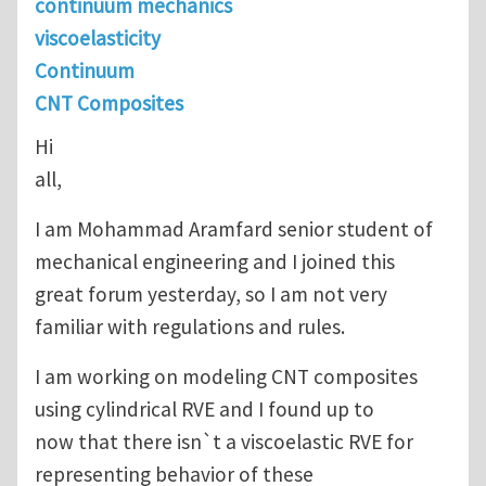
continuum mechanics
viscoelasticity
Continuum
CNT Composites
Hi
all,
I am Mohammad Aramfard senior student of
mechanical engineering and I joined this
great forum yesterday, so I am not very
familiar with regulations and rules.
I am working on modeling CNT composites
using cylindrical RVE and I found up to
now that there isn`t a viscoelastic RVE for
representing behavior of these