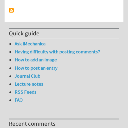
Quick guide
Ask iMechanica
Having difficulty with posting comments?
How to add an image
How to post an entry
Journal Club
Lecture notes
RSS Feeds
FAQ
Recent comments