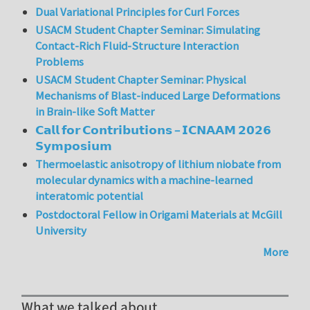
Dual Variational Principles for Curl Forces
USACM Student Chapter Seminar: Simulating
Contact-Rich Fluid-Structure Interaction
Problems
USACM Student Chapter Seminar: Physical
Mechanisms of Blast-induced Large Deformations
in Brain-like Soft Matter
𝗖𝗮𝗹𝗹 𝗳𝗼𝗿 𝗖𝗼𝗻𝘁𝗿𝗶𝗯𝘂𝘁𝗶𝗼𝗻𝘀 – 𝗜𝗖𝗡𝗔𝗔𝗠 𝟮𝟬𝟮𝟲
𝗦𝘆𝗺𝗽𝗼𝘀𝗶𝘂𝗺
Thermoelastic anisotropy of lithium niobate from
molecular dynamics with a machine-learned
interatomic potential
Postdoctoral Fellow in Origami Materials at McGill
University
More
What we talked about