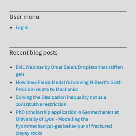
User menu
Log in
Recent blog posts
EML Webinar by Omar Saleh: Droplets that stiffen
gels
How does Fields Medal for solving Hilbert's Sixth
Problem relate to Mechanics
Solving the Dissipation Inequality not as a
constitutive restriction
PhD scholarship application in Geomechanics at
University of Lyon - Modelling the
hydromechanical-gas behaviour of fractured
clayey rocks