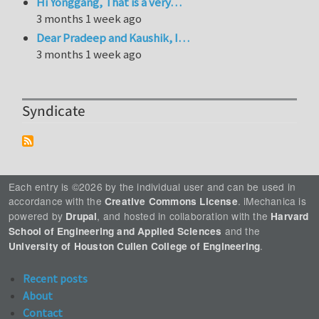
Hi Yonggang, That is a very…
3 months 1 week ago
Dear Pradeep and Kaushik, I…
3 months 1 week ago
Syndicate
Each entry is ©2026 by the individual user and can be used in
accordance with the
. iMechanica is
Creative Commons License
powered by
, and hosted in collaboration with the
Drupal
Harvard
and the
School of Engineering and Applied Sciences
.
University of Houston Cullen College of Engineering
Recent posts
About
Contact