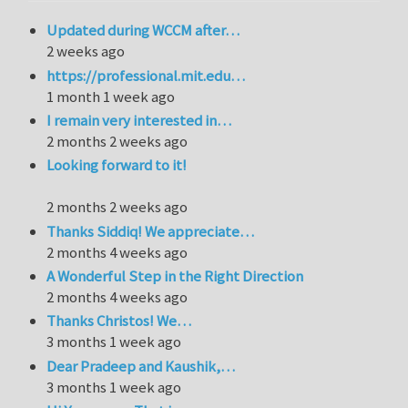
Updated during WCCM after…
2 weeks ago
https://professional.mit.edu…
1 month 1 week ago
I remain very interested in…
2 months 2 weeks ago
Looking forward to it!
2 months 2 weeks ago
Thanks Siddiq! We appreciate…
2 months 4 weeks ago
A Wonderful Step in the Right Direction
2 months 4 weeks ago
Thanks Christos! We…
3 months 1 week ago
Dear Pradeep and Kaushik,…
3 months 1 week ago