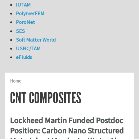
IUTAM
PolymerFEM
PoroNet
SES
Soft Matter World
USNC/TAM
eFluids
Home
CNT COMPOSITES
Lockheed Martin Funded Postdoc
Position: Carbon Nano Structured