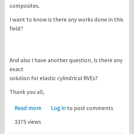
composites.
I want to know is there any works done in this
field?
And also I have another question, Is there any
exact
solution for elastic cylindrical RVEs?
Thank you all,
about Viscoelastic RVE for CNT Comp
Read more
Log in
to post comments
3375 views