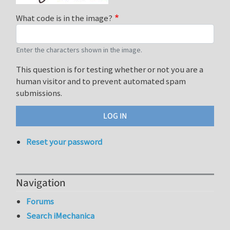
What code is in the image?
Enter the characters shown in the image.
This question is for testing whether or not you are a
human visitor and to prevent automated spam
submissions.
Reset your password
Navigation
Forums
Search iMechanica