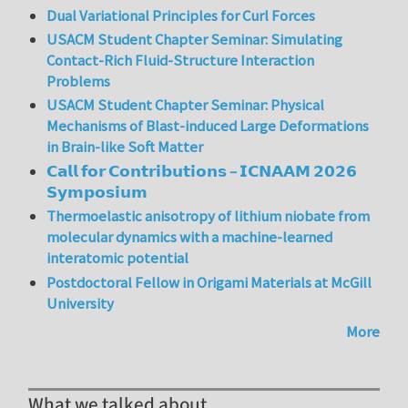
Dual Variational Principles for Curl Forces
USACM Student Chapter Seminar: Simulating
Contact-Rich Fluid-Structure Interaction
Problems
USACM Student Chapter Seminar: Physical
Mechanisms of Blast-induced Large Deformations
in Brain-like Soft Matter
𝗖𝗮𝗹𝗹 𝗳𝗼𝗿 𝗖𝗼𝗻𝘁𝗿𝗶𝗯𝘂𝘁𝗶𝗼𝗻𝘀 – 𝗜𝗖𝗡𝗔𝗔𝗠 𝟮𝟬𝟮𝟲
𝗦𝘆𝗺𝗽𝗼𝘀𝗶𝘂𝗺
Thermoelastic anisotropy of lithium niobate from
molecular dynamics with a machine-learned
interatomic potential
Postdoctoral Fellow in Origami Materials at McGill
University
More
What we talked about