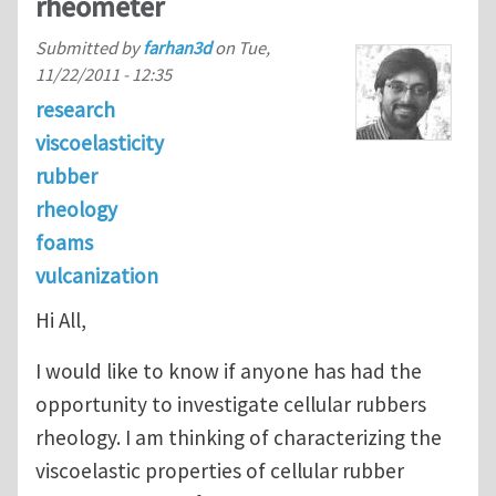
rheometer
Submitted by
farhan3d
on
Tue,
11/22/2011 - 12:35
research
viscoelasticity
rubber
rheology
foams
vulcanization
Hi All,
I would like to know if anyone has had the
opportunity to investigate cellular rubbers
rheology. I am thinking of characterizing the
viscoelastic properties of cellular rubber