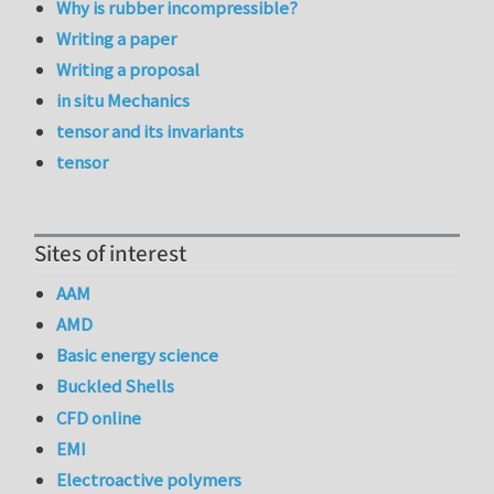
Why is rubber incompressible?
Writing a paper
Writing a proposal
in situ Mechanics
tensor and its invariants
tensor
Sites of interest
AAM
AMD
Basic energy science
Buckled Shells
CFD online
EMI
Electroactive polymers