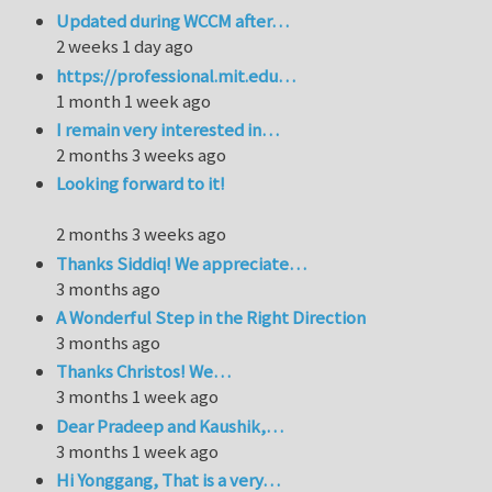
Updated during WCCM after…
2 weeks 1 day ago
https://professional.mit.edu…
1 month 1 week ago
I remain very interested in…
2 months 3 weeks ago
Looking forward to it!
2 months 3 weeks ago
Thanks Siddiq! We appreciate…
3 months ago
A Wonderful Step in the Right Direction
3 months ago
Thanks Christos! We…
3 months 1 week ago
Dear Pradeep and Kaushik,…
3 months 1 week ago
Hi Yonggang, That is a very…