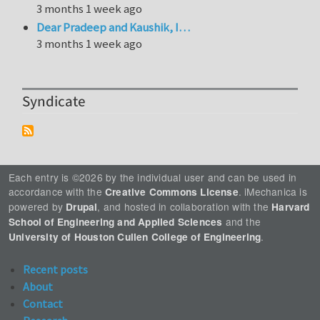
3 months 1 week ago
Dear Pradeep and Kaushik, I…
3 months 1 week ago
Syndicate
Each entry is ©2026 by the individual user and can be used in
accordance with the
. iMechanica is
Creative Commons License
powered by
, and hosted in collaboration with the
Drupal
Harvard
and the
School of Engineering and Applied Sciences
.
University of Houston Cullen College of Engineering
Recent posts
About
Contact