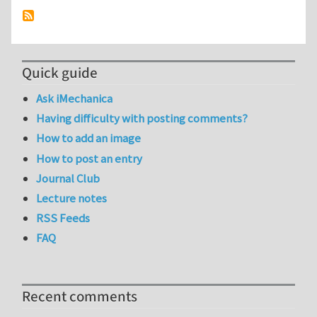
Quick guide
Ask iMechanica
Having difficulty with posting comments?
How to add an image
How to post an entry
Journal Club
Lecture notes
RSS Feeds
FAQ
Recent comments