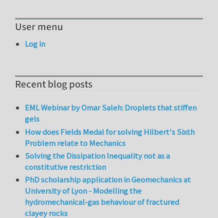
User menu
Log in
Recent blog posts
EML Webinar by Omar Saleh: Droplets that stiffen
gels
How does Fields Medal for solving Hilbert's Sixth
Problem relate to Mechanics
Solving the Dissipation Inequality not as a
constitutive restriction
PhD scholarship application in Geomechanics at
University of Lyon - Modelling the
hydromechanical-gas behaviour of fractured
clayey rocks