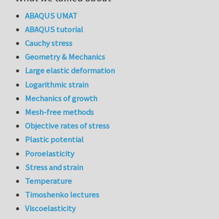
ABAQUS UMAT
ABAQUS tutorial
Cauchy stress
Geometry & Mechanics
Large elastic deformation
Logarithmic strain
Mechanics of growth
Mesh-free methods
Objective rates of stress
Plastic potential
Poroelasticity
Stress and strain
Temperature
Timoshenko lectures
Viscoelasticity