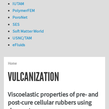
IUTAM
PolymerFEM
PoroNet
SES
Soft Matter World
USNC/TAM
eFluids
Home
VULCANIZATION
Viscoelastic properties of pre- and
post-cure cellular rubbers using