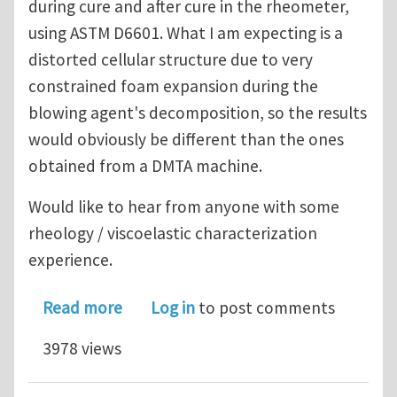
during cure and after cure in the rheometer,
using ASTM D6601. What I am expecting is a
distorted cellular structure due to very
constrained foam expansion during the
blowing agent's decomposition, so the results
would obviously be different than the ones
obtained from a DMTA machine.
Would like to hear from anyone with some
rheology / viscoelastic characterization
experience.
about Viscoelastic properties of pre-
Read more
Log in
to post comments
3978 views