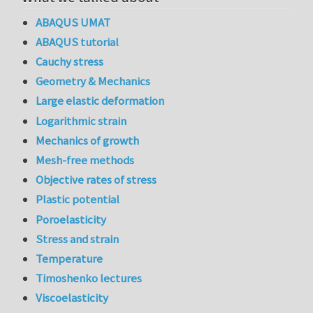
ABAQUS UMAT
ABAQUS tutorial
Cauchy stress
Geometry & Mechanics
Large elastic deformation
Logarithmic strain
Mechanics of growth
Mesh-free methods
Objective rates of stress
Plastic potential
Poroelasticity
Stress and strain
Temperature
Timoshenko lectures
Viscoelasticity