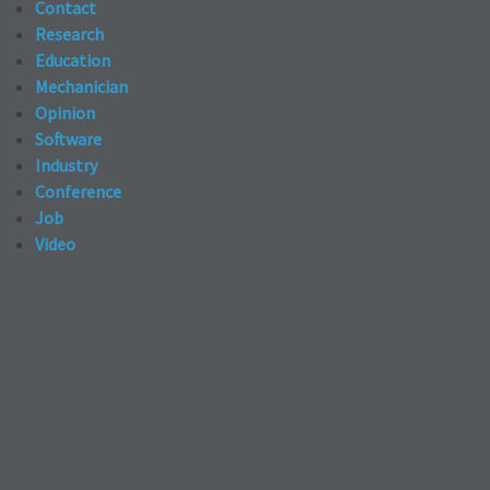
Contact
Research
Education
Mechanician
Opinion
Software
Industry
Conference
Job
Video