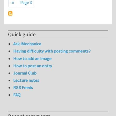
Previous page
‹‹
Page 3
Quick guide
Ask iMechanica
Having difficulty with posting comments?
How to add an image
How to post an entry
Journal Club
Lecture notes
RSS Feeds
FAQ