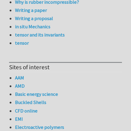
Why is rubber incompressible?
Writing a paper
Writing a proposal
in situ Mechanics
tensor and its invariants
tensor
Sites of interest
AAM
AMD
Basic energy science
Buckled Shells
CFD online
EMI
Electroactive polymers