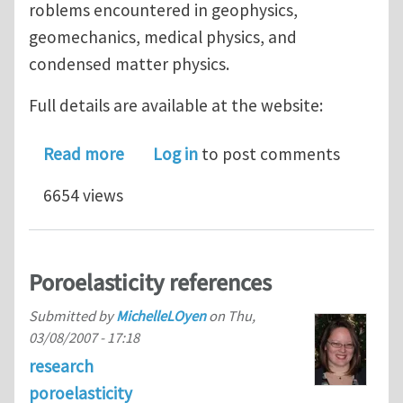
roblems encountered in geophysics,
geomechanics, medical physics, and
condensed matter physics.
Full details are available at the website:
about North American Workshop on Ap
Read more
Log in
to post comments
6654 views
Poroelasticity references
Submitted by
MichelleLOyen
on
Thu,
03/08/2007 - 17:18
research
poroelasticity