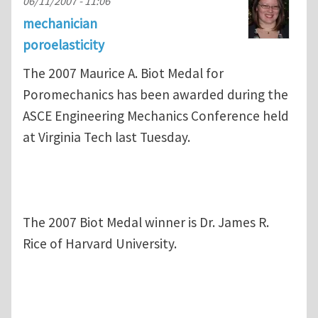
06/11/2007 - 11:06
mechanician
poroelasticity
The 2007 Maurice A. Biot Medal for
Poromechanics has been awarded during the
ASCE Engineering Mechanics Conference held
at Virginia Tech last Tuesday.
The 2007 Biot Medal winner is Dr. James R.
Rice of Harvard University.