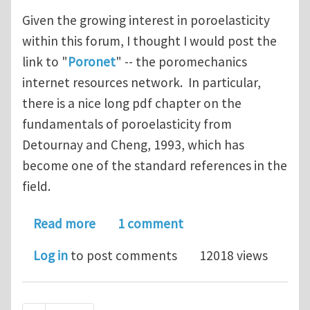
Given the growing interest in poroelasticity
within this forum, I thought I would post the
link to "
Poronet
" -- the poromechanics
internet resources network. In particular,
there is a nice long pdf chapter on the
fundamentals of poroelasticity from
Detournay and Cheng, 1993, which has
become one of the standard references in the
field.
about Poroelasticity references
Read more
1 comment
Log in
to post comments
12018 views
Pagination