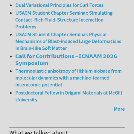
Dual Variational Principles for Curl Forces
USACM Student Chapter Seminar: Simulating
Contact-Rich Fluid-Structure Interaction
Problems
USACM Student Chapter Seminar: Physical
Mechanisms of Blast-induced Large Deformations
in Brain-like Soft Matter
𝗖𝗮𝗹𝗹 𝗳𝗼𝗿 𝗖𝗼𝗻𝘁𝗿𝗶𝗯𝘂𝘁𝗶𝗼𝗻𝘀 – 𝗜𝗖𝗡𝗔𝗔𝗠 𝟮𝟬𝟮𝟲
𝗦𝘆𝗺𝗽𝗼𝘀𝗶𝘂𝗺
Thermoelastic anisotropy of lithium niobate from
molecular dynamics with a machine-learned
interatomic potential
Postdoctoral Fellow in Origami Materials at McGill
University
More
What we talked about