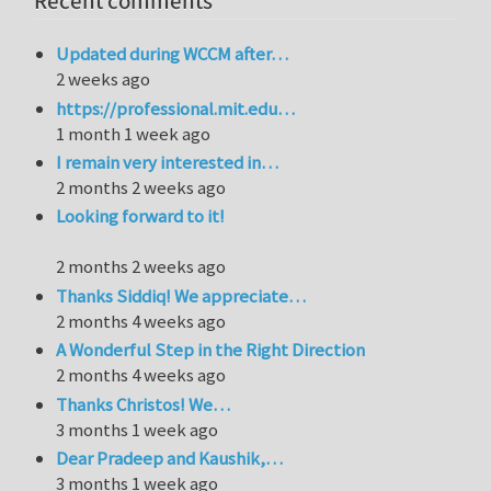
Recent comments
Updated during WCCM after…
2 weeks ago
https://professional.mit.edu…
1 month 1 week ago
I remain very interested in…
2 months 2 weeks ago
Looking forward to it!
2 months 2 weeks ago
Thanks Siddiq! We appreciate…
2 months 4 weeks ago
A Wonderful Step in the Right Direction
2 months 4 weeks ago
Thanks Christos! We…
3 months 1 week ago
Dear Pradeep and Kaushik,…
3 months 1 week ago