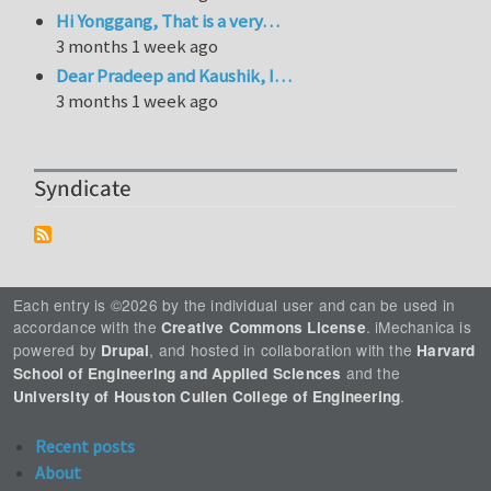
Hi Yonggang, That is a very…
3 months 1 week ago
Dear Pradeep and Kaushik, I…
3 months 1 week ago
Syndicate
Each entry is ©2026 by the individual user and can be used in
accordance with the
. iMechanica is
Creative Commons License
powered by
, and hosted in collaboration with the
Drupal
Harvard
and the
School of Engineering and Applied Sciences
.
University of Houston Cullen College of Engineering
Recent posts
About