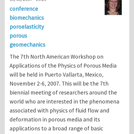
conference
biomechanics
poroelasticity
porous
geomechanics
The 7th North American Workshop on
Applications of the Physics of Porous Media
will be held in Puerto Vallarta, Mexico,
November 2-6, 2007. This will be the 7th
biennial meeting of researchers around the
world who are interested in the phenomena
associated with physics of fluid flow and
deformation in porous media and its
applications to a broad range of basic