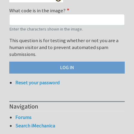
What code is in the image?
Enter the characters shown in the image.
This question is for testing whether or not you are a
human visitor and to prevent automated spam
submissions.
Reset your password
Navigation
Forums
Search iMechanica