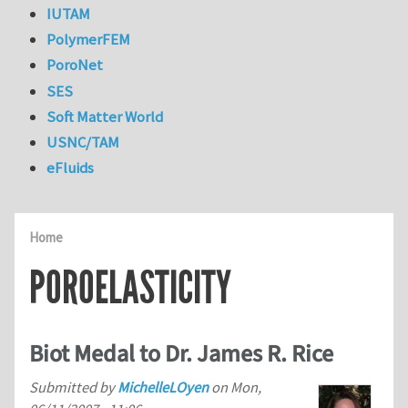
IUTAM
PolymerFEM
PoroNet
SES
Soft Matter World
USNC/TAM
eFluids
Home
POROELASTICITY
Biot Medal to Dr. James R. Rice
Submitted by
MichelleLOyen
on
Mon,