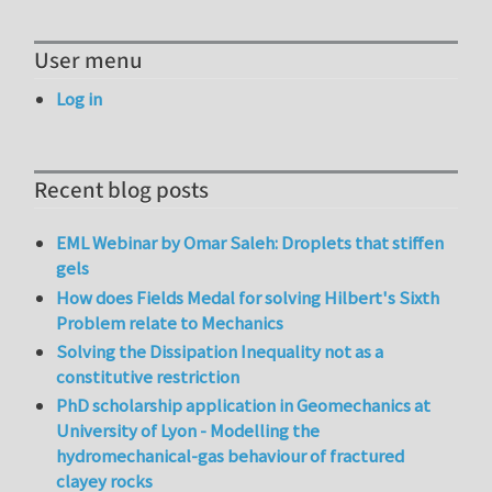
User menu
Log in
Recent blog posts
EML Webinar by Omar Saleh: Droplets that stiffen
gels
How does Fields Medal for solving Hilbert's Sixth
Problem relate to Mechanics
Solving the Dissipation Inequality not as a
constitutive restriction
PhD scholarship application in Geomechanics at
University of Lyon - Modelling the
hydromechanical-gas behaviour of fractured
clayey rocks