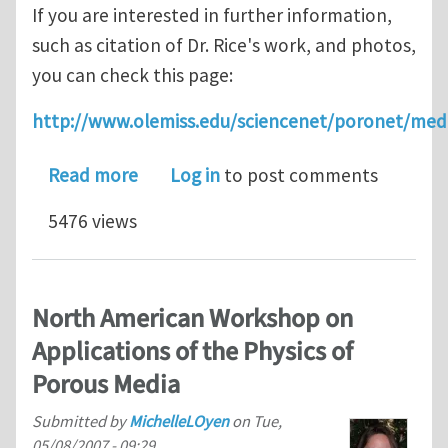
If you are interested in further information,
such as citation of Dr. Rice's work, and photos,
you can check this page:
http://www.olemiss.edu/sciencenet/poronet/med
about Biot Medal to Dr. James R. Rice
Read more
Log in
to post comments
5476 views
North American Workshop on
Applications of the Physics of
Porous Media
Submitted by
MichelleLOyen
on
Tue,
05/08/2007 - 09:29