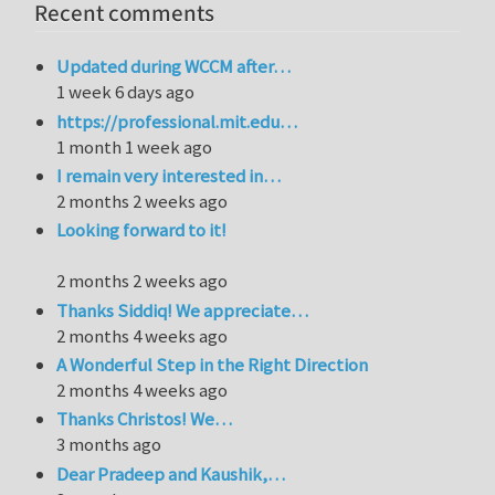
Recent comments
Updated during WCCM after…
1 week 6 days ago
https://professional.mit.edu…
1 month 1 week ago
I remain very interested in…
2 months 2 weeks ago
Looking forward to it!
2 months 2 weeks ago
Thanks Siddiq! We appreciate…
2 months 4 weeks ago
A Wonderful Step in the Right Direction
2 months 4 weeks ago
Thanks Christos! We…
3 months ago
Dear Pradeep and Kaushik,…