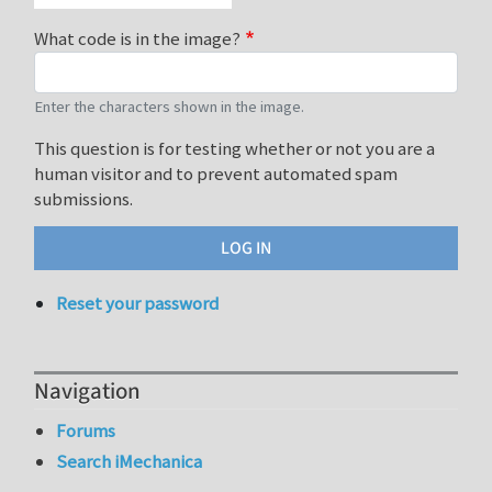
What code is in the image?
Enter the characters shown in the image.
This question is for testing whether or not you are a
human visitor and to prevent automated spam
submissions.
Reset your password
Navigation
Forums
Search iMechanica