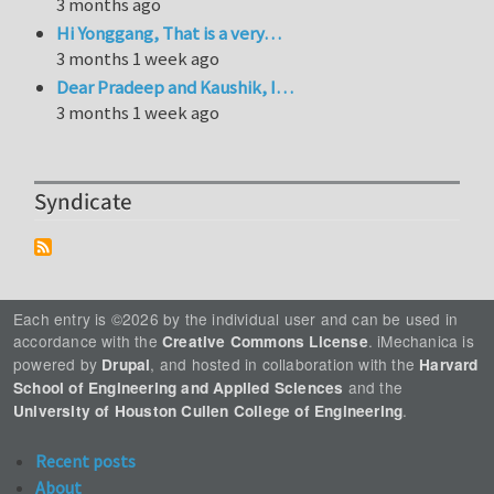
3 months ago
Hi Yonggang, That is a very…
3 months 1 week ago
Dear Pradeep and Kaushik, I…
3 months 1 week ago
Syndicate
Each entry is ©2026 by the individual user and can be used in
accordance with the
. iMechanica is
Creative Commons License
powered by
, and hosted in collaboration with the
Drupal
Harvard
and the
School of Engineering and Applied Sciences
.
University of Houston Cullen College of Engineering
Recent posts
About