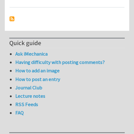
Quick guide
Ask iMechanica
Having difficulty with posting comments?
How to add an image
How to post an entry
Journal Club
Lecture notes
RSS Feeds
FAQ