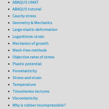
ABAQUS UMAT
ABAQUS tutorial
Cauchy stress
Geometry & Mechanics
Large elastic deformation
Logarithmic strain
Mechanics of growth
Mesh-free methods
Objective rates of stress
Plastic potential
Poroelasticity
Stress and strain
Temperature
Timoshenko lectures
Viscoelasticity
Why is rubber incompressible?