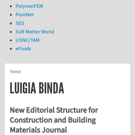
PolymerFEM
PoroNet
SES
Soft Matter World
USNC/TAM
eFluids
Home
LUIGIA BINDA
New Editorial Structure for
Construction and Building
Materials Journal