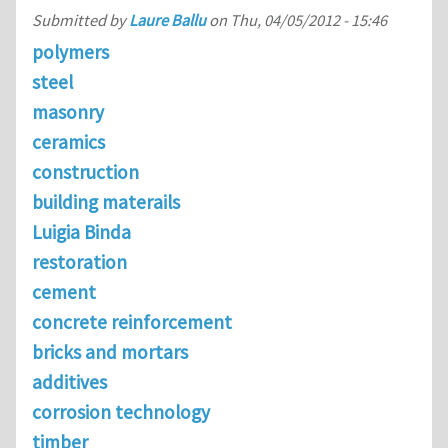
Submitted by
Laure Ballu
on
Thu, 04/05/2012 - 15:46
polymers
steel
masonry
ceramics
construction
building materails
Luigia Binda
restoration
cement
concrete reinforcement
bricks and mortars
additives
corrosion technology
timber