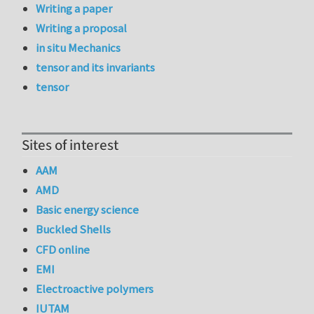
Writing a paper
Writing a proposal
in situ Mechanics
tensor and its invariants
tensor
Sites of interest
AAM
AMD
Basic energy science
Buckled Shells
CFD online
EMI
Electroactive polymers
IUTAM