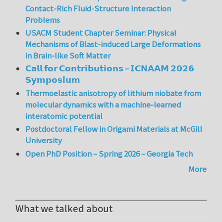
Contact-Rich Fluid-Structure Interaction
Problems
USACM Student Chapter Seminar: Physical
Mechanisms of Blast-induced Large Deformations
in Brain-like Soft Matter
𝗖𝗮𝗹𝗹 𝗳𝗼𝗿 𝗖𝗼𝗻𝘁𝗿𝗶𝗯𝘂𝘁𝗶𝗼𝗻𝘀 – 𝗜𝗖𝗡𝗔𝗔𝗠 𝟮𝟬𝟮𝟲
𝗦𝘆𝗺𝗽𝗼𝘀𝗶𝘂𝗺
Thermoelastic anisotropy of lithium niobate from
molecular dynamics with a machine-learned
interatomic potential
Postdoctoral Fellow in Origami Materials at McGill
University
Open PhD Position – Spring 2026 – Georgia Tech
More
What we talked about