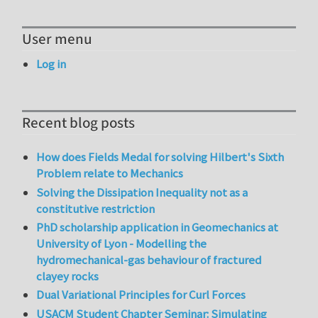
User menu
Log in
Recent blog posts
How does Fields Medal for solving Hilbert's Sixth
Problem relate to Mechanics
Solving the Dissipation Inequality not as a
constitutive restriction
PhD scholarship application in Geomechanics at
University of Lyon - Modelling the
hydromechanical-gas behaviour of fractured
clayey rocks
Dual Variational Principles for Curl Forces
USACM Student Chapter Seminar: Simulating