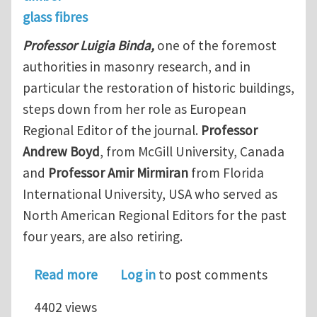
glass fibres
Professor Luigia Binda,
one of the foremost
authorities in masonry research, and in
particular the restoration of historic buildings,
steps down from her role as European
Regional Editor of the journal.
Professor
Andrew Boyd
, from McGill University, Canada
and
Professor Amir Mirmiran
from Florida
International University, USA who served as
North American Regional Editors for the past
four years, are also retiring.
about New Editorial Structure for Con
Read more
Log in
to post comments
4402 views