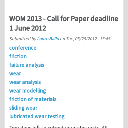
WOM 2013 - Call for Paper deadline
1 June 2012
Submitted by
Laure Ballu
on
Tue, 05/29/2012 - 15:45
conference
friction
failure analysis
wear
wear analysis
wear modelling
friction of materials
sliding wear
lubricated wear testing
Two days left to submit your abstracts. All