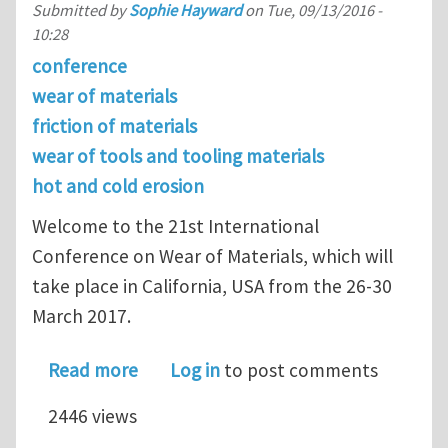
Submitted by
Sophie Hayward
on
Tue, 09/13/2016 -
10:28
conference
wear of materials
friction of materials
wear of tools and tooling materials
hot and cold erosion
Welcome to the 21st International
Conference on Wear of Materials, which will
take place in California, USA from the 26-30
March 2017.
about Register for the 21st Internat
Read more
Log in
to post comments
2446 views