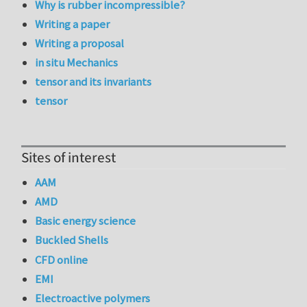
Why is rubber incompressible?
Writing a paper
Writing a proposal
in situ Mechanics
tensor and its invariants
tensor
Sites of interest
AAM
AMD
Basic energy science
Buckled Shells
CFD online
EMI
Electroactive polymers