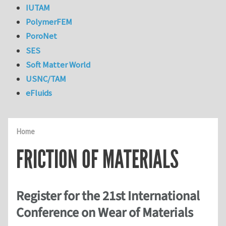
IUTAM
PolymerFEM
PoroNet
SES
Soft Matter World
USNC/TAM
eFluids
Home
FRICTION OF MATERIALS
Register for the 21st International
Conference on Wear of Materials