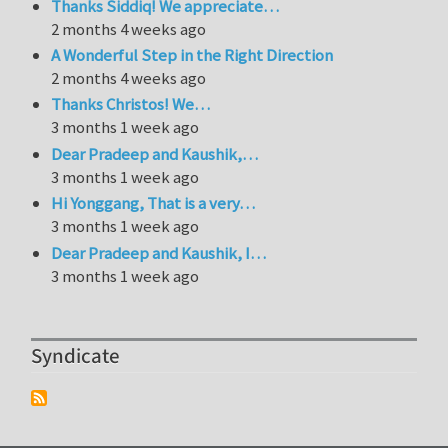
Thanks Siddiq! We appreciate…
2 months 4 weeks ago
A Wonderful Step in the Right Direction
2 months 4 weeks ago
Thanks Christos! We…
3 months 1 week ago
Dear Pradeep and Kaushik,…
3 months 1 week ago
Hi Yonggang, That is a very…
3 months 1 week ago
Dear Pradeep and Kaushik, I…
3 months 1 week ago
Syndicate