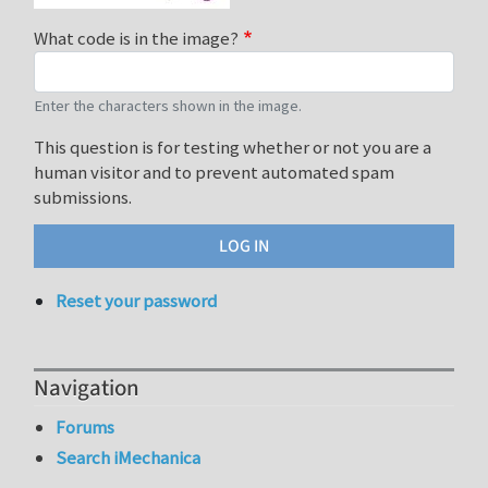
What code is in the image?
Enter the characters shown in the image.
This question is for testing whether or not you are a
human visitor and to prevent automated spam
submissions.
Reset your password
Navigation
Forums
Search iMechanica