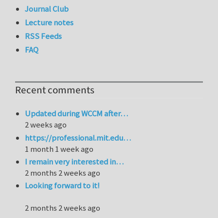
Journal Club
Lecture notes
RSS Feeds
FAQ
Recent comments
Updated during WCCM after…
2 weeks ago
https://professional.mit.edu…
1 month 1 week ago
I remain very interested in…
2 months 2 weeks ago
Looking forward to it!
2 months 2 weeks ago