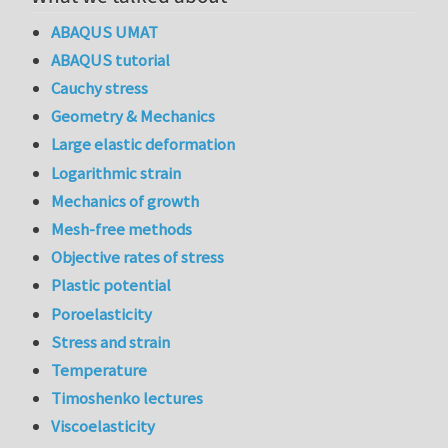
ABAQUS UMAT
ABAQUS tutorial
Cauchy stress
Geometry & Mechanics
Large elastic deformation
Logarithmic strain
Mechanics of growth
Mesh-free methods
Objective rates of stress
Plastic potential
Poroelasticity
Stress and strain
Temperature
Timoshenko lectures
Viscoelasticity