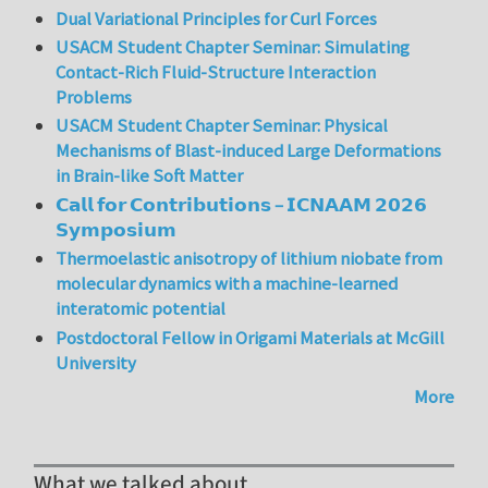
Dual Variational Principles for Curl Forces
USACM Student Chapter Seminar: Simulating
Contact-Rich Fluid-Structure Interaction
Problems
USACM Student Chapter Seminar: Physical
Mechanisms of Blast-induced Large Deformations
in Brain-like Soft Matter
𝗖𝗮𝗹𝗹 𝗳𝗼𝗿 𝗖𝗼𝗻𝘁𝗿𝗶𝗯𝘂𝘁𝗶𝗼𝗻𝘀 – 𝗜𝗖𝗡𝗔𝗔𝗠 𝟮𝟬𝟮𝟲
𝗦𝘆𝗺𝗽𝗼𝘀𝗶𝘂𝗺
Thermoelastic anisotropy of lithium niobate from
molecular dynamics with a machine-learned
interatomic potential
Postdoctoral Fellow in Origami Materials at McGill
University
More
What we talked about