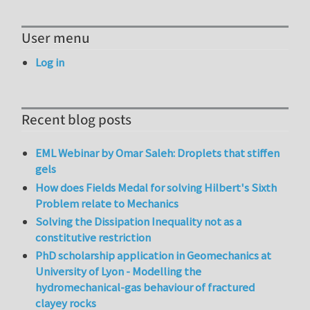
User menu
Log in
Recent blog posts
EML Webinar by Omar Saleh: Droplets that stiffen
gels
How does Fields Medal for solving Hilbert's Sixth
Problem relate to Mechanics
Solving the Dissipation Inequality not as a
constitutive restriction
PhD scholarship application in Geomechanics at
University of Lyon - Modelling the
hydromechanical-gas behaviour of fractured
clayey rocks