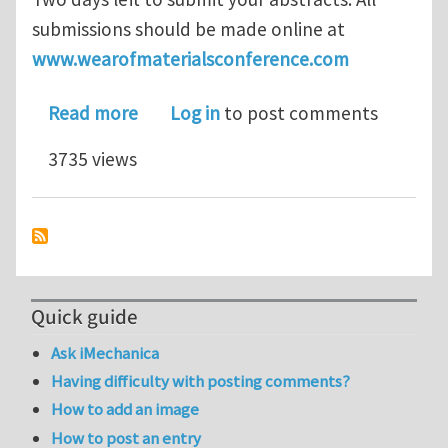
submissions should be made online at
www.wearofmaterialsconference.com
about WOM 2013 - Call for Paper dead
Read more
Log in
to post comments
3735 views
Quick guide
Ask iMechanica
Having difficulty with posting comments?
How to add an image
How to post an entry