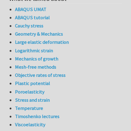
ABAQUS UMAT
ABAQUS tutorial
Cauchy stress
Geometry & Mechanics
Large elastic deformation
Logarithmic strain
Mechanics of growth
Mesh-free methods
Objective rates of stress
Plastic potential
Poroelasticity
Stress and strain
Temperature
Timoshenko lectures
Viscoelasticity