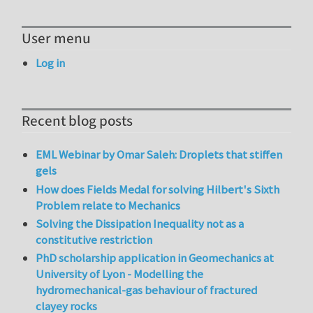
User menu
Log in
Recent blog posts
EML Webinar by Omar Saleh: Droplets that stiffen
gels
How does Fields Medal for solving Hilbert's Sixth
Problem relate to Mechanics
Solving the Dissipation Inequality not as a
constitutive restriction
PhD scholarship application in Geomechanics at
University of Lyon - Modelling the
hydromechanical-gas behaviour of fractured
clayey rocks