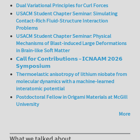
Dual Variational Principles for Curl Forces
USACM Student Chapter Seminar: Simulating
Contact-Rich Fluid-Structure Interaction
Problems
USACM Student Chapter Seminar: Physical
Mechanisms of Blast-induced Large Deformations
in Brain-like Soft Matter
𝗖𝗮𝗹𝗹 𝗳𝗼𝗿 𝗖𝗼𝗻𝘁𝗿𝗶𝗯𝘂𝘁𝗶𝗼𝗻𝘀 – 𝗜𝗖𝗡𝗔𝗔𝗠 𝟮𝟬𝟮𝟲
𝗦𝘆𝗺𝗽𝗼𝘀𝗶𝘂𝗺
Thermoelastic anisotropy of lithium niobate from
molecular dynamics with a machine-learned
interatomic potential
Postdoctoral Fellow in Origami Materials at McGill
University
More
What we talked about