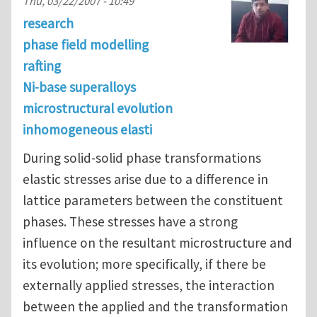
Thu, 03/22/2007 - 10:49
research
phase field modelling
rafting
Ni-base superalloys
microstructural evolution
inhomogeneous elasti
During solid-solid phase transformations
elastic stresses arise due to a difference in
lattice parameters between the constituent
phases. These stresses have a strong
influence on the resultant microstructure and
its evolution; more specifically, if there be
externally applied stresses, the interaction
between the applied and the transformation