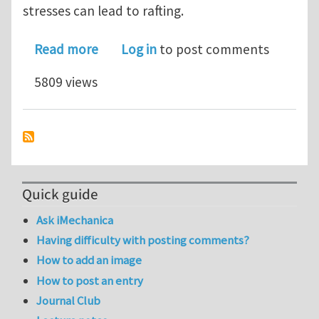
stresses can lead to rafting.
about Elastic stress driven rafting
Read more
Log in
to post comments
5809 views
Quick guide
Ask iMechanica
Having difficulty with posting comments?
How to add an image
How to post an entry
Journal Club