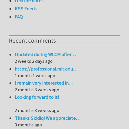
Lecture notes
RSS Feeds
FAQ
Recent comments
Updated during WCCM after…
2 weeks 2 days ago
https://professional.mit.edu…
1 month 1 week ago
I remain very interested in…
2 months 3 weeks ago
Looking forward to it!
2 months 3 weeks ago
Thanks Siddiq! We appreciate…
3 months ago