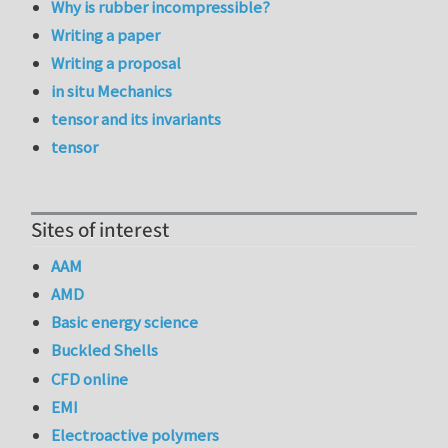
Why is rubber incompressible?
Writing a paper
Writing a proposal
in situ Mechanics
tensor and its invariants
tensor
Sites of interest
AAM
AMD
Basic energy science
Buckled Shells
CFD online
EMI
Electroactive polymers