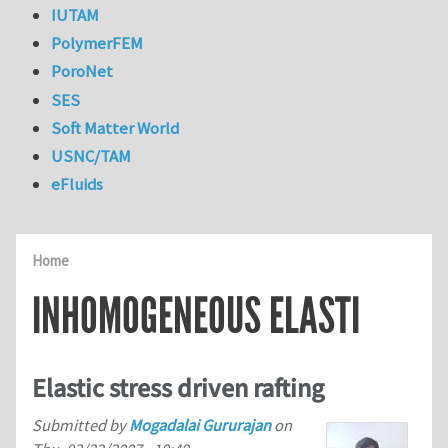
IUTAM
PolymerFEM
PoroNet
SES
Soft Matter World
USNC/TAM
eFluids
Home
INHOMOGENEOUS ELASTI
Elastic stress driven rafting
Submitted by
Mogadalai Gururajan
on