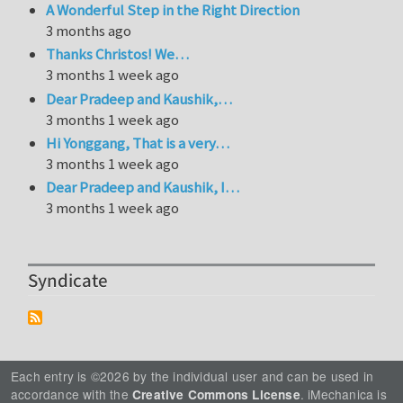
A Wonderful Step in the Right Direction
3 months ago
Thanks Christos! We…
3 months 1 week ago
Dear Pradeep and Kaushik,…
3 months 1 week ago
Hi Yonggang, That is a very…
3 months 1 week ago
Dear Pradeep and Kaushik, I…
3 months 1 week ago
Syndicate
Each entry is ©2026 by the individual user and can be used in
accordance with the
. iMechanica is
Creative Commons License