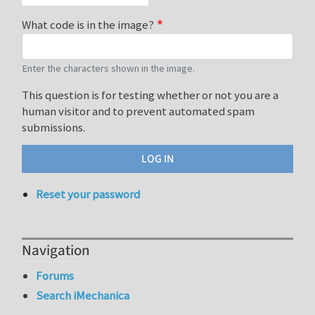
What code is in the image?
Enter the characters shown in the image.
This question is for testing whether or not you are a
human visitor and to prevent automated spam
submissions.
Reset your password
Navigation
Forums
Search iMechanica