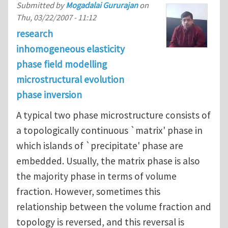
Submitted by
Mogadalai Gururajan
on
Thu, 03/22/2007 - 11:12
research
inhomogeneous elasticity
phase field modelling
microstructural evolution
phase inversion
A typical two phase microstructure consists of
a topologically continuous `matrix' phase in
which islands of `precipitate' phase are
embedded. Usually, the matrix phase is also
the majority phase in terms of volume
fraction. However, sometimes this
relationship between the volume fraction and
topology is reversed, and this reversal is