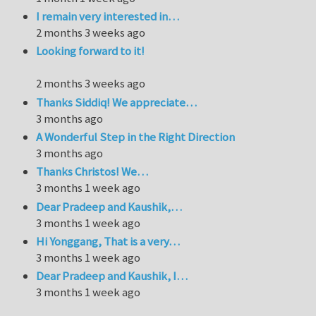
I remain very interested in…
2 months 3 weeks ago
Looking forward to it!
2 months 3 weeks ago
Thanks Siddiq! We appreciate…
3 months ago
A Wonderful Step in the Right Direction
3 months ago
Thanks Christos! We…
3 months 1 week ago
Dear Pradeep and Kaushik,…
3 months 1 week ago
Hi Yonggang, That is a very…
3 months 1 week ago
Dear Pradeep and Kaushik, I…
3 months 1 week ago