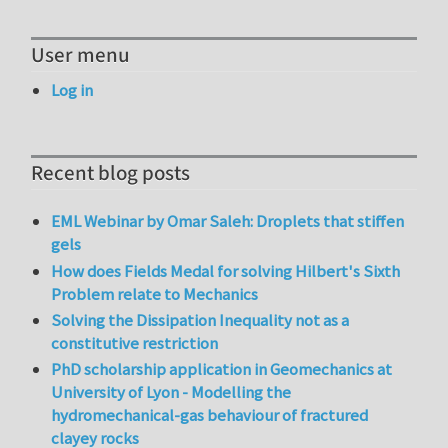
User menu
Log in
Recent blog posts
EML Webinar by Omar Saleh: Droplets that stiffen
gels
How does Fields Medal for solving Hilbert's Sixth
Problem relate to Mechanics
Solving the Dissipation Inequality not as a
constitutive restriction
PhD scholarship application in Geomechanics at
University of Lyon - Modelling the
hydromechanical-gas behaviour of fractured
clayey rocks