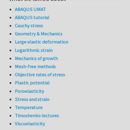
ABAQUS UMAT
ABAQUS tutorial
Cauchy stress
Geometry & Mechanics
Large elastic deformation
Logarithmic strain
Mechanics of growth
Mesh-free methods
Objective rates of stress
Plastic potential
Poroelasticity
Stress and strain
Temperature
Timoshenko lectures
Viscoelasticity