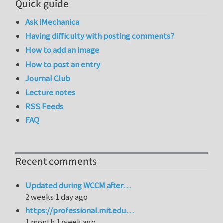
Quick guide
Ask iMechanica
Having difficulty with posting comments?
How to add an image
How to post an entry
Journal Club
Lecture notes
RSS Feeds
FAQ
Recent comments
Updated during WCCM after…
2 weeks 1 day ago
https://professional.mit.edu…
1 month 1 week ago