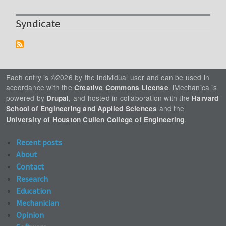
Syndicate
Each entry is ©2026 by the individual user and can be used in
accordance with the
. iMechanica is
Creative Commons License
powered by
, and hosted in collaboration with the
Drupal
Harvard
and the
School of Engineering and Applied Sciences
.
University of Houston Cullen College of Engineering
Recent posts
About
Contact
Research
Education
Mechanician
Opinion