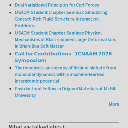
Dual Variational Principles for Curl Forces
USACM Student Chapter Seminar: Simulating
Contact-Rich Fluid-Structure Interaction
Problems
USACM Student Chapter Seminar: Physical
Mechanisms of Blast-induced Large Deformations
in Brain-like Soft Matter
𝗖𝗮𝗹𝗹 𝗳𝗼𝗿 𝗖𝗼𝗻𝘁𝗿𝗶𝗯𝘂𝘁𝗶𝗼𝗻𝘀 – 𝗜𝗖𝗡𝗔𝗔𝗠 𝟮𝟬𝟮𝟲
𝗦𝘆𝗺𝗽𝗼𝘀𝗶𝘂𝗺
Thermoelastic anisotropy of lithium niobate from
molecular dynamics with a machine-learned
interatomic potential
Postdoctoral Fellow in Origami Materials at McGill
University
More
What we talked about