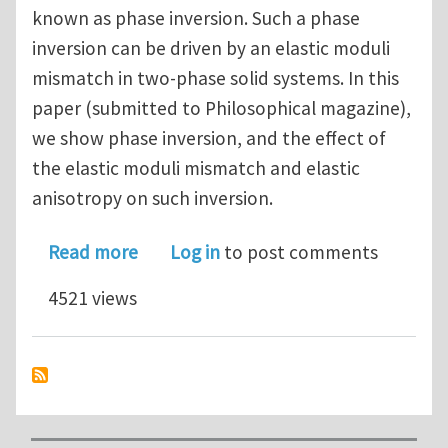
known as phase inversion. Such a phase
inversion can be driven by an elastic moduli
mismatch in two-phase solid systems. In this
paper (submitted to Philosophical magazine),
we show phase inversion, and the effect of
the elastic moduli mismatch and elastic
anisotropy on such inversion.
about Elastic stress driven phase inve
Read more
Log in
to post comments
4521 views