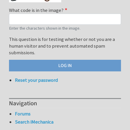
What code is in the image?
Enter the characters shown in the image.
This question is for testing whether or not you are a
human visitor and to prevent automated spam
submissions.
Reset your password
Navigation
Forums
Search iMechanica