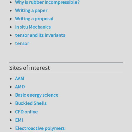
Why is rubber incompressible?
Writing a paper
Writing a proposal
in situ Mechanics
tensor and its invariants
tensor
Sites of interest
AAM
AMD
Basic energy science
Buckled Shells
CFD online
EMI
Electroactive polymers