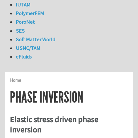
IUTAM
PolymerFEM
PoroNet
SES
Soft Matter World
USNC/TAM
eFluids
Home
PHASE INVERSION
Elastic stress driven phase
inversion