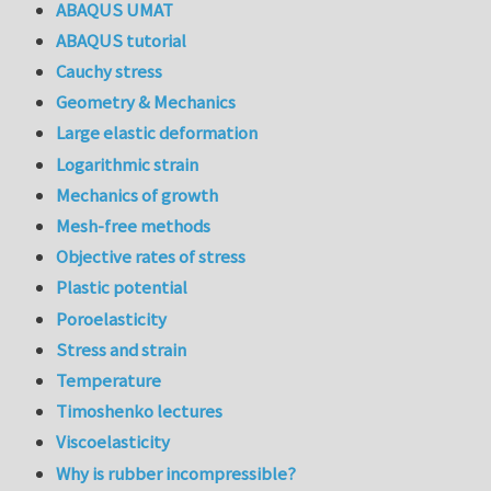
ABAQUS UMAT
ABAQUS tutorial
Cauchy stress
Geometry & Mechanics
Large elastic deformation
Logarithmic strain
Mechanics of growth
Mesh-free methods
Objective rates of stress
Plastic potential
Poroelasticity
Stress and strain
Temperature
Timoshenko lectures
Viscoelasticity
Why is rubber incompressible?