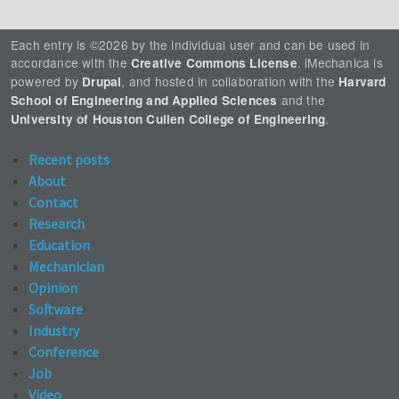
Each entry is ©2026 by the individual user and can be used in
accordance with the
. iMechanica is
Creative Commons License
powered by
, and hosted in collaboration with the
Drupal
Harvard
and the
School of Engineering and Applied Sciences
.
University of Houston Cullen College of Engineering
Recent posts
About
Contact
Research
Education
Mechanician
Opinion
Software
Industry
Conference
Job
Video