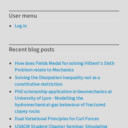
User menu
Log in
Recent blog posts
How does Fields Medal for solving Hilbert's Sixth
Problem relate to Mechanics
Solving the Dissipation Inequality not as a
constitutive restriction
PhD scholarship application in Geomechanics at
University of Lyon - Modelling the
hydromechanical-gas behaviour of fractured
clayey rocks
Dual Variational Principles for Curl Forces
USACM Student Chapter Seminar: Simulating