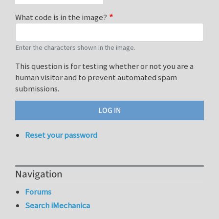
What code is in the image?
Enter the characters shown in the image.
This question is for testing whether or not you are a
human visitor and to prevent automated spam
submissions.
Reset your password
Navigation
Forums
Search iMechanica