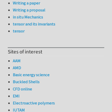
Writing a paper
Writing a proposal
in situ Mechanics
tensor and its invariants
tensor
Sites of interest
AAM
AMD
Basic energy science
Buckled Shells
CFD online
EMI
Electroactive polymers
IUTAM