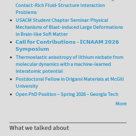
Contact-Rich Fluid-Structure Interaction
Problems
USACM Student Chapter Seminar: Physical
Mechanisms of Blast-induced Large Deformations
in Brain-like Soft Matter
𝗖𝗮𝗹𝗹 𝗳𝗼𝗿 𝗖𝗼𝗻𝘁𝗿𝗶𝗯𝘂𝘁𝗶𝗼𝗻𝘀 – 𝗜𝗖𝗡𝗔𝗔𝗠 𝟮𝟬𝟮𝟲
𝗦𝘆𝗺𝗽𝗼𝘀𝗶𝘂𝗺
Thermoelastic anisotropy of lithium niobate from
molecular dynamics with a machine-learned
interatomic potential
Postdoctoral Fellow in Origami Materials at McGill
University
Open PhD Position – Spring 2026 – Georgia Tech
More
What we talked about