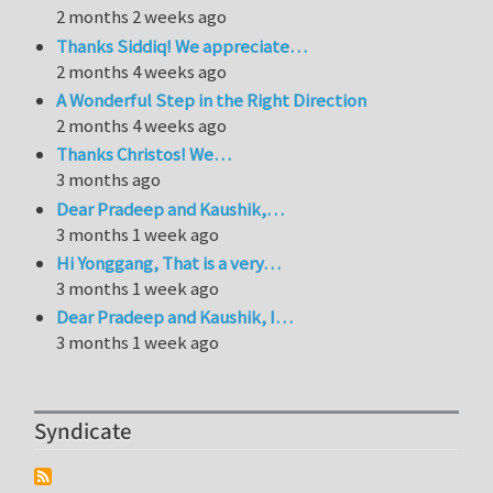
2 months 2 weeks ago
Thanks Siddiq! We appreciate…
2 months 4 weeks ago
A Wonderful Step in the Right Direction
2 months 4 weeks ago
Thanks Christos! We…
3 months ago
Dear Pradeep and Kaushik,…
3 months 1 week ago
Hi Yonggang, That is a very…
3 months 1 week ago
Dear Pradeep and Kaushik, I…
3 months 1 week ago
Syndicate