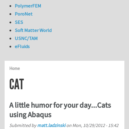
PolymerFEM
PoroNet
SES
Soft Matter World
USNC/TAM
eFluids
Home
CAT
A little humor for your day...Cats
using Abaqus
Submitted by
matt.ladzinski
on
Mon, 10/29/2012 - 15:42