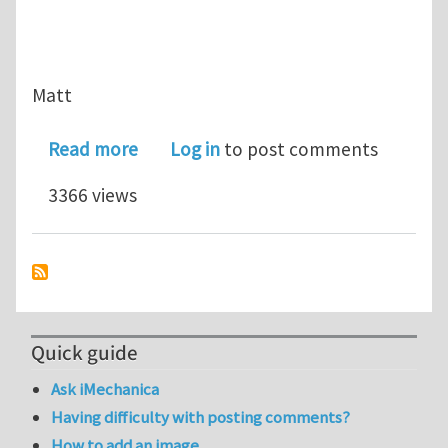
Matt
about A little humor for your day...Ca
Read more
Log in
to post comments
3366 views
Quick guide
Ask iMechanica
Having difficulty with posting comments?
How to add an image