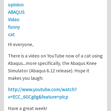
opinion
ABAQUS
Video
funny
cat
Hi everyone,
There is a video on YouTube now of a cat using
Abaqus...more specifically, the Abaqus Knee
Simulator (Abaqus 6.12 release). Hope it
makes you laugh:
http://www.youtube.com/watch?
v=ECC_6GCgiIg&feature=plcp
Have a great week!