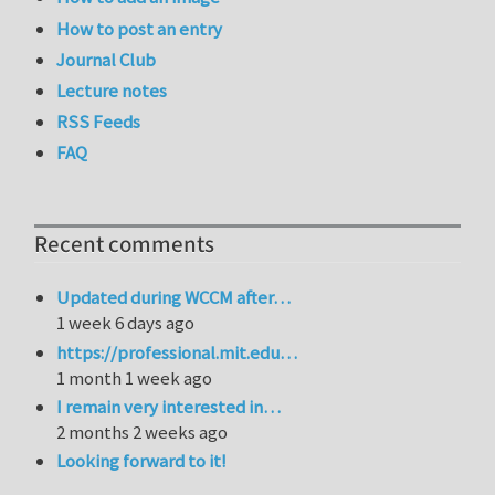
How to post an entry
Journal Club
Lecture notes
RSS Feeds
FAQ
Recent comments
Updated during WCCM after…
1 week 6 days ago
https://professional.mit.edu…
1 month 1 week ago
I remain very interested in…
2 months 2 weeks ago
Looking forward to it!