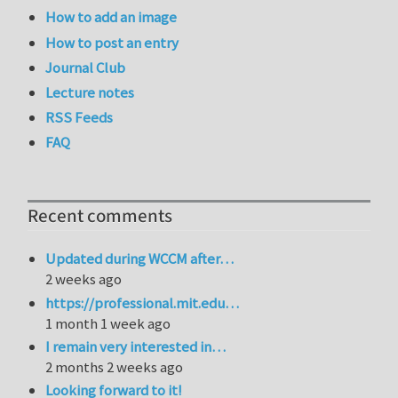
How to add an image
How to post an entry
Journal Club
Lecture notes
RSS Feeds
FAQ
Recent comments
Updated during WCCM after…
2 weeks ago
https://professional.mit.edu…
1 month 1 week ago
I remain very interested in…
2 months 2 weeks ago
Looking forward to it!