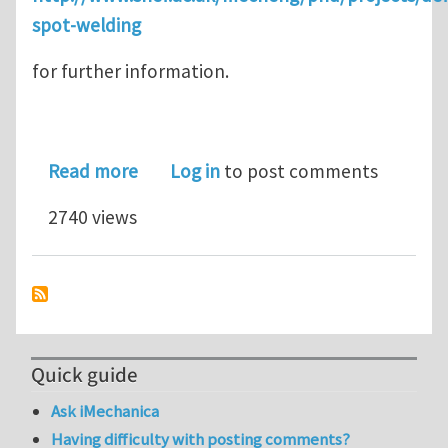
spot-welding
for further information.
about PhD studentship in investigati
Read more
Log in
to post comments
2740 views
Quick guide
Ask iMechanica
Having difficulty with posting comments?