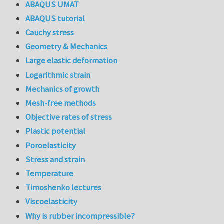
ABAQUS UMAT
ABAQUS tutorial
Cauchy stress
Geometry & Mechanics
Large elastic deformation
Logarithmic strain
Mechanics of growth
Mesh-free methods
Objective rates of stress
Plastic potential
Poroelasticity
Stress and strain
Temperature
Timoshenko lectures
Viscoelasticity
Why is rubber incompressible?