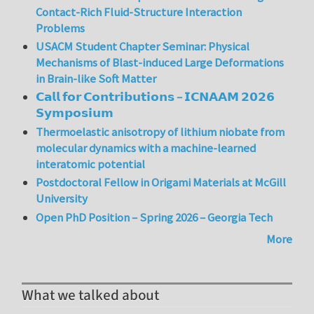
Contact-Rich Fluid-Structure Interaction
Problems
USACM Student Chapter Seminar: Physical
Mechanisms of Blast-induced Large Deformations
in Brain-like Soft Matter
𝗖𝗮𝗹𝗹 𝗳𝗼𝗿 𝗖𝗼𝗻𝘁𝗿𝗶𝗯𝘂𝘁𝗶𝗼𝗻𝘀 – 𝗜𝗖𝗡𝗔𝗔𝗠 𝟮𝟬𝟮𝟲
𝗦𝘆𝗺𝗽𝗼𝘀𝗶𝘂𝗺
Thermoelastic anisotropy of lithium niobate from
molecular dynamics with a machine-learned
interatomic potential
Postdoctoral Fellow in Origami Materials at McGill
University
Open PhD Position – Spring 2026 – Georgia Tech
More
What we talked about