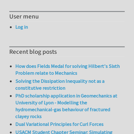
User menu
Log in
Recent blog posts
How does Fields Medal for solving Hilbert's Sixth
Problem relate to Mechanics
Solving the Dissipation Inequality not as a
constitutive restriction
PhD scholarship application in Geomechanics at
University of Lyon - Modelling the
hydromechanical-gas behaviour of fractured
clayey rocks
Dual Variational Principles for Curl Forces
USACM Student Chapter Seminar: Simulating