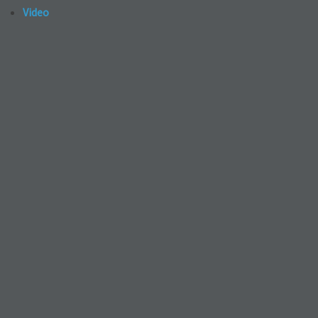
Video