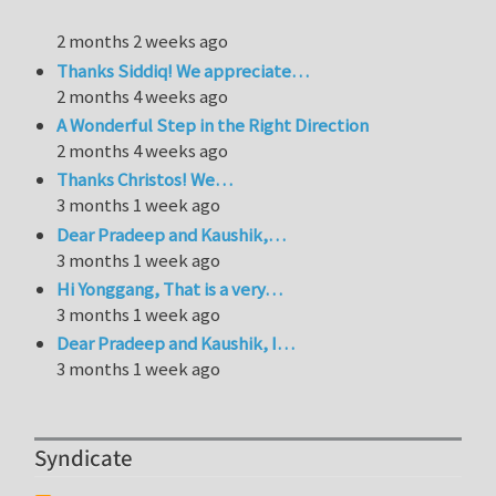
2 months 2 weeks ago
Thanks Siddiq! We appreciate…
2 months 4 weeks ago
A Wonderful Step in the Right Direction
2 months 4 weeks ago
Thanks Christos! We…
3 months 1 week ago
Dear Pradeep and Kaushik,…
3 months 1 week ago
Hi Yonggang, That is a very…
3 months 1 week ago
Dear Pradeep and Kaushik, I…
3 months 1 week ago
Syndicate