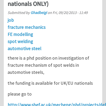
nationals ONLY)
Submitted by
Ghadbeigi
on
Fri, 09/20/2013 - 11:49
job
fracture mechanics
FE modelling
spot welding
automotive steel
there is a phd position on investigation of
fracture mechanism of spot welds in
automotive steels,
the funding is available for UK/EU nationals
please go to
http://www.shef.ac.uk/mecheng/phd/projects/de