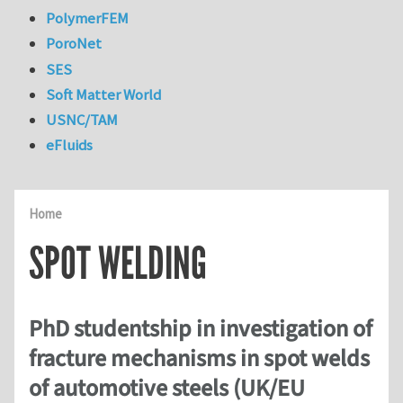
PolymerFEM
PoroNet
SES
Soft Matter World
USNC/TAM
eFluids
Home
SPOT WELDING
PhD studentship in investigation of
fracture mechanisms in spot welds
of automotive steels (UK/EU