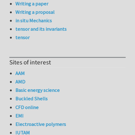
Writing a paper
Writing a proposal
in situ Mechanics
tensor and its invariants
tensor
Sites of interest
AAM
AMD
Basic energy science
Buckled Shells
CFD online
EMI
Electroactive polymers
IUTAM