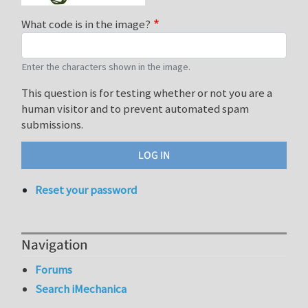
What code is in the image?
Enter the characters shown in the image.
This question is for testing whether or not you are a
human visitor and to prevent automated spam
submissions.
Reset your password
Navigation
Forums
Search iMechanica