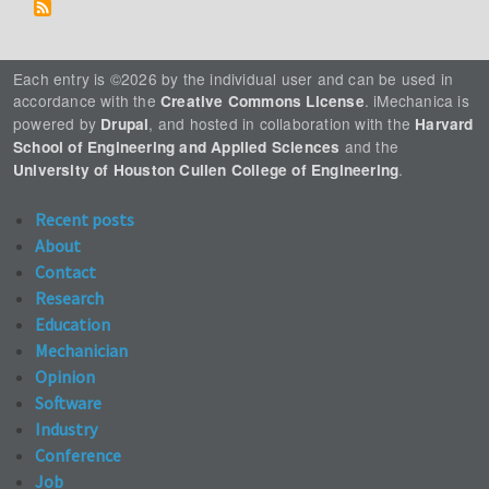
Each entry is ©2026 by the individual user and can be used in
accordance with the
. iMechanica is
Creative Commons License
powered by
, and hosted in collaboration with the
Drupal
Harvard
and the
School of Engineering and Applied Sciences
.
University of Houston Cullen College of Engineering
Recent posts
About
Contact
Research
Education
Mechanician
Opinion
Software
Industry
Conference
Job