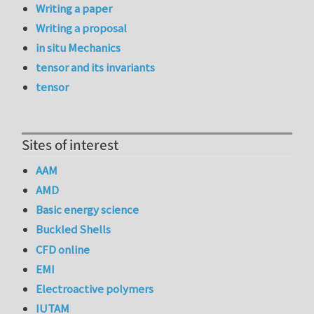
Writing a paper
Writing a proposal
in situ Mechanics
tensor and its invariants
tensor
Sites of interest
AAM
AMD
Basic energy science
Buckled Shells
CFD online
EMI
Electroactive polymers
IUTAM