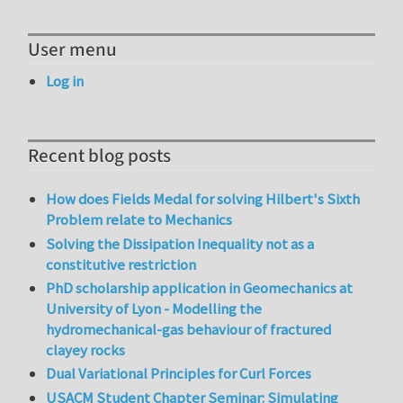
User menu
Log in
Recent blog posts
How does Fields Medal for solving Hilbert's Sixth
Problem relate to Mechanics
Solving the Dissipation Inequality not as a
constitutive restriction
PhD scholarship application in Geomechanics at
University of Lyon - Modelling the
hydromechanical-gas behaviour of fractured
clayey rocks
Dual Variational Principles for Curl Forces
USACM Student Chapter Seminar: Simulating