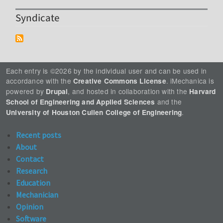
Syndicate
Each entry is ©2026 by the individual user and can be used in
accordance with the
. iMechanica is
Creative Commons License
powered by
, and hosted in collaboration with the
Drupal
Harvard
and the
School of Engineering and Applied Sciences
.
University of Houston Cullen College of Engineering
Recent posts
About
Contact
Research
Education
Mechanician
Opinion
Software