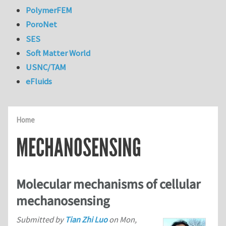
PolymerFEM
PoroNet
SES
Soft Matter World
USNC/TAM
eFluids
Home
MECHANOSENSING
Molecular mechanisms of cellular
mechanosensing
Submitted by
Tian Zhi Luo
on
Mon,