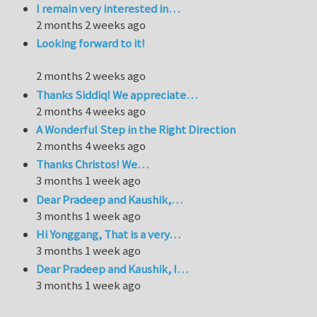
I remain very interested in…
2 months 2 weeks ago
Looking forward to it!
2 months 2 weeks ago
Thanks Siddiq! We appreciate…
2 months 4 weeks ago
A Wonderful Step in the Right Direction
2 months 4 weeks ago
Thanks Christos! We…
3 months 1 week ago
Dear Pradeep and Kaushik,…
3 months 1 week ago
Hi Yonggang, That is a very…
3 months 1 week ago
Dear Pradeep and Kaushik, I…
3 months 1 week ago