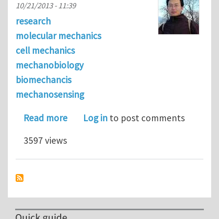
10/21/2013 - 11:39
research
molecular mechanics
cell mechanics
mechanobiology
biomechancis
mechanosensing
about Molecular mechanisms of cell
Read more
Log in
to post comments
3597 views
Quick guide