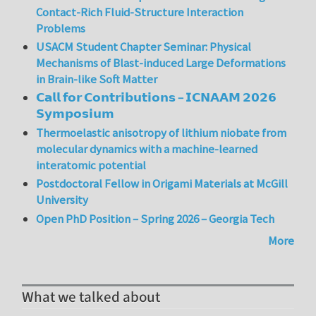
Contact-Rich Fluid-Structure Interaction
Problems
USACM Student Chapter Seminar: Physical
Mechanisms of Blast-induced Large Deformations
in Brain-like Soft Matter
𝗖𝗮𝗹𝗹 𝗳𝗼𝗿 𝗖𝗼𝗻𝘁𝗿𝗶𝗯𝘂𝘁𝗶𝗼𝗻𝘀 – 𝗜𝗖𝗡𝗔𝗔𝗠 𝟮𝟬𝟮𝟲
𝗦𝘆𝗺𝗽𝗼𝘀𝗶𝘂𝗺
Thermoelastic anisotropy of lithium niobate from
molecular dynamics with a machine-learned
interatomic potential
Postdoctoral Fellow in Origami Materials at McGill
University
Open PhD Position – Spring 2026 – Georgia Tech
More
What we talked about