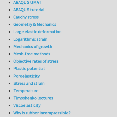
ABAQUS UMAT
ABAQUS tutorial
Cauchy stress
Geometry & Mechanics
Large elastic deformation
Logarithmic strain
Mechanics of growth
Mesh-free methods
Objective rates of stress
Plastic potential
Poroelasticity
Stress and strain
Temperature
Timoshenko lectures
Viscoelasticity
Why is rubber incompressible?