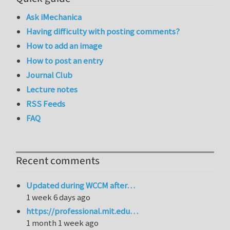
Ask iMechanica
Having difficulty with posting comments?
How to add an image
How to post an entry
Journal Club
Lecture notes
RSS Feeds
FAQ
Recent comments
Updated during WCCM after…
1 week 6 days ago
https://professional.mit.edu…
1 month 1 week ago