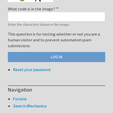
What code is in the image?
Enter the characters shown in the image.
This question is for testing whether or not you are a
human visitor and to prevent automated spam
submissions.
Reset your password
Navigation
Forums
Search iMechanica