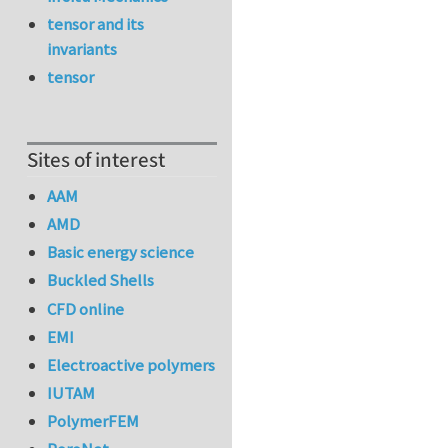
tensor and its
invariants
tensor
Sites of interest
AAM
AMD
Basic energy science
Buckled Shells
CFD online
EMI
Electroactive polymers
IUTAM
PolymerFEM