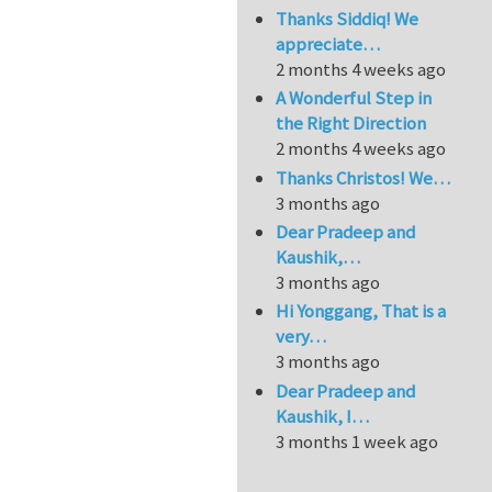
Thanks Siddiq! We
appreciate…
2 months 4 weeks ago
A Wonderful Step in
the Right Direction
2 months 4 weeks ago
Thanks Christos! We…
3 months ago
Dear Pradeep and
Kaushik,…
3 months ago
Hi Yonggang, That is a
very…
3 months ago
Dear Pradeep and
Kaushik, I…
3 months 1 week ago