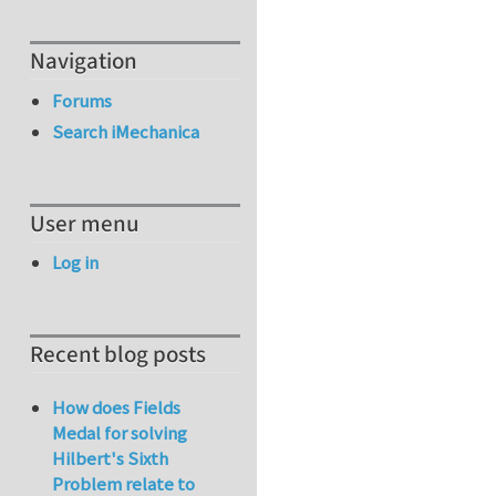
Navigation
Forums
Search iMechanica
User menu
Log in
Recent blog posts
How does Fields
Medal for solving
Hilbert's Sixth
Problem relate to