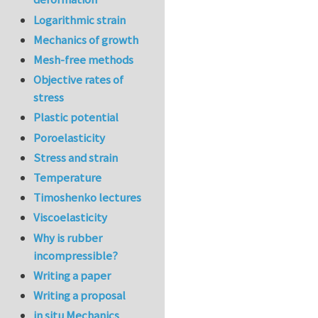
Logarithmic strain
Mechanics of growth
Mesh-free methods
Objective rates of
stress
Plastic potential
Poroelasticity
Stress and strain
Temperature
Timoshenko lectures
Viscoelasticity
Why is rubber
incompressible?
Writing a paper
Writing a proposal
in situ Mechanics