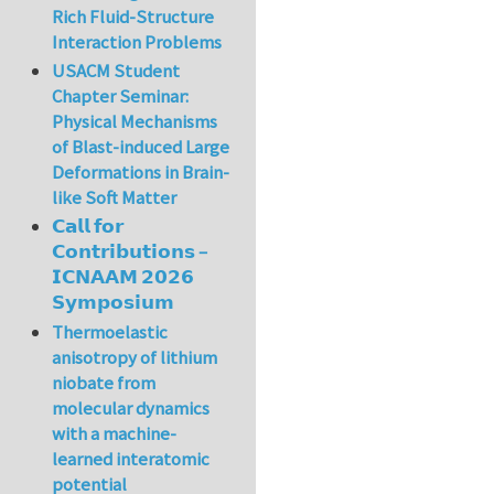
Rich Fluid-Structure
Interaction Problems
USACM Student
Chapter Seminar:
Physical Mechanisms
of Blast-induced Large
Deformations in Brain-
like Soft Matter
𝗖𝗮𝗹𝗹 𝗳𝗼𝗿
𝗖𝗼𝗻𝘁𝗿𝗶𝗯𝘂𝘁𝗶𝗼𝗻𝘀 –
𝗜𝗖𝗡𝗔𝗔𝗠 𝟮𝟬𝟮𝟲
𝗦𝘆𝗺𝗽𝗼𝘀𝗶𝘂𝗺
Thermoelastic
anisotropy of lithium
niobate from
molecular dynamics
with a machine-
learned interatomic
potential