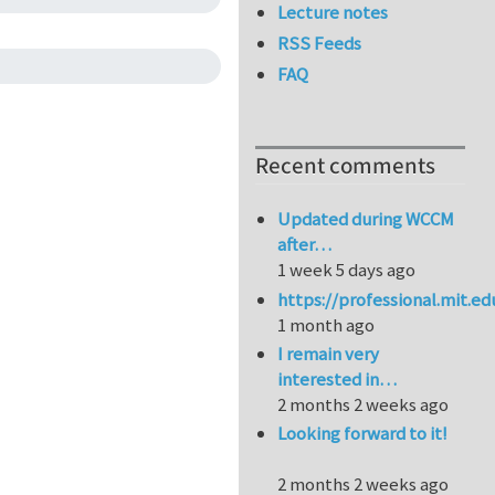
Lecture notes
RSS Feeds
FAQ
Recent comments
Updated during WCCM
after…
1 week 5 days ago
https://professional.mit.e
1 month ago
I remain very
interested in…
2 months 2 weeks ago
Looking forward to it!
2 months 2 weeks ago