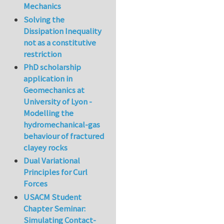
Mechanics
Solving the
Dissipation Inequality
not as a constitutive
restriction
PhD scholarship
application in
Geomechanics at
University of Lyon -
Modelling the
hydromechanical-gas
behaviour of fractured
clayey rocks
Dual Variational
Principles for Curl
Forces
USACM Student
Chapter Seminar:
Simulating Contact-