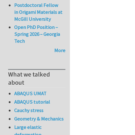
Postdoctoral Fellow
in Origami Materials at
McGill University
Open PhD Position –
Spring 2026 – Georgia
Tech
More
What we talked
about
ABAQUS UMAT
ABAQUS tutorial
Cauchy stress
Geometry & Mechanics
Large elastic
deformation