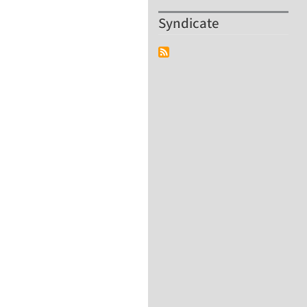
Syndicate