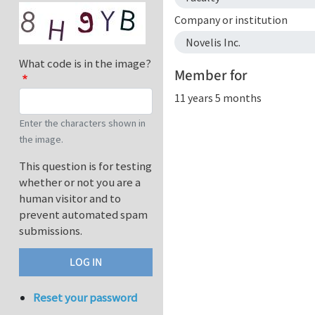
Company or institution
Novelis Inc.
What code is in the image?
Member for
11 years 5 months
Enter the characters shown in
the image.
This question is for testing
whether or not you are a
human visitor and to
prevent automated spam
submissions.
Reset your password