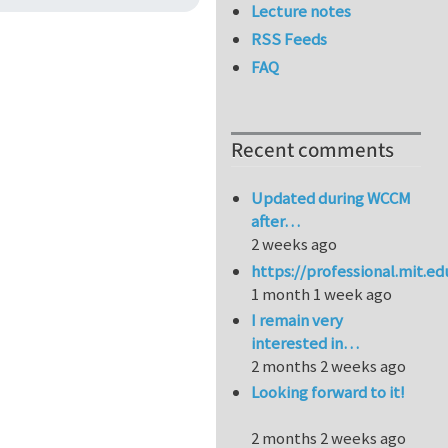
Lecture notes
RSS Feeds
FAQ
Recent comments
Updated during WCCM
after…
2 weeks ago
https://professional.mit.e
1 month 1 week ago
I remain very
interested in…
2 months 2 weeks ago
Looking forward to it!
2 months 2 weeks ago