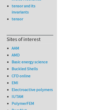
tensor and its
invariants
tensor
Sites of interest
AAM
AMD
Basic energy science
Buckled Shells
CFD online
EMI
Electroactive polymers
IUTAM
PolymerFEM