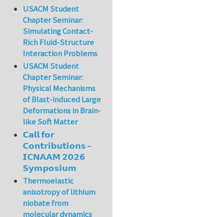
USACM Student
Chapter Seminar:
Simulating Contact-
Rich Fluid-Structure
Interaction Problems
USACM Student
Chapter Seminar:
Physical Mechanisms
of Blast-induced Large
Deformations in Brain-
like Soft Matter
𝗖𝗮𝗹𝗹 𝗳𝗼𝗿
𝗖𝗼𝗻𝘁𝗿𝗶𝗯𝘂𝘁𝗶𝗼𝗻𝘀 –
𝗜𝗖𝗡𝗔𝗔𝗠 𝟮𝟬𝟮𝟲
𝗦𝘆𝗺𝗽𝗼𝘀𝗶𝘂𝗺
Thermoelastic
anisotropy of lithium
niobate from
molecular dynamics