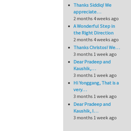
Thanks Siddiq! We
appreciate…
2 months 4 weeks ago
A Wonderful Step in
the Right Direction
2 months 4 weeks ago
Thanks Christos! We…
3 months 1 week ago
Dear Pradeep and
Kaushik,…
3 months 1 week ago
Hi Yonggang, That is a
very…
3 months 1 week ago
Dear Pradeep and
Kaushik, I…
3 months 1 week ago