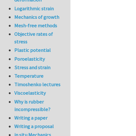
Logarithmic strain
Mechanics of growth
Mesh-free methods
Objective rates of
stress
Plastic potential
Poroelasticity
Stress and strain
Temperature
Timoshenko lectures
Viscoelasticity
Why is rubber
incompressible?
Writing a paper
Writing a proposal
in situ Mechanics