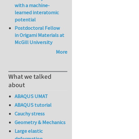
with a machine-
learned interatomic
potential
Postdoctoral Fellow
in Origami Materials at
McGill University
More
What we talked
about
ABAQUS UMAT
ABAQUS tutorial
Cauchy stress
Geometry & Mechanics
Large elastic
deformation