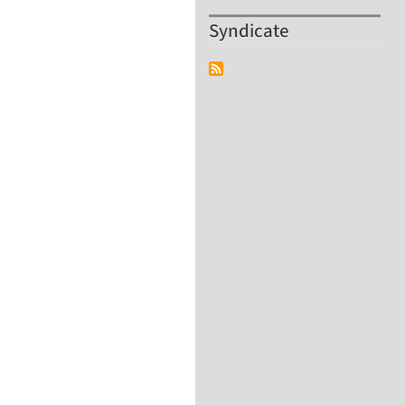
Syndicate