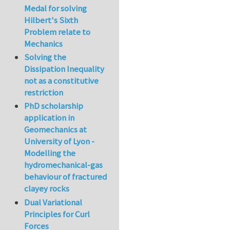
Medal for solving
Hilbert's Sixth
Problem relate to
Mechanics
Solving the
Dissipation Inequality
not as a constitutive
restriction
PhD scholarship
application in
Geomechanics at
University of Lyon -
Modelling the
hydromechanical-gas
behaviour of fractured
clayey rocks
Dual Variational
Principles for Curl
Forces