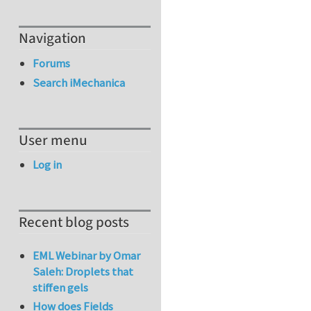
Navigation
Forums
Search iMechanica
User menu
Log in
Recent blog posts
EML Webinar by Omar
Saleh: Droplets that
stiffen gels
How does Fields