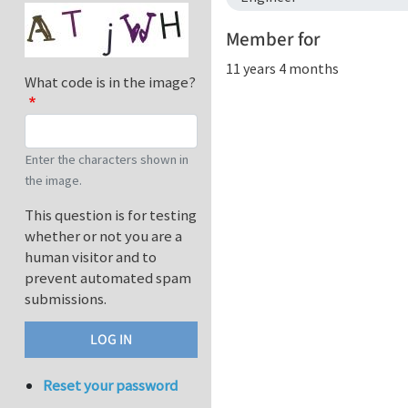
Member for
11 years 4 months
What code is in the image?
Enter the characters shown in
the image.
This question is for testing
whether or not you are a
human visitor and to
prevent automated spam
submissions.
Reset your password