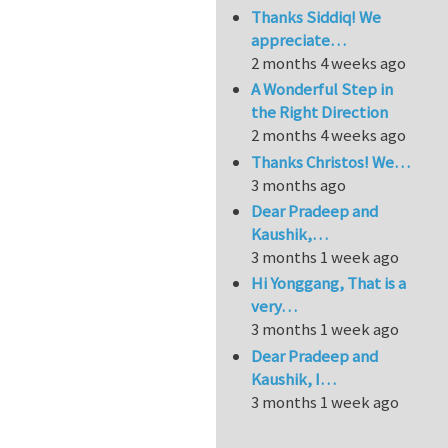
Thanks Siddiq! We
appreciate…
2 months 4 weeks ago
A Wonderful Step in
the Right Direction
2 months 4 weeks ago
Thanks Christos! We…
3 months ago
Dear Pradeep and
Kaushik,…
3 months 1 week ago
Hi Yonggang, That is a
very…
3 months 1 week ago
Dear Pradeep and
Kaushik, I…
3 months 1 week ago