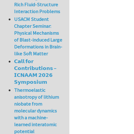
Rich Fluid-Structure
Interaction Problems
USACM Student
Chapter Seminar:
Physical Mechanisms
of Blast-induced Large
Deformations in Brain-
like Soft Matter
𝗖𝗮𝗹𝗹 𝗳𝗼𝗿
𝗖𝗼𝗻𝘁𝗿𝗶𝗯𝘂𝘁𝗶𝗼𝗻𝘀 –
𝗜𝗖𝗡𝗔𝗔𝗠 𝟮𝟬𝟮𝟲
𝗦𝘆𝗺𝗽𝗼𝘀𝗶𝘂𝗺
Thermoelastic
anisotropy of lithium
niobate from
molecular dynamics
with a machine-
learned interatomic
potential