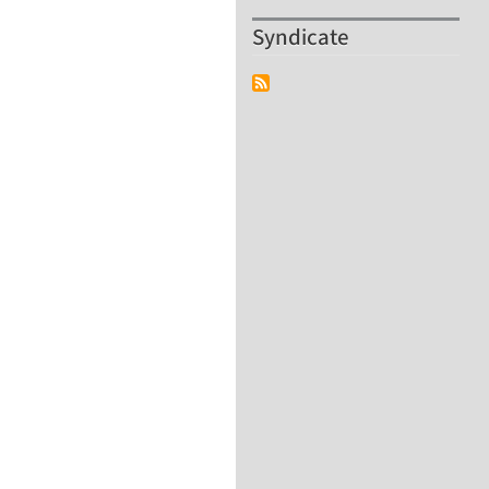
Syndicate