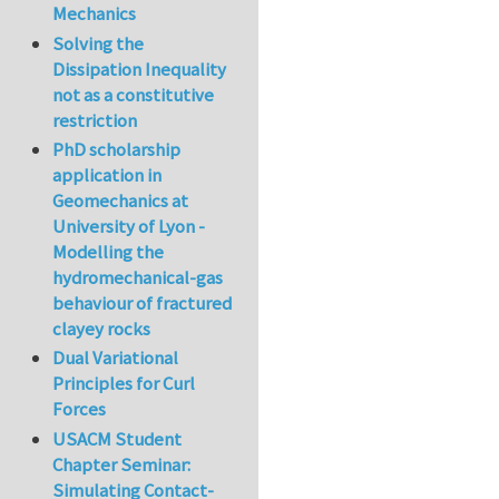
Mechanics
Solving the
Dissipation Inequality
not as a constitutive
restriction
PhD scholarship
application in
Geomechanics at
University of Lyon -
Modelling the
hydromechanical-gas
behaviour of fractured
clayey rocks
Dual Variational
Principles for Curl
Forces
USACM Student
Chapter Seminar:
Simulating Contact-