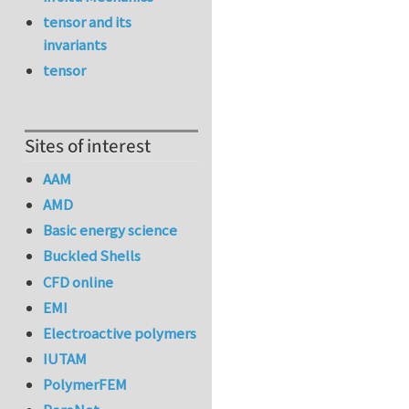
tensor and its
invariants
tensor
Sites of interest
AAM
AMD
Basic energy science
Buckled Shells
CFD online
EMI
Electroactive polymers
IUTAM
PolymerFEM