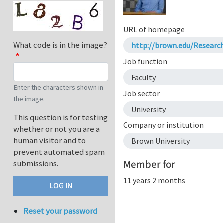
URL of homepage
What code is in the image?
http://brown.edu/Resear
Job function
Faculty
Enter the characters shown in
Job sector
the image.
University
This question is for testing
Company or institution
whether or not you are a
human visitor and to
Brown University
prevent automated spam
Member for
submissions.
11 years 2 months
Reset your password