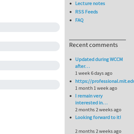
Lecture notes
RSS Feeds
FAQ
Recent comments
Updated during WCCM
after…
1 week 6 days ago
https://professional.mit.e
1 month 1 week ago
I remain very
interested in…
2 months 2 weeks ago
Looking forward to it!
2 months 2 weeks ago