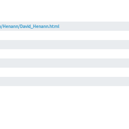
ch/Henann/David_Henann.html