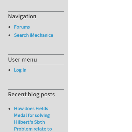
Navigation
Forums
Search iMechanica
User menu
Log in
Recent blog posts
How does Fields
Medal for solving
Hilbert's Sixth
Problem relate to