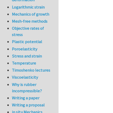
Logarithmic strain
Mechanics of growth
Mesh-free methods
Objective rates of
stress
Plastic potential
Poroelasticity
Stress and strain
Temperature
Timoshenko lectures
Viscoelasticity
Why is rubber
incompressible?
Writing a paper
Writing a proposal
in situ Mechanics