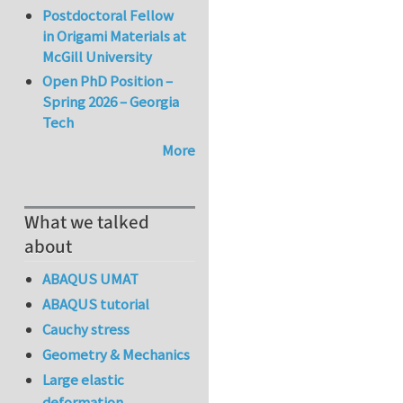
Postdoctoral Fellow
in Origami Materials at
McGill University
Open PhD Position –
Spring 2026 – Georgia
Tech
More
What we talked
about
ABAQUS UMAT
ABAQUS tutorial
Cauchy stress
Geometry & Mechanics
Large elastic
deformation