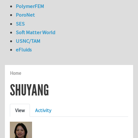
PolymerFEM
PoroNet
SES
Soft Matter World
USNC/TAM
eFluids
Home
SHUYANG
Primary tabs
View
Activity