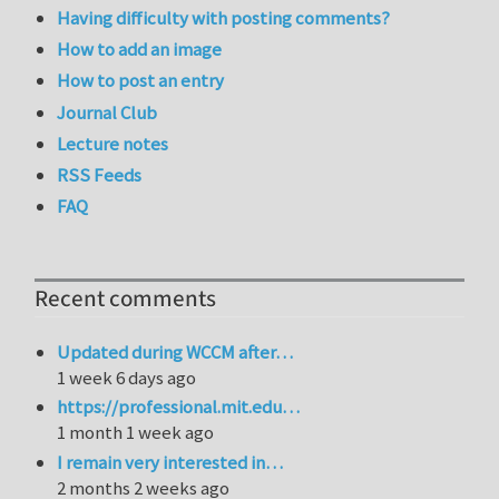
Having difficulty with posting comments?
How to add an image
How to post an entry
Journal Club
Lecture notes
RSS Feeds
FAQ
Recent comments
Updated during WCCM after…
1 week 6 days ago
https://professional.mit.edu…
1 month 1 week ago
I remain very interested in…
2 months 2 weeks ago