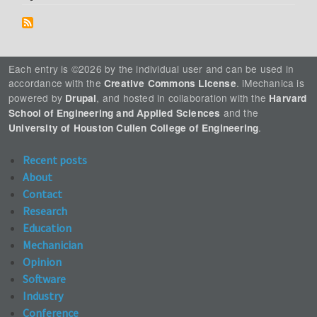
Each entry is ©2026 by the individual user and can be used in
accordance with the
. iMechanica is
Creative Commons License
powered by
, and hosted in collaboration with the
Drupal
Harvard
and the
School of Engineering and Applied Sciences
.
University of Houston Cullen College of Engineering
Recent posts
About
Contact
Research
Education
Mechanician
Opinion
Software
Industry
Conference