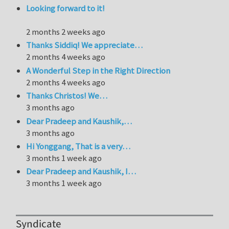
Looking forward to it!
2 months 2 weeks ago
Thanks Siddiq! We appreciate…
2 months 4 weeks ago
A Wonderful Step in the Right Direction
2 months 4 weeks ago
Thanks Christos! We…
3 months ago
Dear Pradeep and Kaushik,…
3 months ago
Hi Yonggang, That is a very…
3 months 1 week ago
Dear Pradeep and Kaushik, I…
3 months 1 week ago
Syndicate