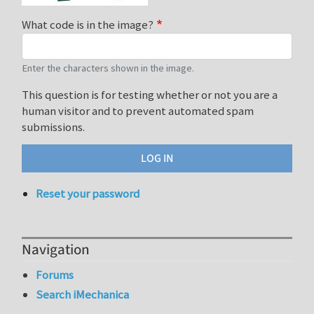
What code is in the image?
Enter the characters shown in the image.
This question is for testing whether or not you are a
human visitor and to prevent automated spam
submissions.
Reset your password
Navigation
Forums
Search iMechanica