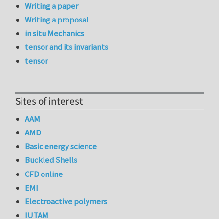
Writing a paper
Writing a proposal
in situ Mechanics
tensor and its invariants
tensor
Sites of interest
AAM
AMD
Basic energy science
Buckled Shells
CFD online
EMI
Electroactive polymers
IUTAM