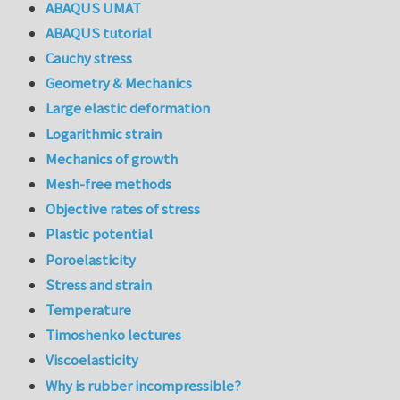
ABAQUS UMAT
ABAQUS tutorial
Cauchy stress
Geometry & Mechanics
Large elastic deformation
Logarithmic strain
Mechanics of growth
Mesh-free methods
Objective rates of stress
Plastic potential
Poroelasticity
Stress and strain
Temperature
Timoshenko lectures
Viscoelasticity
Why is rubber incompressible?