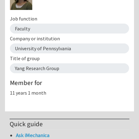
Job function
Faculty
Company or institution
University of Pennsylvania
Title of group
Yang Research Group
Member for
11 years 1 month
Quick guide
Ask iMechanica