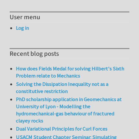
User menu
Log in
Recent blog posts
How does Fields Medal for solving Hilbert's Sixth
Problem relate to Mechanics
Solving the Dissipation Inequality not as a
constitutive restriction
PhD scholarship application in Geomechanics at
University of Lyon - Modelling the
hydromechanical-gas behaviour of fractured
clayey rocks
Dual Variational Principles for Curl Forces
USACM Student Chapter Seminar: Simulating