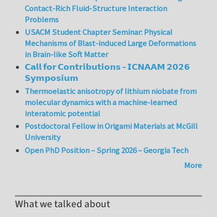
Contact-Rich Fluid-Structure Interaction
Problems
USACM Student Chapter Seminar: Physical
Mechanisms of Blast-induced Large Deformations
in Brain-like Soft Matter
𝗖𝗮𝗹𝗹 𝗳𝗼𝗿 𝗖𝗼𝗻𝘁𝗿𝗶𝗯𝘂𝘁𝗶𝗼𝗻𝘀 – 𝗜𝗖𝗡𝗔𝗔𝗠 𝟮𝟬𝟮𝟲
𝗦𝘆𝗺𝗽𝗼𝘀𝗶𝘂𝗺
Thermoelastic anisotropy of lithium niobate from
molecular dynamics with a machine-learned
interatomic potential
Postdoctoral Fellow in Origami Materials at McGill
University
Open PhD Position – Spring 2026 – Georgia Tech
More
What we talked about