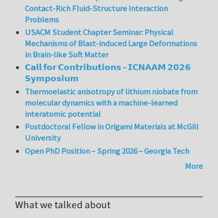
Contact-Rich Fluid-Structure Interaction
Problems
USACM Student Chapter Seminar: Physical
Mechanisms of Blast-induced Large Deformations
in Brain-like Soft Matter
𝗖𝗮𝗹𝗹 𝗳𝗼𝗿 𝗖𝗼𝗻𝘁𝗿𝗶𝗯𝘂𝘁𝗶𝗼𝗻𝘀 – 𝗜𝗖𝗡𝗔𝗔𝗠 𝟮𝟬𝟮𝟲
𝗦𝘆𝗺𝗽𝗼𝘀𝗶𝘂𝗺
Thermoelastic anisotropy of lithium niobate from
molecular dynamics with a machine-learned
interatomic potential
Postdoctoral Fellow in Origami Materials at McGill
University
Open PhD Position – Spring 2026 – Georgia Tech
More
What we talked about