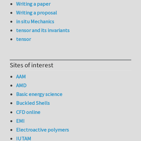
Writing a paper
Writing a proposal
in situ Mechanics
tensor and its invariants
tensor
Sites of interest
AAM
AMD
Basic energy science
Buckled Shells
CFD online
EMI
Electroactive polymers
IUTAM