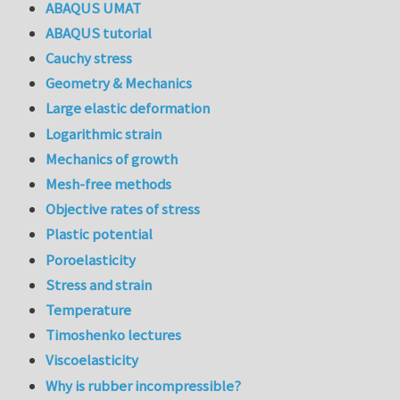
ABAQUS UMAT
ABAQUS tutorial
Cauchy stress
Geometry & Mechanics
Large elastic deformation
Logarithmic strain
Mechanics of growth
Mesh-free methods
Objective rates of stress
Plastic potential
Poroelasticity
Stress and strain
Temperature
Timoshenko lectures
Viscoelasticity
Why is rubber incompressible?