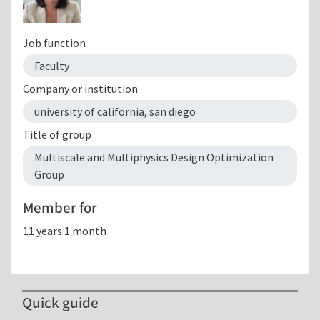
Job function
Faculty
Company or institution
university of california, san diego
Title of group
Multiscale and Multiphysics Design Optimization
Group
Member for
11 years 1 month
Quick guide