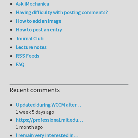
Ask iMechanica
Having difficulty with posting comments?
How to add an image
How to post an entry
Journal Club
Lecture notes
RSS Feeds
FAQ
Recent comments
Updated during WCCM after…
1 week 5 days ago
https://professional.mit.edu…
1 month ago
I remain very interested in…