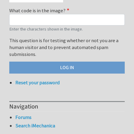
What code is in the image?
Enter the characters shown in the image.
This question is for testing whether or not you are a
human visitor and to prevent automated spam
submissions.
Reset your password
Navigation
Forums
Search iMechanica