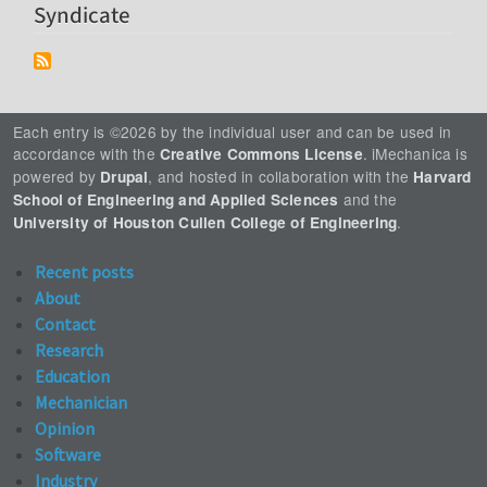
Syndicate
Each entry is ©2026 by the individual user and can be used in
accordance with the
. iMechanica is
Creative Commons License
powered by
, and hosted in collaboration with the
Drupal
Harvard
and the
School of Engineering and Applied Sciences
.
University of Houston Cullen College of Engineering
Recent posts
About
Contact
Research
Education
Mechanician
Opinion
Software
Industry