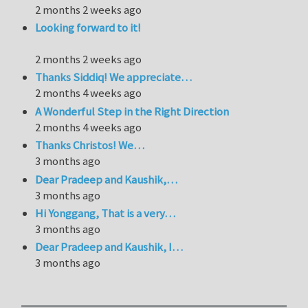
2 months 2 weeks ago
Looking forward to it!
2 months 2 weeks ago
Thanks Siddiq! We appreciate…
2 months 4 weeks ago
A Wonderful Step in the Right Direction
2 months 4 weeks ago
Thanks Christos! We…
3 months ago
Dear Pradeep and Kaushik,…
3 months ago
Hi Yonggang, That is a very…
3 months ago
Dear Pradeep and Kaushik, I…
3 months ago