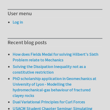
User menu
Log in
Recent blog posts
How does Fields Medal for solving Hilbert's Sixth
Problem relate to Mechanics
Solving the Dissipation Inequality not as a
constitutive restriction
PhD scholarship application in Geomechanics at
University of Lyon - Modelling the
hydromechanical-gas behaviour of fractured
clayey rocks
Dual Variational Principles for Curl Forces
USACM Student Chapter Seminar: Simulating