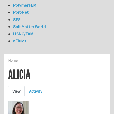
PolymerFEM
PoroNet
SES
Soft Matter World
USNC/TAM
eFluids
Home
ALICIA
Primary tabs
View
Activity