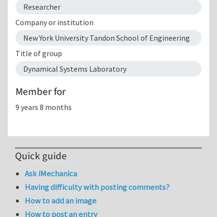
Researcher
Company or institution
New York University Tandon School of Engineering
Title of group
Dynamical Systems Laboratory
Member for
9 years 8 months
Quick guide
Ask iMechanica
Having difficulty with posting comments?
How to add an image
How to post an entry