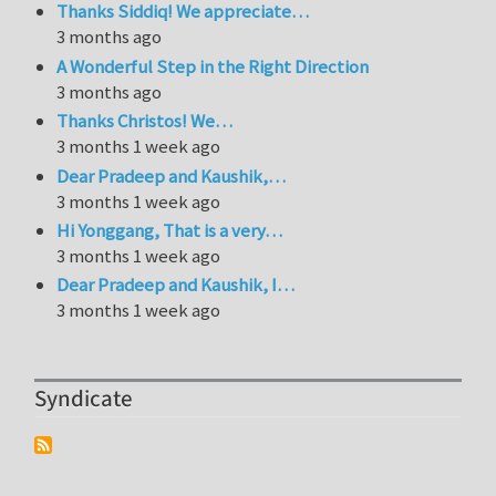
Thanks Siddiq! We appreciate…
3 months ago
A Wonderful Step in the Right Direction
3 months ago
Thanks Christos! We…
3 months 1 week ago
Dear Pradeep and Kaushik,…
3 months 1 week ago
Hi Yonggang, That is a very…
3 months 1 week ago
Dear Pradeep and Kaushik, I…
3 months 1 week ago
Syndicate