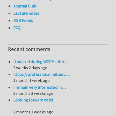
Journal Club
Lecture notes
RSS Feeds
FAQ
Recent comments
Updated during WCCM after…
2 weeks 2 days ago
https://professional.mit.edu…
1 month 1 week ago
I remain very interested in…
2 months 3 weeks ago
Looking forward to it!
2 months 3 weeks ago