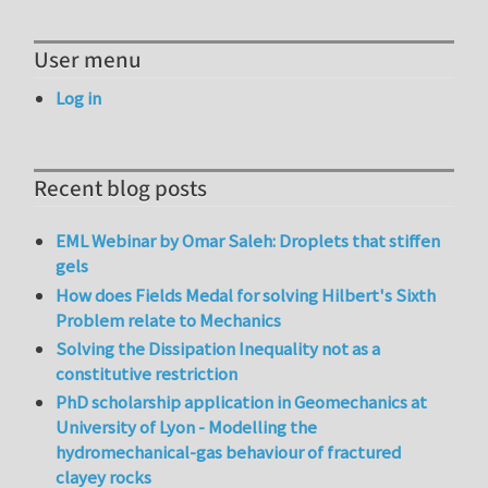
User menu
Log in
Recent blog posts
EML Webinar by Omar Saleh: Droplets that stiffen
gels
How does Fields Medal for solving Hilbert's Sixth
Problem relate to Mechanics
Solving the Dissipation Inequality not as a
constitutive restriction
PhD scholarship application in Geomechanics at
University of Lyon - Modelling the
hydromechanical-gas behaviour of fractured
clayey rocks