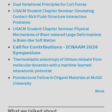
Dual Variational Principles for Curl Forces
USACM Student Chapter Seminar: Simulating
Contact-Rich Fluid-Structure Interaction
Problems
USACM Student Chapter Seminar: Physical
Mechanisms of Blast-induced Large Deformations
in Brain-like Soft Matter
𝗖𝗮𝗹𝗹 𝗳𝗼𝗿 𝗖𝗼𝗻𝘁𝗿𝗶𝗯𝘂𝘁𝗶𝗼𝗻𝘀 – 𝗜𝗖𝗡𝗔𝗔𝗠 𝟮𝟬𝟮𝟲
𝗦𝘆𝗺𝗽𝗼𝘀𝗶𝘂𝗺
Thermoelastic anisotropy of lithium niobate from
molecular dynamics with a machine-learned
interatomic potential
Postdoctoral Fellow in Origami Materials at McGill
University
More
What we talked about