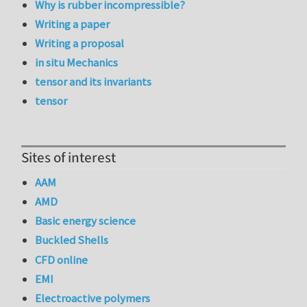
Why is rubber incompressible?
Writing a paper
Writing a proposal
in situ Mechanics
tensor and its invariants
tensor
Sites of interest
AAM
AMD
Basic energy science
Buckled Shells
CFD online
EMI
Electroactive polymers