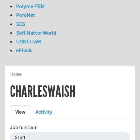
PolymerFEM
PoroNet
SES
Soft Matter World
USNC/TAM
eFluids
Home
CHARLESWAISH
Primary tabs
View
Activity
Job function
Staff