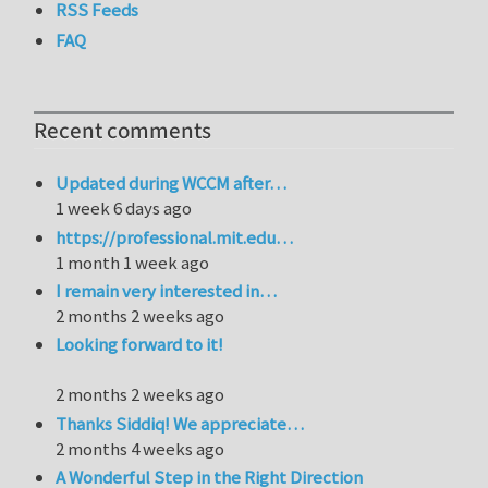
RSS Feeds
FAQ
Recent comments
Updated during WCCM after…
1 week 6 days ago
https://professional.mit.edu…
1 month 1 week ago
I remain very interested in…
2 months 2 weeks ago
Looking forward to it!
2 months 2 weeks ago
Thanks Siddiq! We appreciate…
2 months 4 weeks ago
A Wonderful Step in the Right Direction