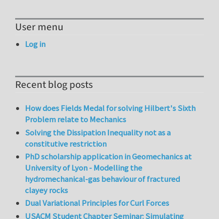
User menu
Log in
Recent blog posts
How does Fields Medal for solving Hilbert's Sixth
Problem relate to Mechanics
Solving the Dissipation Inequality not as a
constitutive restriction
PhD scholarship application in Geomechanics at
University of Lyon - Modelling the
hydromechanical-gas behaviour of fractured
clayey rocks
Dual Variational Principles for Curl Forces
USACM Student Chapter Seminar: Simulating