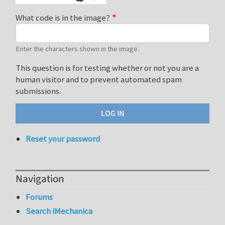
What code is in the image?
Enter the characters shown in the image.
This question is for testing whether or not you are a
human visitor and to prevent automated spam
submissions.
Reset your password
Navigation
Forums
Search iMechanica