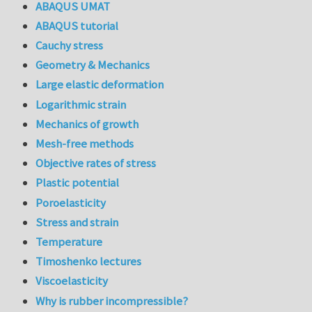
ABAQUS UMAT
ABAQUS tutorial
Cauchy stress
Geometry & Mechanics
Large elastic deformation
Logarithmic strain
Mechanics of growth
Mesh-free methods
Objective rates of stress
Plastic potential
Poroelasticity
Stress and strain
Temperature
Timoshenko lectures
Viscoelasticity
Why is rubber incompressible?