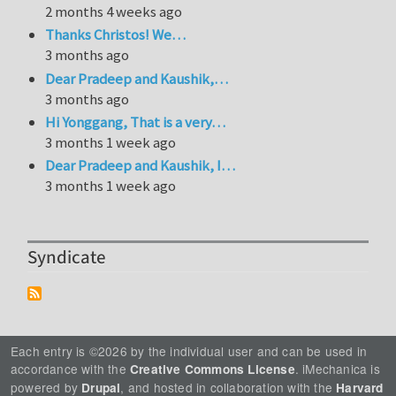
2 months 4 weeks ago
Thanks Christos! We…
3 months ago
Dear Pradeep and Kaushik,…
3 months ago
Hi Yonggang, That is a very…
3 months 1 week ago
Dear Pradeep and Kaushik, I…
3 months 1 week ago
Syndicate
Each entry is ©2026 by the individual user and can be used in
accordance with the
. iMechanica is
Creative Commons License
powered by
, and hosted in collaboration with the
Drupal
Harvard