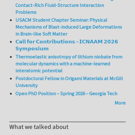
Contact-Rich Fluid-Structure Interaction
Problems
USACM Student Chapter Seminar: Physical
Mechanisms of Blast-induced Large Deformations
in Brain-like Soft Matter
𝗖𝗮𝗹𝗹 𝗳𝗼𝗿 𝗖𝗼𝗻𝘁𝗿𝗶𝗯𝘂𝘁𝗶𝗼𝗻𝘀 – 𝗜𝗖𝗡𝗔𝗔𝗠 𝟮𝟬𝟮𝟲
𝗦𝘆𝗺𝗽𝗼𝘀𝗶𝘂𝗺
Thermoelastic anisotropy of lithium niobate from
molecular dynamics with a machine-learned
interatomic potential
Postdoctoral Fellow in Origami Materials at McGill
University
Open PhD Position – Spring 2026 – Georgia Tech
More
What we talked about