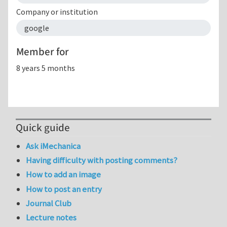
Company or institution
google
Member for
8 years 5 months
Quick guide
Ask iMechanica
Having difficulty with posting comments?
How to add an image
How to post an entry
Journal Club
Lecture notes