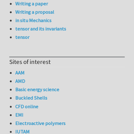
Writing a paper
Writing a proposal
in situ Mechanics
tensor and its invariants
tensor
Sites of interest
AAM
AMD
Basic energy science
Buckled Shells
CFD online
EMI
Electroactive polymers
IUTAM