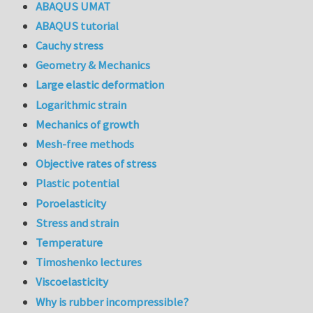
ABAQUS UMAT
ABAQUS tutorial
Cauchy stress
Geometry & Mechanics
Large elastic deformation
Logarithmic strain
Mechanics of growth
Mesh-free methods
Objective rates of stress
Plastic potential
Poroelasticity
Stress and strain
Temperature
Timoshenko lectures
Viscoelasticity
Why is rubber incompressible?