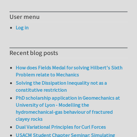
User menu
Log in
Recent blog posts
How does Fields Medal for solving Hilbert's Sixth
Problem relate to Mechanics
Solving the Dissipation Inequality not as a
constitutive restriction
PhD scholarship application in Geomechanics at
University of Lyon - Modelling the
hydromechanical-gas behaviour of fractured
clayey rocks
Dual Variational Principles for Curl Forces
USACM Student Chapter Seminar: Simulating