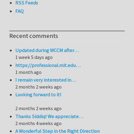
RSS Feeds
FAQ
Recent comments
Updated during WCCM after…
1 week 5 days ago
https://professional.mit.edu…
1 month ago
I remain very interested in…
2 months 2 weeks ago
Looking forward to it!
2 months 2 weeks ago
Thanks Siddiq! We appreciate…
2 months 4 weeks ago
A Wonderful Step in the Right Direction