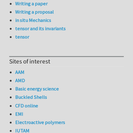
Writing a paper
Writing a proposal
in situ Mechanics
tensor and its invariants
tensor
Sites of interest
AAM
AMD
Basic energy science
Buckled Shells
CFD online
EMI
Electroactive polymers
IUTAM