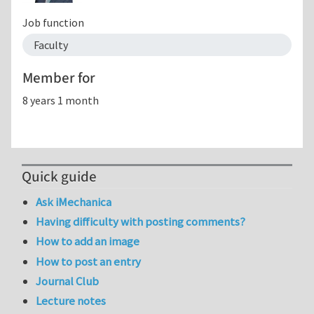
Job function
Faculty
Member for
8 years 1 month
Quick guide
Ask iMechanica
Having difficulty with posting comments?
How to add an image
How to post an entry
Journal Club
Lecture notes