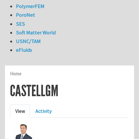
PolymerFEM
PoroNet
SES
Soft Matter World
USNC/TAM
eFluids
Home
CASTELLGM
Primary tabs
View
Activity