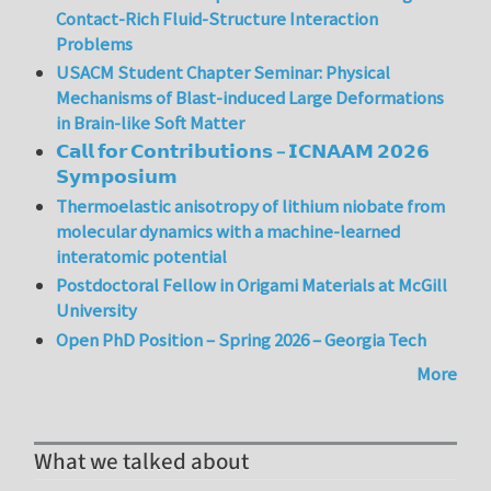
Contact-Rich Fluid-Structure Interaction
Problems
USACM Student Chapter Seminar: Physical
Mechanisms of Blast-induced Large Deformations
in Brain-like Soft Matter
𝗖𝗮𝗹𝗹 𝗳𝗼𝗿 𝗖𝗼𝗻𝘁𝗿𝗶𝗯𝘂𝘁𝗶𝗼𝗻𝘀 – 𝗜𝗖𝗡𝗔𝗔𝗠 𝟮𝟬𝟮𝟲
𝗦𝘆𝗺𝗽𝗼𝘀𝗶𝘂𝗺
Thermoelastic anisotropy of lithium niobate from
molecular dynamics with a machine-learned
interatomic potential
Postdoctoral Fellow in Origami Materials at McGill
University
Open PhD Position – Spring 2026 – Georgia Tech
More
What we talked about