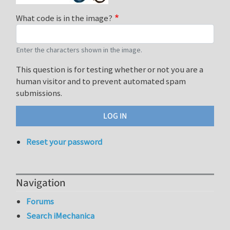
What code is in the image?
Enter the characters shown in the image.
This question is for testing whether or not you are a
human visitor and to prevent automated spam
submissions.
Reset your password
Navigation
Forums
Search iMechanica