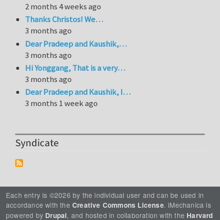
2 months 4 weeks ago
Thanks Christos! We…
3 months ago
Dear Pradeep and Kaushik,…
3 months ago
Hi Yonggang, That is a very…
3 months ago
Dear Pradeep and Kaushik, I…
3 months 1 week ago
Syndicate
Each entry is ©2026 by the individual user and can be used in
accordance with the
. iMechanica is
Creative Commons License
powered by
, and hosted in collaboration with the
Drupal
Harvard