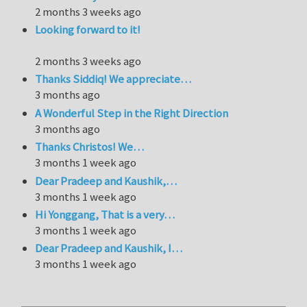
2 months 3 weeks ago
Looking forward to it!
2 months 3 weeks ago
Thanks Siddiq! We appreciate…
3 months ago
A Wonderful Step in the Right Direction
3 months ago
Thanks Christos! We…
3 months 1 week ago
Dear Pradeep and Kaushik,…
3 months 1 week ago
Hi Yonggang, That is a very…
3 months 1 week ago
Dear Pradeep and Kaushik, I…
3 months 1 week ago