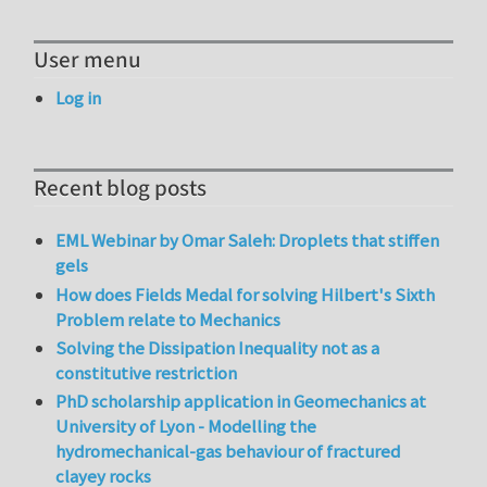
User menu
Log in
Recent blog posts
EML Webinar by Omar Saleh: Droplets that stiffen
gels
How does Fields Medal for solving Hilbert's Sixth
Problem relate to Mechanics
Solving the Dissipation Inequality not as a
constitutive restriction
PhD scholarship application in Geomechanics at
University of Lyon - Modelling the
hydromechanical-gas behaviour of fractured
clayey rocks