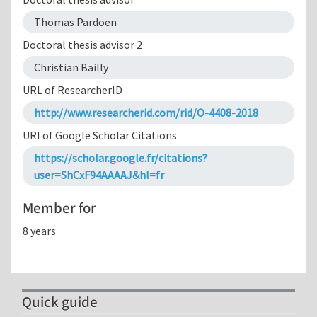
Thomas Pardoen
Doctoral thesis advisor 2
Christian Bailly
URL of ResearcherID
http://www.researcherid.com/rid/O-4408-2018
URI of Google Scholar Citations
https://scholar.google.fr/citations?
user=ShCxF94AAAAJ&hl=fr
Member for
8 years
Quick guide