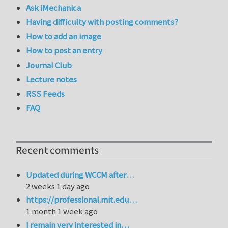
Ask iMechanica
Having difficulty with posting comments?
How to add an image
How to post an entry
Journal Club
Lecture notes
RSS Feeds
FAQ
Recent comments
Updated during WCCM after…
2 weeks 1 day ago
https://professional.mit.edu…
1 month 1 week ago
I remain very interested in…