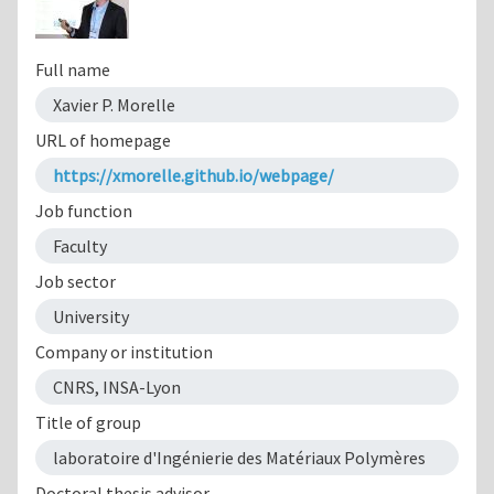
Full name
Xavier P. Morelle
URL of homepage
https://xmorelle.github.io/webpage/
Job function
Faculty
Job sector
University
Company or institution
CNRS, INSA-Lyon
Title of group
laboratoire d'Ingénierie des Matériaux Polymères
Doctoral thesis advisor