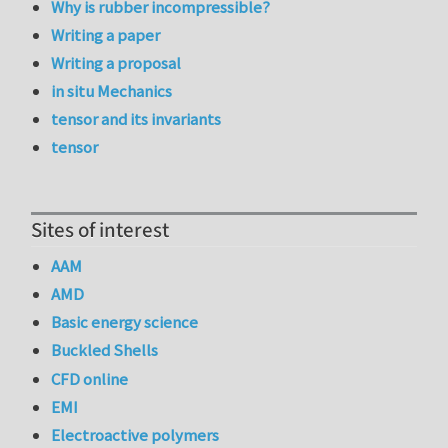
Why is rubber incompressible?
Writing a paper
Writing a proposal
in situ Mechanics
tensor and its invariants
tensor
Sites of interest
AAM
AMD
Basic energy science
Buckled Shells
CFD online
EMI
Electroactive polymers