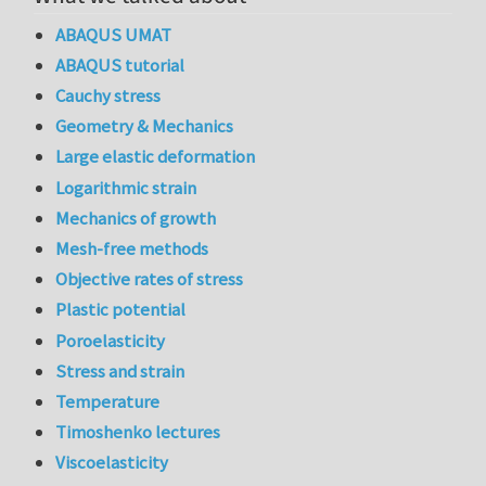
ABAQUS UMAT
ABAQUS tutorial
Cauchy stress
Geometry & Mechanics
Large elastic deformation
Logarithmic strain
Mechanics of growth
Mesh-free methods
Objective rates of stress
Plastic potential
Poroelasticity
Stress and strain
Temperature
Timoshenko lectures
Viscoelasticity