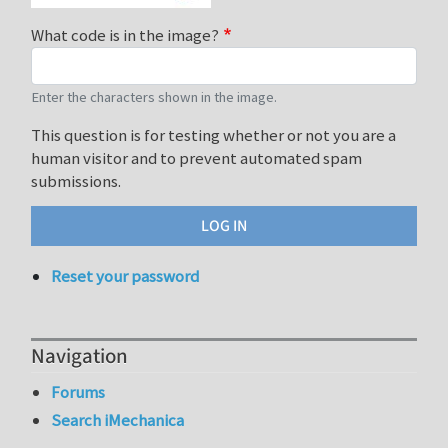
What code is in the image?
Enter the characters shown in the image.
This question is for testing whether or not you are a
human visitor and to prevent automated spam
submissions.
Reset your password
Navigation
Forums
Search iMechanica