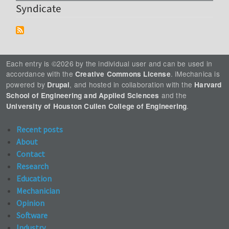
Syndicate
Each entry is ©2026 by the individual user and can be used in
accordance with the
. iMechanica is
Creative Commons License
powered by
, and hosted in collaboration with the
Drupal
Harvard
and the
School of Engineering and Applied Sciences
.
University of Houston Cullen College of Engineering
Recent posts
About
Contact
Research
Education
Mechanician
Opinion
Software
Industry