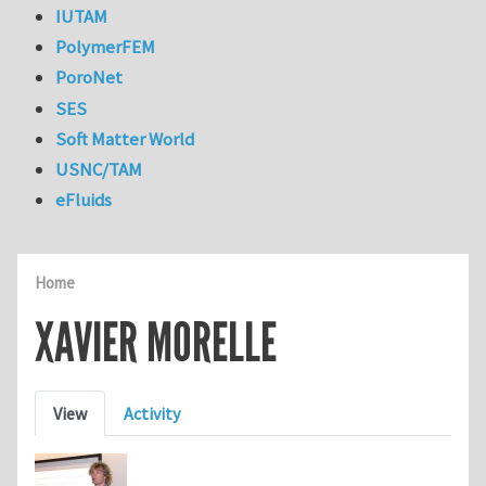
IUTAM
PolymerFEM
PoroNet
SES
Soft Matter World
USNC/TAM
eFluids
Home
XAVIER MORELLE
Primary tabs
View
Activity