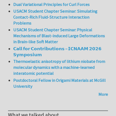
Dual Variational Principles for Curl Forces
USACM Student Chapter Seminar: Simulating
Contact-Rich Fluid-Structure Interaction
Problems
USACM Student Chapter Seminar: Physical
Mechanisms of Blast-induced Large Deformations
in Brain-like Soft Matter
𝗖𝗮𝗹𝗹 𝗳𝗼𝗿 𝗖𝗼𝗻𝘁𝗿𝗶𝗯𝘂𝘁𝗶𝗼𝗻𝘀 – 𝗜𝗖𝗡𝗔𝗔𝗠 𝟮𝟬𝟮𝟲
𝗦𝘆𝗺𝗽𝗼𝘀𝗶𝘂𝗺
Thermoelastic anisotropy of lithium niobate from
molecular dynamics with a machine-learned
interatomic potential
Postdoctoral Fellow in Origami Materials at McGill
University
More
What we talked about