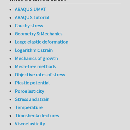
ABAQUS UMAT
ABAQUS tutorial
Cauchy stress
Geometry & Mechanics
Large elastic deformation
Logarithmic strain
Mechanics of growth
Mesh-free methods
Objective rates of stress
Plastic potential
Poroelasticity
Stress and strain
Temperature
Timoshenko lectures
Viscoelasticity