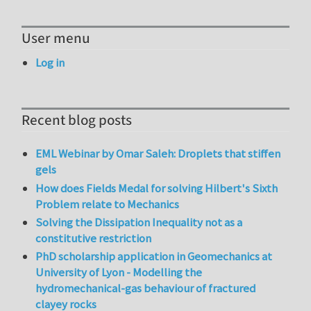
User menu
Log in
Recent blog posts
EML Webinar by Omar Saleh: Droplets that stiffen
gels
How does Fields Medal for solving Hilbert's Sixth
Problem relate to Mechanics
Solving the Dissipation Inequality not as a
constitutive restriction
PhD scholarship application in Geomechanics at
University of Lyon - Modelling the
hydromechanical-gas behaviour of fractured
clayey rocks