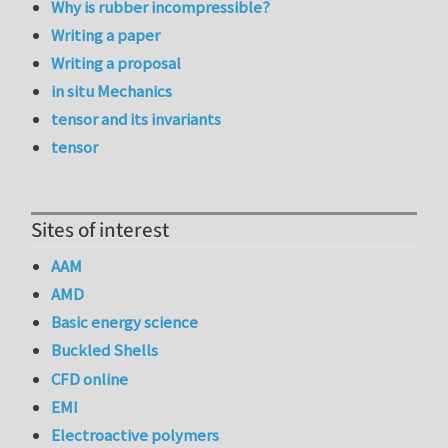
Why is rubber incompressible?
Writing a paper
Writing a proposal
in situ Mechanics
tensor and its invariants
tensor
Sites of interest
AAM
AMD
Basic energy science
Buckled Shells
CFD online
EMI
Electroactive polymers