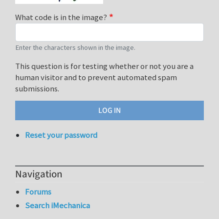
What code is in the image?
Enter the characters shown in the image.
This question is for testing whether or not you are a
human visitor and to prevent automated spam
submissions.
Reset your password
Navigation
Forums
Search iMechanica