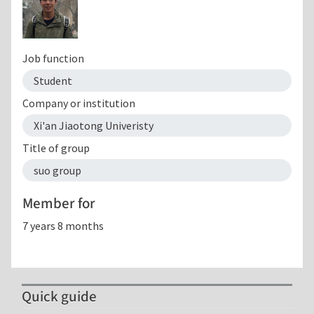
Job function
Student
Company or institution
Xi'an Jiaotong Univeristy
Title of group
suo group
Member for
7 years 8 months
Quick guide