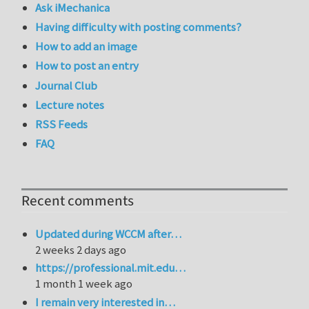
Ask iMechanica
Having difficulty with posting comments?
How to add an image
How to post an entry
Journal Club
Lecture notes
RSS Feeds
FAQ
Recent comments
Updated during WCCM after…
2 weeks 2 days ago
https://professional.mit.edu…
1 month 1 week ago
I remain very interested in…