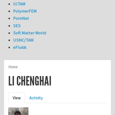
IUTAM
PolymerFEM
PoroNet
SES
Soft Matter World
USNC/TAM
eFluids
Home
LI CHENGHAI
Primary tabs
View
Activity