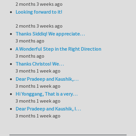
2 months 3 weeks ago
Looking forward to it!
2 months 3 weeks ago
Thanks Siddiq! We appreciate…
3 months ago
A Wonderful Step in the Right Direction
3 months ago
Thanks Christos! We…
3 months 1 week ago
Dear Pradeep and Kaushik,…
3 months 1 week ago
Hi Yonggang, That is a very…
3 months 1 week ago
Dear Pradeep and Kaushik, I…
3 months 1 week ago