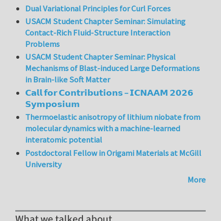
Dual Variational Principles for Curl Forces
USACM Student Chapter Seminar: Simulating
Contact-Rich Fluid-Structure Interaction
Problems
USACM Student Chapter Seminar: Physical
Mechanisms of Blast-induced Large Deformations
in Brain-like Soft Matter
𝗖𝗮𝗹𝗹 𝗳𝗼𝗿 𝗖𝗼𝗻𝘁𝗿𝗶𝗯𝘂𝘁𝗶𝗼𝗻𝘀 – 𝗜𝗖𝗡𝗔𝗔𝗠 𝟮𝟬𝟮𝟲
𝗦𝘆𝗺𝗽𝗼𝘀𝗶𝘂𝗺
Thermoelastic anisotropy of lithium niobate from
molecular dynamics with a machine-learned
interatomic potential
Postdoctoral Fellow in Origami Materials at McGill
University
More
What we talked about