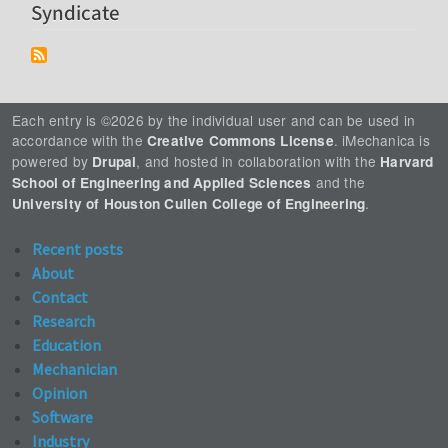
Syndicate
Each entry is ©2026 by the individual user and can be used in
accordance with the
. iMechanica is
Creative Commons License
powered by
, and hosted in collaboration with the
Drupal
Harvard
and the
School of Engineering and Applied Sciences
.
University of Houston Cullen College of Engineering
Recent posts
About
Contact
Research
Education
Mechanician
Opinion
Software
Industry