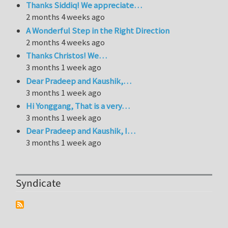
Thanks Siddiq! We appreciate…
2 months 4 weeks ago
A Wonderful Step in the Right Direction
2 months 4 weeks ago
Thanks Christos! We…
3 months 1 week ago
Dear Pradeep and Kaushik,…
3 months 1 week ago
Hi Yonggang, That is a very…
3 months 1 week ago
Dear Pradeep and Kaushik, I…
3 months 1 week ago
Syndicate