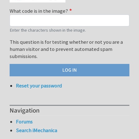
What code is in the image?
Enter the characters shown in the image.
This question is for testing whether or not you are a
human visitor and to prevent automated spam
submissions.
Reset your password
Navigation
Forums
Search iMechanica