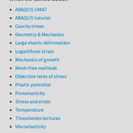
ABAQUS UMAT
ABAQUS tutorial
Cauchy stress
Geometry & Mechanics
Large elastic deformation
Logarithmic strain
Mechanics of growth
Mesh-free methods
Objective rates of stress
Plastic potential
Poroelasticity
Stress and strain
Temperature
Timoshenko lectures
Viscoelasticity