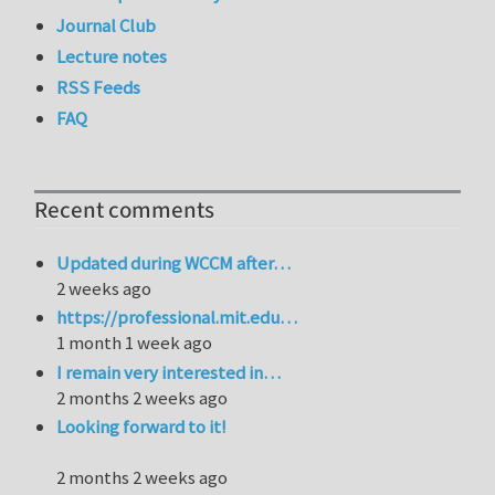
Journal Club
Lecture notes
RSS Feeds
FAQ
Recent comments
Updated during WCCM after…
2 weeks ago
https://professional.mit.edu…
1 month 1 week ago
I remain very interested in…
2 months 2 weeks ago
Looking forward to it!
2 months 2 weeks ago