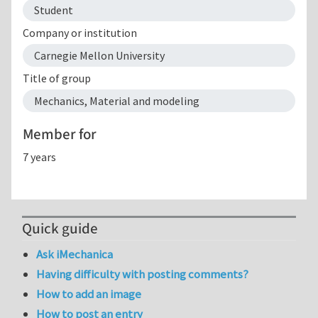
Student
Company or institution
Carnegie Mellon University
Title of group
Mechanics, Material and modeling
Member for
7 years
Quick guide
Ask iMechanica
Having difficulty with posting comments?
How to add an image
How to post an entry