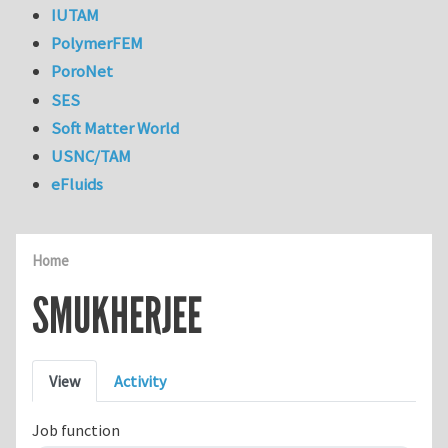
IUTAM
PolymerFEM
PoroNet
SES
Soft Matter World
USNC/TAM
eFluids
Home
SMUKHERJEE
Primary tabs
View
Activity
Job function