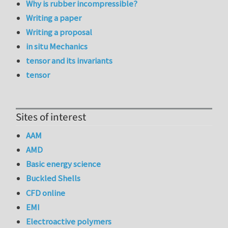
Why is rubber incompressible?
Writing a paper
Writing a proposal
in situ Mechanics
tensor and its invariants
tensor
Sites of interest
AAM
AMD
Basic energy science
Buckled Shells
CFD online
EMI
Electroactive polymers