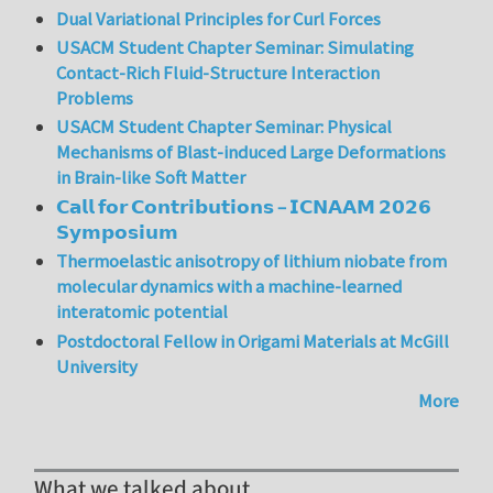
Dual Variational Principles for Curl Forces
USACM Student Chapter Seminar: Simulating
Contact-Rich Fluid-Structure Interaction
Problems
USACM Student Chapter Seminar: Physical
Mechanisms of Blast-induced Large Deformations
in Brain-like Soft Matter
𝗖𝗮𝗹𝗹 𝗳𝗼𝗿 𝗖𝗼𝗻𝘁𝗿𝗶𝗯𝘂𝘁𝗶𝗼𝗻𝘀 – 𝗜𝗖𝗡𝗔𝗔𝗠 𝟮𝟬𝟮𝟲
𝗦𝘆𝗺𝗽𝗼𝘀𝗶𝘂𝗺
Thermoelastic anisotropy of lithium niobate from
molecular dynamics with a machine-learned
interatomic potential
Postdoctoral Fellow in Origami Materials at McGill
University
More
What we talked about