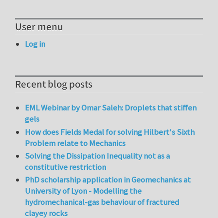
User menu
Log in
Recent blog posts
EML Webinar by Omar Saleh: Droplets that stiffen
gels
How does Fields Medal for solving Hilbert's Sixth
Problem relate to Mechanics
Solving the Dissipation Inequality not as a
constitutive restriction
PhD scholarship application in Geomechanics at
University of Lyon - Modelling the
hydromechanical-gas behaviour of fractured
clayey rocks