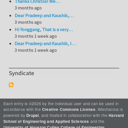
Thanks Christos! We…
3 months ago
Dear Pradeep and Kaushik,…
3 months ago
Hi Yonggang, That is a very…
3 months 1 week ago
Dear Pradeep and Kaushik, I…
3 months 1 week ago
Syndicate
Each entry is ©2026 by the individual user and can be used in
accordance with the
. iMechanica is
Creative Commons License
powered by
, and hosted in collaboration with the
Drupal
Harvard
and the
School of Engineering and Applied Sciences
.
University of Houston Cullen College of Engineering