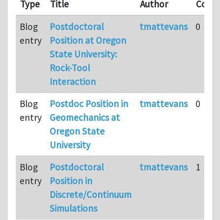
Type
Title
Author
Comm
Blog
Postdoctoral
tmattevans
0
entry
Position at Oregon
State University:
Rock-Tool
Interaction
Blog
Postdoc Position in
tmattevans
0
entry
Geomechanics at
Oregon State
University
Blog
Postdoctoral
tmattevans
1
entry
Position in
Discrete/Continuum
Simulations