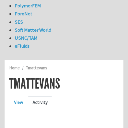
PolymerFEM
PoroNet
SES
Soft Matter World
USNC/TAM
eFluids
Home
Tmattevans
TMATTEVANS
Primary tabs
View
Activity