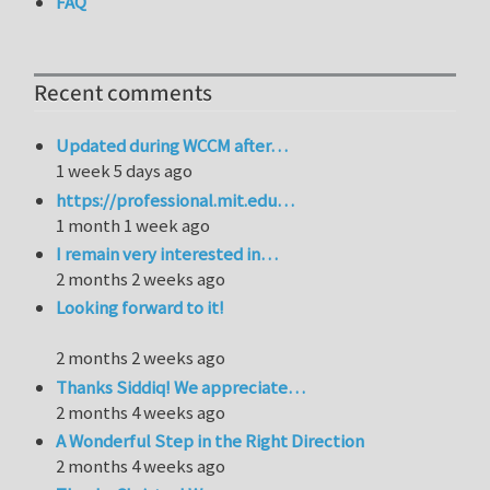
FAQ
Recent comments
Updated during WCCM after…
1 week 5 days ago
https://professional.mit.edu…
1 month 1 week ago
I remain very interested in…
2 months 2 weeks ago
Looking forward to it!
2 months 2 weeks ago
Thanks Siddiq! We appreciate…
2 months 4 weeks ago
A Wonderful Step in the Right Direction
2 months 4 weeks ago