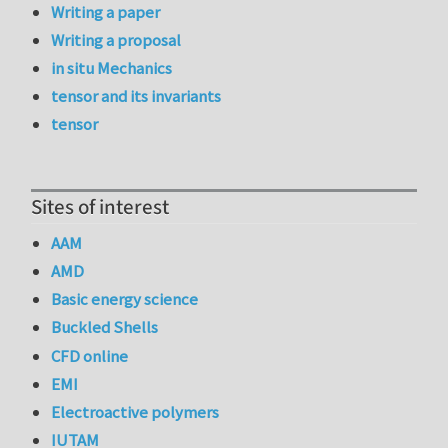
Writing a paper
Writing a proposal
in situ Mechanics
tensor and its invariants
tensor
Sites of interest
AAM
AMD
Basic energy science
Buckled Shells
CFD online
EMI
Electroactive polymers
IUTAM