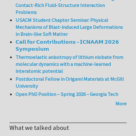
Contact-Rich Fluid-Structure Interaction
Problems
USACM Student Chapter Seminar: Physical
Mechanisms of Blast-induced Large Deformations
in Brain-like Soft Matter
𝗖𝗮𝗹𝗹 𝗳𝗼𝗿 𝗖𝗼𝗻𝘁𝗿𝗶𝗯𝘂𝘁𝗶𝗼𝗻𝘀 – 𝗜𝗖𝗡𝗔𝗔𝗠 𝟮𝟬𝟮𝟲
𝗦𝘆𝗺𝗽𝗼𝘀𝗶𝘂𝗺
Thermoelastic anisotropy of lithium niobate from
molecular dynamics with a machine-learned
interatomic potential
Postdoctoral Fellow in Origami Materials at McGill
University
Open PhD Position – Spring 2026 – Georgia Tech
More
What we talked about