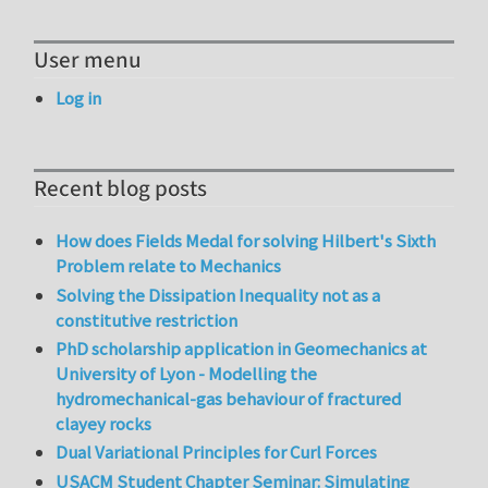
User menu
Log in
Recent blog posts
How does Fields Medal for solving Hilbert's Sixth
Problem relate to Mechanics
Solving the Dissipation Inequality not as a
constitutive restriction
PhD scholarship application in Geomechanics at
University of Lyon - Modelling the
hydromechanical-gas behaviour of fractured
clayey rocks
Dual Variational Principles for Curl Forces
USACM Student Chapter Seminar: Simulating