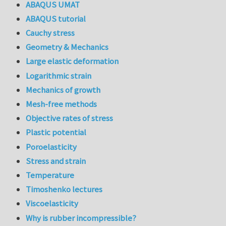
ABAQUS UMAT
ABAQUS tutorial
Cauchy stress
Geometry & Mechanics
Large elastic deformation
Logarithmic strain
Mechanics of growth
Mesh-free methods
Objective rates of stress
Plastic potential
Poroelasticity
Stress and strain
Temperature
Timoshenko lectures
Viscoelasticity
Why is rubber incompressible?