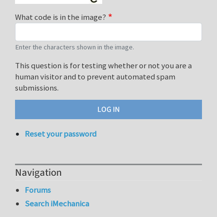
What code is in the image?
Enter the characters shown in the image.
This question is for testing whether or not you are a
human visitor and to prevent automated spam
submissions.
Reset your password
Navigation
Forums
Search iMechanica