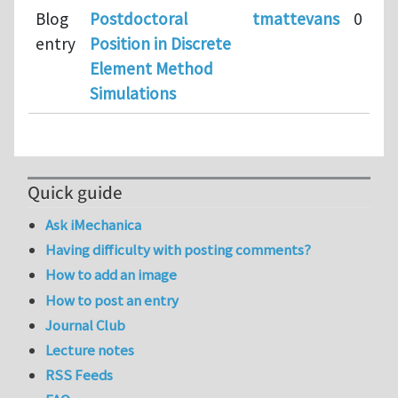
Blog
Postdoctoral
tmattevans
0
entry
Position in Discrete
Element Method
Simulations
Quick guide
Ask iMechanica
Having difficulty with posting comments?
How to add an image
How to post an entry
Journal Club
Lecture notes
RSS Feeds