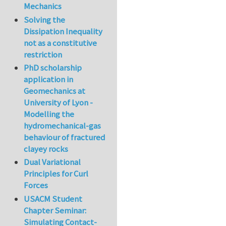
Mechanics
Solving the
Dissipation Inequality
not as a constitutive
restriction
PhD scholarship
application in
Geomechanics at
University of Lyon -
Modelling the
hydromechanical-gas
behaviour of fractured
clayey rocks
Dual Variational
Principles for Curl
Forces
USACM Student
Chapter Seminar:
Simulating Contact-