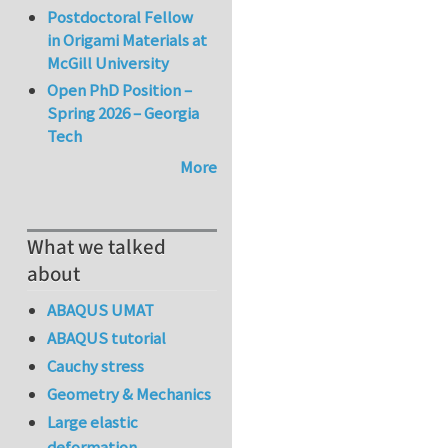
Postdoctoral Fellow
in Origami Materials at
McGill University
Open PhD Position –
Spring 2026 – Georgia
Tech
More
What we talked
about
ABAQUS UMAT
ABAQUS tutorial
Cauchy stress
Geometry & Mechanics
Large elastic
deformation