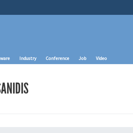
tware
Industry
Conference
Job
Video
ANIDIS