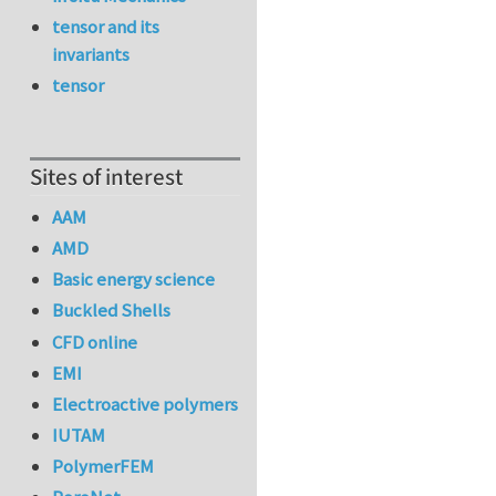
tensor and its
invariants
tensor
Sites of interest
AAM
AMD
Basic energy science
Buckled Shells
CFD online
EMI
Electroactive polymers
IUTAM
PolymerFEM