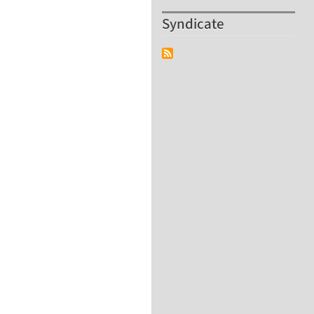
Syndicate