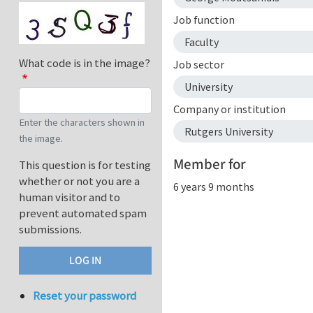
Job function
Faculty
What code is in the image?
Job sector
University
Company or institution
Enter the characters shown in
Rutgers University
the image.
Member for
This question is for testing
whether or not you are a
6 years 9 months
human visitor and to
prevent automated spam
submissions.
Reset your password