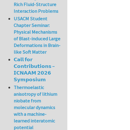
Rich Fluid-Structure
Interaction Problems
USACM Student
Chapter Seminar:
Physical Mechanisms
of Blast-induced Large
Deformations in Brain-
like Soft Matter
𝗖𝗮𝗹𝗹 𝗳𝗼𝗿
𝗖𝗼𝗻𝘁𝗿𝗶𝗯𝘂𝘁𝗶𝗼𝗻𝘀 –
𝗜𝗖𝗡𝗔𝗔𝗠 𝟮𝟬𝟮𝟲
𝗦𝘆𝗺𝗽𝗼𝘀𝗶𝘂𝗺
Thermoelastic
anisotropy of lithium
niobate from
molecular dynamics
with a machine-
learned interatomic
potential