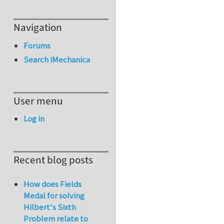
Navigation
Forums
Search iMechanica
User menu
Log in
Recent blog posts
How does Fields
Medal for solving
Hilbert's Sixth
Problem relate to