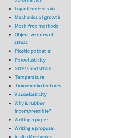
Logarithmic strain
Mechanics of growth
Mesh-free methods
Objective rates of
stress
Plastic potential
Poroelasticity
Stress and strain
Temperature
Timoshenko lectures
Viscoelasticity
Why is rubber
incompressible?
Writing a paper
Writing a proposal
in situ Mechanics