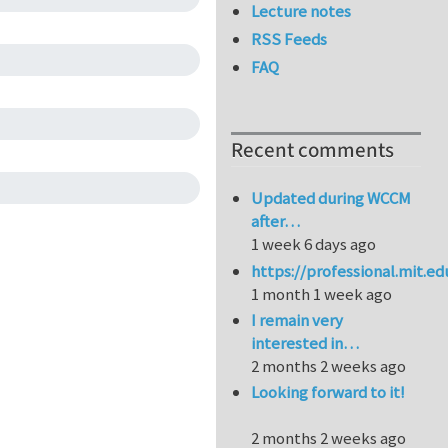
Lecture notes
RSS Feeds
FAQ
Recent comments
Updated during WCCM
after…
1 week 6 days ago
https://professional.mit.e
1 month 1 week ago
I remain very
interested in…
2 months 2 weeks ago
Looking forward to it!
2 months 2 weeks ago