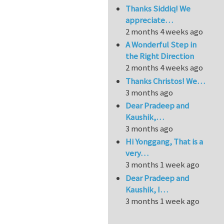
Thanks Siddiq! We
appreciate…
2 months 4 weeks ago
A Wonderful Step in
the Right Direction
2 months 4 weeks ago
Thanks Christos! We…
3 months ago
Dear Pradeep and
Kaushik,…
3 months ago
Hi Yonggang, That is a
very…
3 months 1 week ago
Dear Pradeep and
Kaushik, I…
3 months 1 week ago