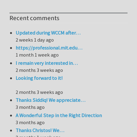
Recent comments
Updated during WCCM after…
2 weeks 1 day ago
https://professional.mit.edu…
1 month 1 week ago
I remain very interested in…
2 months 3 weeks ago
Looking forward to it!
2 months 3 weeks ago
Thanks Siddiq! We appreciate…
3 months ago
A Wonderful Step in the Right Direction
3 months ago
Thanks Christos! We…