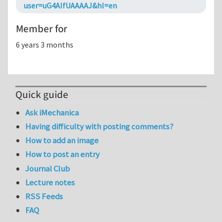
user=uG4AIfUAAAAJ&hl=en
Member for
6 years 3 months
Quick guide
Ask iMechanica
Having difficulty with posting comments?
How to add an image
How to post an entry
Journal Club
Lecture notes
RSS Feeds
FAQ