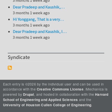
3 months 1 week ago
Dear Pradeep and Kaushik,…
3 months 1 week ago
Hi Yonggang, That is a very…
3 months 1 week ago
Dear Pradeep and Kaushik, I…
3 months 1 week ago
Syndicate
Each entry is ©2026 by the individual user and can be used in
accordance with the
. iMechanica is
Creative Commons License
powered by
, and hosted in collaboration with the
Drupal
Harvard
and the
School of Engineering and Applied Sciences
.
University of Houston Cullen College of Engineering