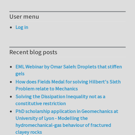
User menu
Log in
Recent blog posts
EML Webinar by Omar Saleh: Droplets that stiffen
gels
How does Fields Medal for solving Hilbert's Sixth
Problem relate to Mechanics
Solving the Dissipation Inequality not as a
constitutive restriction
PhD scholarship application in Geomechanics at
University of Lyon - Modelling the
hydromechanical-gas behaviour of fractured
clayey rocks