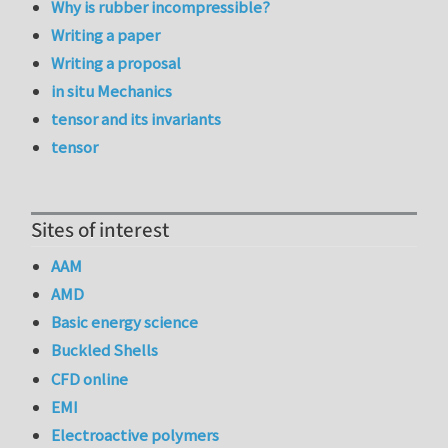
Why is rubber incompressible?
Writing a paper
Writing a proposal
in situ Mechanics
tensor and its invariants
tensor
Sites of interest
AAM
AMD
Basic energy science
Buckled Shells
CFD online
EMI
Electroactive polymers