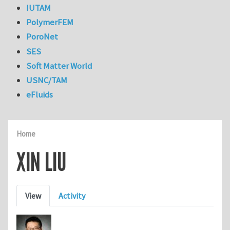
IUTAM
PolymerFEM
PoroNet
SES
Soft Matter World
USNC/TAM
eFluids
Home
XIN LIU
Primary tabs
View
Activity