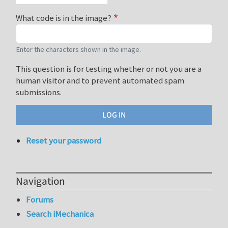
What code is in the image?
Enter the characters shown in the image.
This question is for testing whether or not you are a
human visitor and to prevent automated spam
submissions.
Reset your password
Navigation
Forums
Search iMechanica