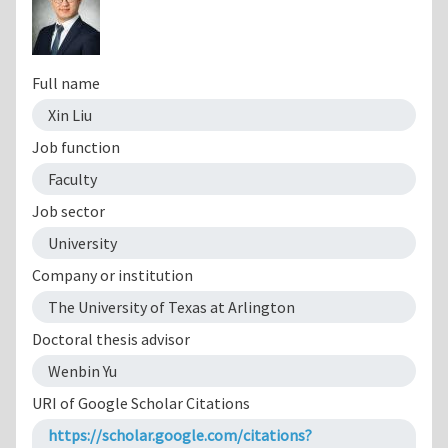
Full name
Xin Liu
Job function
Faculty
Job sector
University
Company or institution
The University of Texas at Arlington
Doctoral thesis advisor
Wenbin Yu
URI of Google Scholar Citations
https://scholar.google.com/citations?