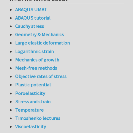
ABAQUS UMAT
ABAQUS tutorial
Cauchy stress
Geometry & Mechanics
Large elastic deformation
Logarithmic strain
Mechanics of growth
Mesh-free methods
Objective rates of stress
Plastic potential
Poroelasticity
Stress and strain
Temperature
Timoshenko lectures
Viscoelasticity