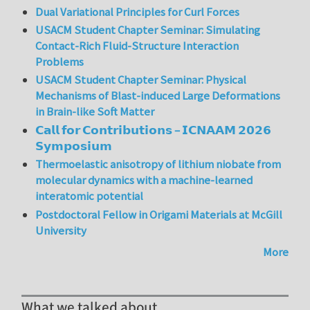
Dual Variational Principles for Curl Forces
USACM Student Chapter Seminar: Simulating
Contact-Rich Fluid-Structure Interaction
Problems
USACM Student Chapter Seminar: Physical
Mechanisms of Blast-induced Large Deformations
in Brain-like Soft Matter
𝗖𝗮𝗹𝗹 𝗳𝗼𝗿 𝗖𝗼𝗻𝘁𝗿𝗶𝗯𝘂𝘁𝗶𝗼𝗻𝘀 – 𝗜𝗖𝗡𝗔𝗔𝗠 𝟮𝟬𝟮𝟲
𝗦𝘆𝗺𝗽𝗼𝘀𝗶𝘂𝗺
Thermoelastic anisotropy of lithium niobate from
molecular dynamics with a machine-learned
interatomic potential
Postdoctoral Fellow in Origami Materials at McGill
University
More
What we talked about