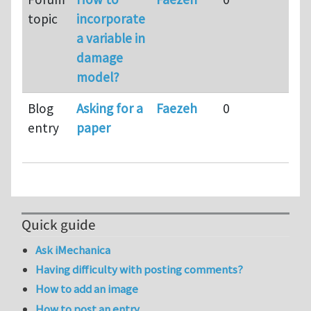
topic
incorporate
m
a variable in
a
damage
model?
Blog
Asking for a
Faezeh
0
9
entry
paper
m
a
Quick guide
Ask iMechanica
Having difficulty with posting comments?
How to add an image
How to post an entry