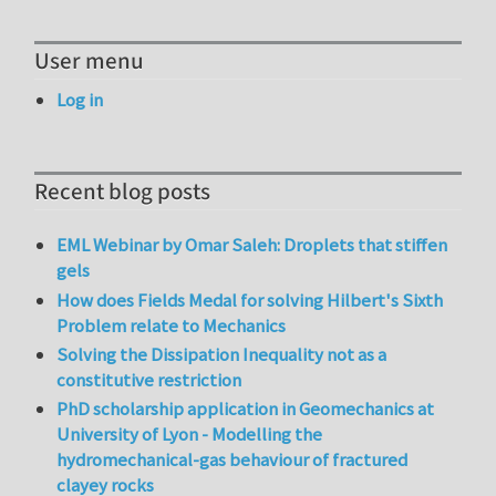
User menu
Log in
Recent blog posts
EML Webinar by Omar Saleh: Droplets that stiffen
gels
How does Fields Medal for solving Hilbert's Sixth
Problem relate to Mechanics
Solving the Dissipation Inequality not as a
constitutive restriction
PhD scholarship application in Geomechanics at
University of Lyon - Modelling the
hydromechanical-gas behaviour of fractured
clayey rocks