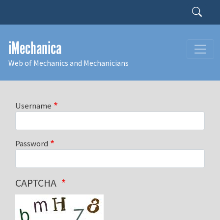
Skip to main content
Search
iMechanica
Web of Mechanics and Mechanicians
Username
Password
CAPTCHA