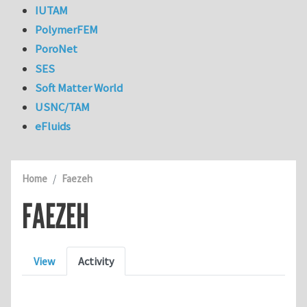
IUTAM
PolymerFEM
PoroNet
SES
Soft Matter World
USNC/TAM
eFluids
Home
Faezeh
FAEZEH
Primary tabs
View
Activity