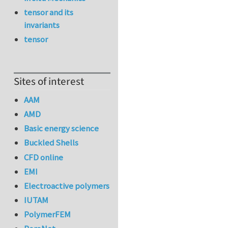
tensor and its
invariants
tensor
Sites of interest
AAM
AMD
Basic energy science
Buckled Shells
CFD online
EMI
Electroactive polymers
IUTAM
PolymerFEM