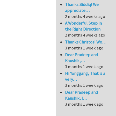
Thanks Siddiq! We
appreciate…
2 months 4 weeks ago
A Wonderful Step in
the Right Direction
2 months 4 weeks ago
Thanks Christos! We…
3 months 1 week ago
Dear Pradeep and
Kaushik,…
3 months 1 week ago
Hi Yonggang, That is a
very…
3 months 1 week ago
Dear Pradeep and
Kaushik, I…
3 months 1 week ago