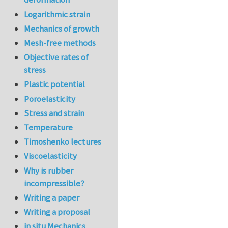
Logarithmic strain
Mechanics of growth
Mesh-free methods
Objective rates of
stress
Plastic potential
Poroelasticity
Stress and strain
Temperature
Timoshenko lectures
Viscoelasticity
Why is rubber
incompressible?
Writing a paper
Writing a proposal
in situ Mechanics