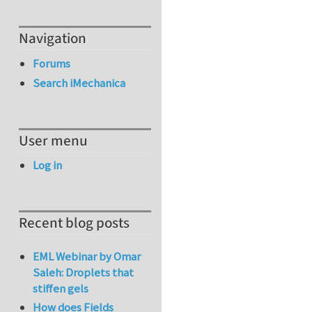
Navigation
Forums
Search iMechanica
User menu
Log in
Recent blog posts
EML Webinar by Omar
Saleh: Droplets that
stiffen gels
How does Fields