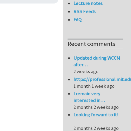
Lecture notes
RSS Feeds
FAQ
Recent comments
Updated during WCCM
after…
2 weeks ago
https://professional.mit.e
1 month 1 week ago
I remain very
interested in…
2 months 2 weeks ago
Looking forward to it!
2 months 2 weeks ago