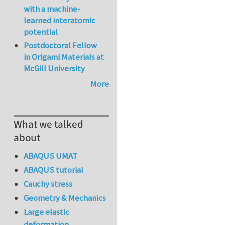
with a machine-
learned interatomic
potential
Postdoctoral Fellow
in Origami Materials at
McGill University
More
What we talked
about
ABAQUS UMAT
ABAQUS tutorial
Cauchy stress
Geometry & Mechanics
Large elastic
deformation