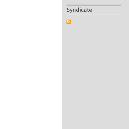
Syndicate