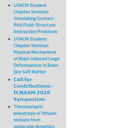
USACM Student
Chapter Seminar:
Simulating Contact-
Rich Fluid-Structure
Interaction Problems
USACM Student
Chapter Seminar:
Physical Mechanisms
of Blast-induced Large
Deformations in Brain-
like Soft Matter
𝗖𝗮𝗹𝗹 𝗳𝗼𝗿
𝗖𝗼𝗻𝘁𝗿𝗶𝗯𝘂𝘁𝗶𝗼𝗻𝘀 –
𝗜𝗖𝗡𝗔𝗔𝗠 𝟮𝟬𝟮𝟲
𝗦𝘆𝗺𝗽𝗼𝘀𝗶𝘂𝗺
Thermoelastic
anisotropy of lithium
niobate from
molecular dynamics