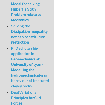
Medal for solving
Hilbert's Sixth
Problem relate to
Mechanics
Solving the
Dissipation Inequality
not as a constitutive
restriction
PhD scholarship
application in
Geomechanics at
University of Lyon -
Modelling the
hydromechanical-gas
behaviour of fractured
clayey rocks
Dual Variational
Principles for Curl
Forces