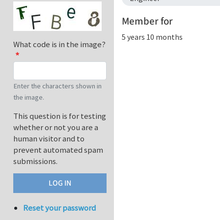
Member for
5 years 10 months
What code is in the image?
Enter the characters shown in
the image.
This question is for testing
whether or not you are a
human visitor and to
prevent automated spam
submissions.
Reset your password