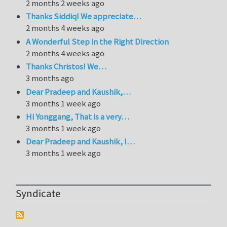
2 months 2 weeks ago
Thanks Siddiq! We appreciate…
2 months 4 weeks ago
A Wonderful Step in the Right Direction
2 months 4 weeks ago
Thanks Christos! We…
3 months ago
Dear Pradeep and Kaushik,…
3 months 1 week ago
Hi Yonggang, That is a very…
3 months 1 week ago
Dear Pradeep and Kaushik, I…
3 months 1 week ago
Syndicate