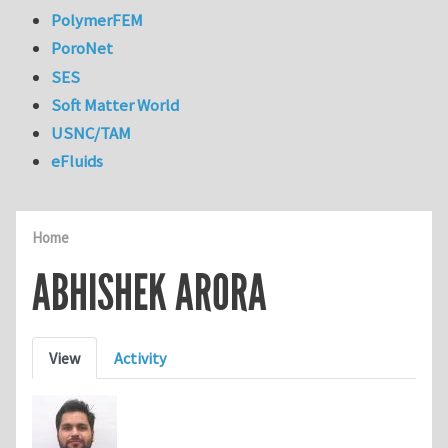
PolymerFEM
PoroNet
SES
Soft Matter World
USNC/TAM
eFluids
Home
ABHISHEK ARORA
Primary tabs
View
Activity