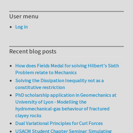
User menu
Log in
Recent blog posts
How does Fields Medal for solving Hilbert's Sixth
Problem relate to Mechanics
Solving the Dissipation Inequality not as a
constitutive restriction
PhD scholarship application in Geomechanics at
University of Lyon - Modelling the
hydromechanical-gas behaviour of fractured
clayey rocks
Dual Variational Principles for Curl Forces
USACM Student Chapter Seminar: Simulating