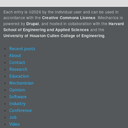
Each entry is ©2026 by the individual user and can be used in
accordance with the
. iMechanica is
Creative Commons License
powered by
, and hosted in collaboration with the
Drupal
Harvard
and the
School of Engineering and Applied Sciences
.
University of Houston Cullen College of Engineering
Recent posts
About
Contact
Research
Education
Mechanician
Opinion
Software
Industry
Conference
Job
Video