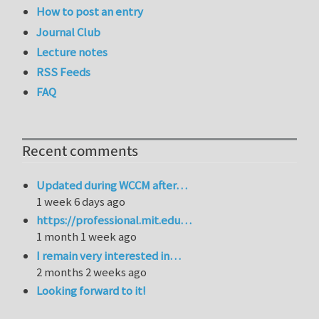
How to post an entry
Journal Club
Lecture notes
RSS Feeds
FAQ
Recent comments
Updated during WCCM after…
1 week 6 days ago
https://professional.mit.edu…
1 month 1 week ago
I remain very interested in…
2 months 2 weeks ago
Looking forward to it!