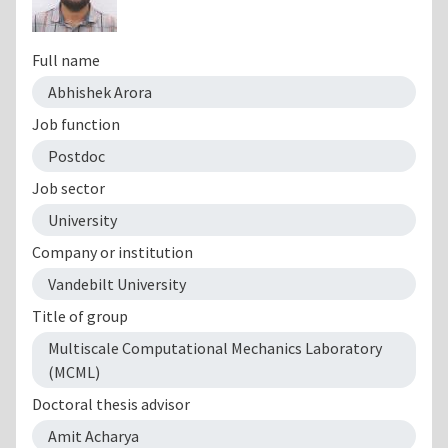
Full name
Abhishek Arora
Job function
Postdoc
Job sector
University
Company or institution
Vandebilt University
Title of group
Multiscale Computational Mechanics Laboratory
(MCML)
Doctoral thesis advisor
Amit Acharya