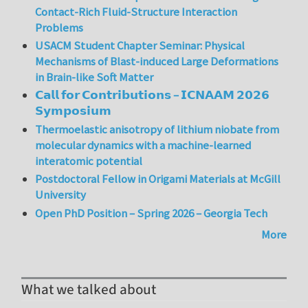
Contact-Rich Fluid-Structure Interaction
Problems
USACM Student Chapter Seminar: Physical
Mechanisms of Blast-induced Large Deformations
in Brain-like Soft Matter
𝗖𝗮𝗹𝗹 𝗳𝗼𝗿 𝗖𝗼𝗻𝘁𝗿𝗶𝗯𝘂𝘁𝗶𝗼𝗻𝘀 – 𝗜𝗖𝗡𝗔𝗔𝗠 𝟮𝟬𝟮𝟲
𝗦𝘆𝗺𝗽𝗼𝘀𝗶𝘂𝗺
Thermoelastic anisotropy of lithium niobate from
molecular dynamics with a machine-learned
interatomic potential
Postdoctoral Fellow in Origami Materials at McGill
University
Open PhD Position – Spring 2026 – Georgia Tech
More
What we talked about