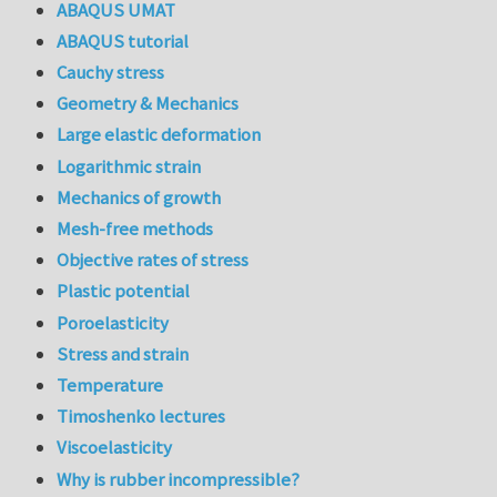
ABAQUS UMAT
ABAQUS tutorial
Cauchy stress
Geometry & Mechanics
Large elastic deformation
Logarithmic strain
Mechanics of growth
Mesh-free methods
Objective rates of stress
Plastic potential
Poroelasticity
Stress and strain
Temperature
Timoshenko lectures
Viscoelasticity
Why is rubber incompressible?