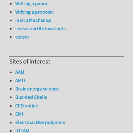
Writing a paper
Writing a proposal
in situ Mechanics
tensor and its invariants
tensor
Sites of interest
AAM
AMD
Basic energy science
Buckled Shells
CFD online
EMI
Electroactive polymers
IUTAM