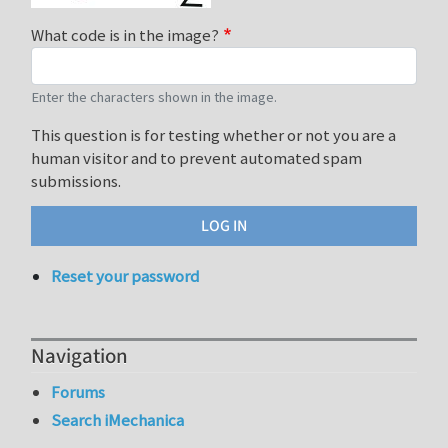
What code is in the image?
Enter the characters shown in the image.
This question is for testing whether or not you are a
human visitor and to prevent automated spam
submissions.
Reset your password
Navigation
Forums
Search iMechanica