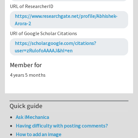
URL of ResearcherID
https://www.researchgate.net/profile/Abhishek-
Arora-2
URI of Google Scholar Citations
https://scholar.google.com/citations?
user=zRuIofoAAAAJ&hl=en
Member for
4 years 5 months
Quick guide
Ask iMechanica
Having difficulty with posting comments?
How to add an image