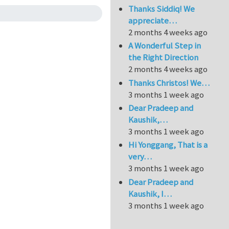
Thanks Siddiq! We
appreciate…
2 months 4 weeks ago
A Wonderful Step in
the Right Direction
2 months 4 weeks ago
Thanks Christos! We…
3 months 1 week ago
Dear Pradeep and
Kaushik,…
3 months 1 week ago
Hi Yonggang, That is a
very…
3 months 1 week ago
Dear Pradeep and
Kaushik, I…
3 months 1 week ago