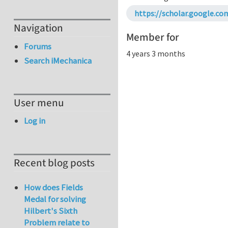
https://scholar.google.c
Navigation
Member for
Forums
4 years 3 months
Search iMechanica
User menu
Log in
Recent blog posts
How does Fields
Medal for solving
Hilbert's Sixth
Problem relate to