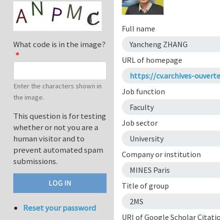
Full name
What code is in the image?
Yancheng ZHANG
URL of homepage
https://cv.archives-ouver
Enter the characters shown in
Job function
the image.
Faculty
This question is for testing
Job sector
whether or not you are a
human visitor and to
University
prevent automated spam
Company or institution
submissions.
MINES Paris
Title of group
2MS
Reset your password
URI of Google Scholar Citati