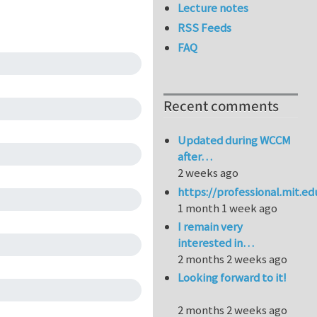
Lecture notes
RSS Feeds
FAQ
Recent comments
Updated during WCCM
after…
2 weeks ago
https://professional.mit.e
1 month 1 week ago
I remain very
interested in…
2 months 2 weeks ago
Looking forward to it!
2 months 2 weeks ago