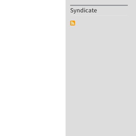
Syndicate