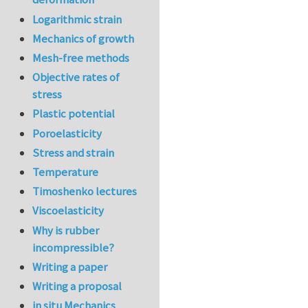
Logarithmic strain
Mechanics of growth
Mesh-free methods
Objective rates of
stress
Plastic potential
Poroelasticity
Stress and strain
Temperature
Timoshenko lectures
Viscoelasticity
Why is rubber
incompressible?
Writing a paper
Writing a proposal
in situ Mechanics