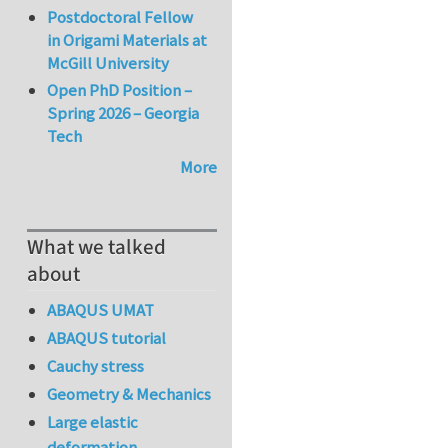
Postdoctoral Fellow
in Origami Materials at
McGill University
Open PhD Position –
Spring 2026 – Georgia
Tech
More
What we talked
about
ABAQUS UMAT
ABAQUS tutorial
Cauchy stress
Geometry & Mechanics
Large elastic
deformation