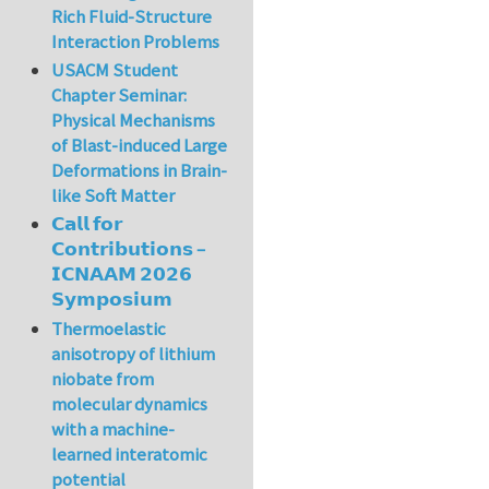
Rich Fluid-Structure
Interaction Problems
USACM Student
Chapter Seminar:
Physical Mechanisms
of Blast-induced Large
Deformations in Brain-
like Soft Matter
𝗖𝗮𝗹𝗹 𝗳𝗼𝗿
𝗖𝗼𝗻𝘁𝗿𝗶𝗯𝘂𝘁𝗶𝗼𝗻𝘀 –
𝗜𝗖𝗡𝗔𝗔𝗠 𝟮𝟬𝟮𝟲
𝗦𝘆𝗺𝗽𝗼𝘀𝗶𝘂𝗺
Thermoelastic
anisotropy of lithium
niobate from
molecular dynamics
with a machine-
learned interatomic
potential