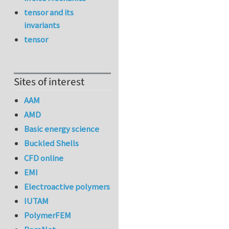
tensor and its
invariants
tensor
Sites of interest
AAM
AMD
Basic energy science
Buckled Shells
CFD online
EMI
Electroactive polymers
IUTAM
PolymerFEM