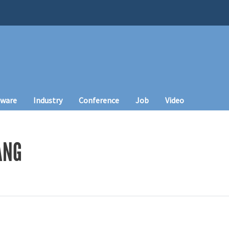
tware
Industry
Conference
Job
Video
ANG