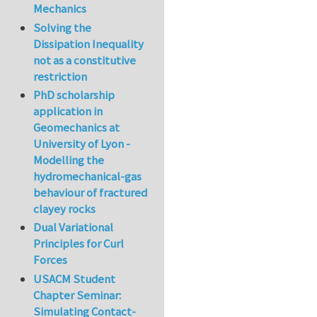
Mechanics
Solving the
Dissipation Inequality
not as a constitutive
restriction
PhD scholarship
application in
Geomechanics at
University of Lyon -
Modelling the
hydromechanical-gas
behaviour of fractured
clayey rocks
Dual Variational
Principles for Curl
Forces
USACM Student
Chapter Seminar:
Simulating Contact-