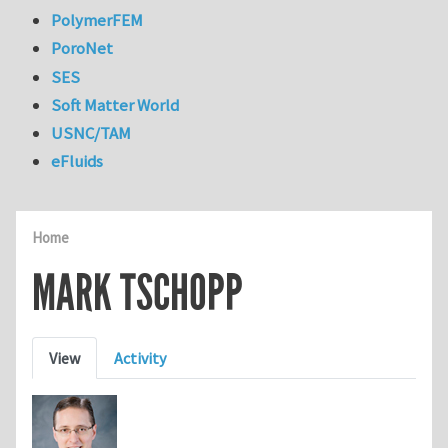
PolymerFEM
PoroNet
SES
Soft Matter World
USNC/TAM
eFluids
Home
MARK TSCHOPP
Primary tabs
View
Activity