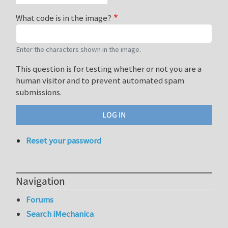
What code is in the image?
Enter the characters shown in the image.
This question is for testing whether or not you are a
human visitor and to prevent automated spam
submissions.
Reset your password
Navigation
Forums
Search iMechanica