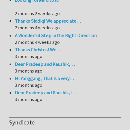
Looking forward to it!
2 months 2 weeks ago
Thanks Siddiq! We appreciate…
2 months 4 weeks ago
A Wonderful Step in the Right Direction
2 months 4 weeks ago
Thanks Christos! We…
3 months ago
Dear Pradeep and Kaushik,…
3 months ago
Hi Yonggang, That is a very…
3 months ago
Dear Pradeep and Kaushik, I…
3 months ago
Syndicate