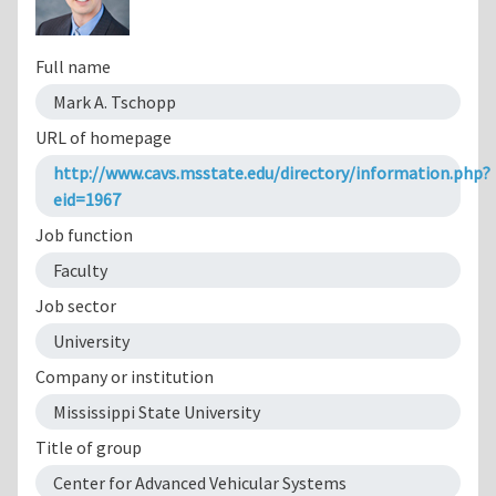
Full name
Mark A. Tschopp
URL of homepage
http://www.cavs.msstate.edu/directory/information.php?
eid=1967
Job function
Faculty
Job sector
University
Company or institution
Mississippi State University
Title of group
Center for Advanced Vehicular Systems