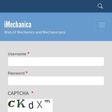
Skip to main content
Search
iMechanica
Web of Mechanics and Mechanicians
Username
Password
CAPTCHA