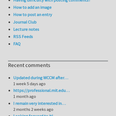
How to add an image
How to post an entry
Journal Club
Lecture notes
RSS Feeds
FAQ
Recent comments
Updated during WCCM after…
1 week 5 days ago
https://professional.mit.edu…
1 month ago
I remain very interested in…
2 months 2 weeks ago