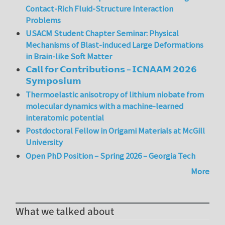
Contact-Rich Fluid-Structure Interaction
Problems
USACM Student Chapter Seminar: Physical
Mechanisms of Blast-induced Large Deformations
in Brain-like Soft Matter
𝗖𝗮𝗹𝗹 𝗳𝗼𝗿 𝗖𝗼𝗻𝘁𝗿𝗶𝗯𝘂𝘁𝗶𝗼𝗻𝘀 – 𝗜𝗖𝗡𝗔𝗔𝗠 𝟮𝟬𝟮𝟲
𝗦𝘆𝗺𝗽𝗼𝘀𝗶𝘂𝗺
Thermoelastic anisotropy of lithium niobate from
molecular dynamics with a machine-learned
interatomic potential
Postdoctoral Fellow in Origami Materials at McGill
University
Open PhD Position – Spring 2026 – Georgia Tech
More
What we talked about