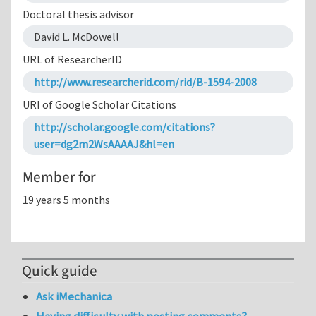
Doctoral thesis advisor
David L. McDowell
URL of ResearcherID
http://www.researcherid.com/rid/B-1594-2008
URI of Google Scholar Citations
http://scholar.google.com/citations?
user=dg2m2WsAAAAJ&hl=en
Member for
19 years 5 months
Quick guide
Ask iMechanica
Having difficulty with posting comments?