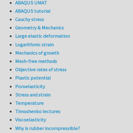
ABAQUS UMAT
ABAQUS tutorial
Cauchy stress
Geometry & Mechanics
Large elastic deformation
Logarithmic strain
Mechanics of growth
Mesh-free methods
Objective rates of stress
Plastic potential
Poroelasticity
Stress and strain
Temperature
Timoshenko lectures
Viscoelasticity
Why is rubber incompressible?