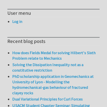
User menu
Log in
Recent blog posts
How does Fields Medal for solving Hilbert's Sixth
Problem relate to Mechanics
Solving the Dissipation Inequality not as a
constitutive restriction
PhD scholarship application in Geomechanics at
University of Lyon - Modelling the
hydromechanical-gas behaviour of fractured
clayey rocks
Dual Variational Principles for Curl Forces
USACM Student Chapter Seminar: Simulating