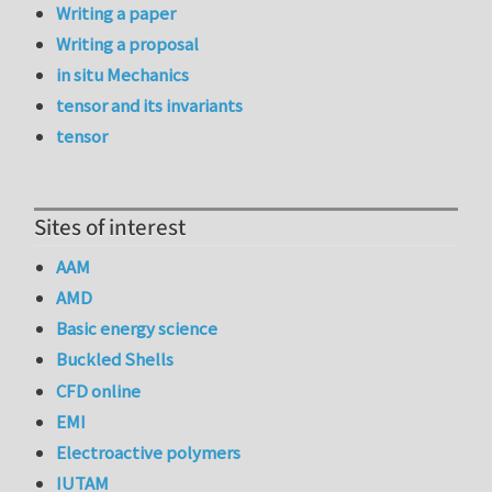
Writing a paper
Writing a proposal
in situ Mechanics
tensor and its invariants
tensor
Sites of interest
AAM
AMD
Basic energy science
Buckled Shells
CFD online
EMI
Electroactive polymers
IUTAM