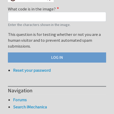
What code is in the image?
Enter the characters shown in the image.
This question is for testing whether or not you are a
human visitor and to prevent automated spam
submissions.
Reset your password
Navigation
Forums
Search iMechanica