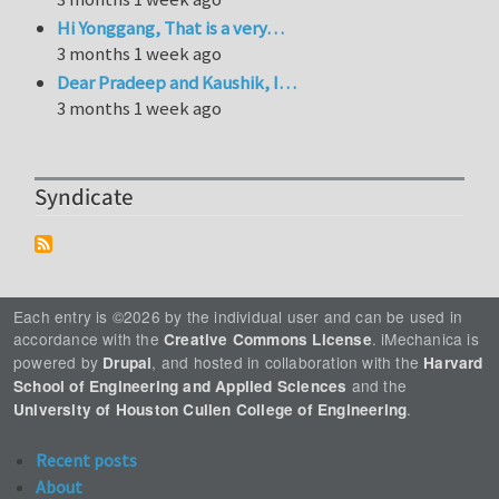
Hi Yonggang, That is a very…
3 months 1 week ago
Dear Pradeep and Kaushik, I…
3 months 1 week ago
Syndicate
Each entry is ©2026 by the individual user and can be used in
accordance with the
. iMechanica is
Creative Commons License
powered by
, and hosted in collaboration with the
Drupal
Harvard
and the
School of Engineering and Applied Sciences
.
University of Houston Cullen College of Engineering
Recent posts
About