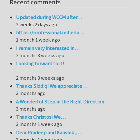
Recent comments
Updated during WCCM after…
2 weeks 2 days ago
https://professional.mit.edu…
1 month 1 week ago
I remain very interested in…
2 months 3 weeks ago
Looking forward to it!
2 months 3 weeks ago
Thanks Siddiq! We appreciate…
3 months ago
A Wonderful Step in the Right Direction
3 months ago
Thanks Christos! We…
3 months 1 week ago
Dear Pradeep and Kaushik,…
3 months 1 week ago