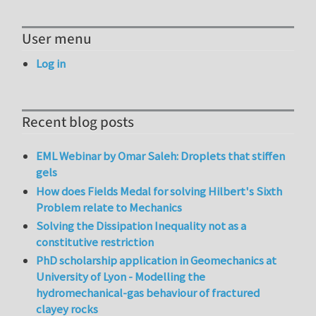
User menu
Log in
Recent blog posts
EML Webinar by Omar Saleh: Droplets that stiffen
gels
How does Fields Medal for solving Hilbert's Sixth
Problem relate to Mechanics
Solving the Dissipation Inequality not as a
constitutive restriction
PhD scholarship application in Geomechanics at
University of Lyon - Modelling the
hydromechanical-gas behaviour of fractured
clayey rocks