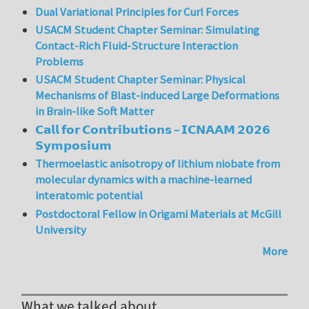
Dual Variational Principles for Curl Forces
USACM Student Chapter Seminar: Simulating
Contact-Rich Fluid-Structure Interaction
Problems
USACM Student Chapter Seminar: Physical
Mechanisms of Blast-induced Large Deformations
in Brain-like Soft Matter
𝗖𝗮𝗹𝗹 𝗳𝗼𝗿 𝗖𝗼𝗻𝘁𝗿𝗶𝗯𝘂𝘁𝗶𝗼𝗻𝘀 – 𝗜𝗖𝗡𝗔𝗔𝗠 𝟮𝟬𝟮𝟲
𝗦𝘆𝗺𝗽𝗼𝘀𝗶𝘂𝗺
Thermoelastic anisotropy of lithium niobate from
molecular dynamics with a machine-learned
interatomic potential
Postdoctoral Fellow in Origami Materials at McGill
University
More
What we talked about