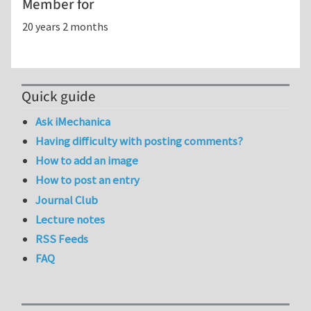
Member for
20 years 2 months
Quick guide
Ask iMechanica
Having difficulty with posting comments?
How to add an image
How to post an entry
Journal Club
Lecture notes
RSS Feeds
FAQ