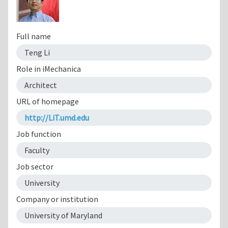
Full name
Teng Li
Role in iMechanica
Architect
URL of homepage
http://LiT.umd.edu
Job function
Faculty
Job sector
University
Company or institution
University of Maryland