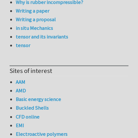
Why is rubber incompressible?
Writing a paper
Writing a proposal
in situ Mechanics
tensor and its invariants
tensor
Sites of interest
AAM
AMD
Basic energy science
Buckled Shells
CFD online
EMI
Electroactive polymers