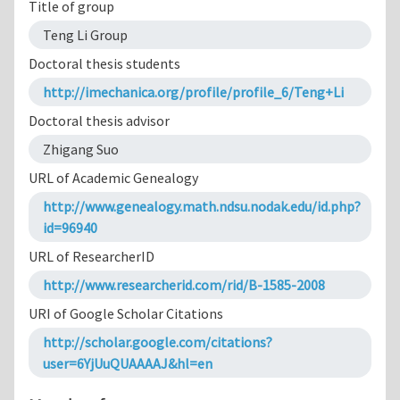
Title of group
Teng Li Group
Doctoral thesis students
http://imechanica.org/profile/profile_6/Teng+Li
Doctoral thesis advisor
Zhigang Suo
URL of Academic Genealogy
http://www.genealogy.math.ndsu.nodak.edu/id.php?
id=96940
URL of ResearcherID
http://www.researcherid.com/rid/B-1585-2008
URI of Google Scholar Citations
http://scholar.google.com/citations?
user=6YjUuQUAAAAJ&hl=en