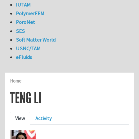
IUTAM
PolymerFEM
PoroNet
SES
Soft Matter World
USNC/TAM
eFluids
Home
TENG LI
Primary tabs
View
Activity