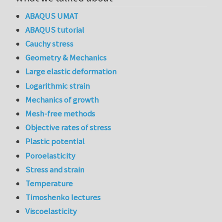
ABAQUS UMAT
ABAQUS tutorial
Cauchy stress
Geometry & Mechanics
Large elastic deformation
Logarithmic strain
Mechanics of growth
Mesh-free methods
Objective rates of stress
Plastic potential
Poroelasticity
Stress and strain
Temperature
Timoshenko lectures
Viscoelasticity